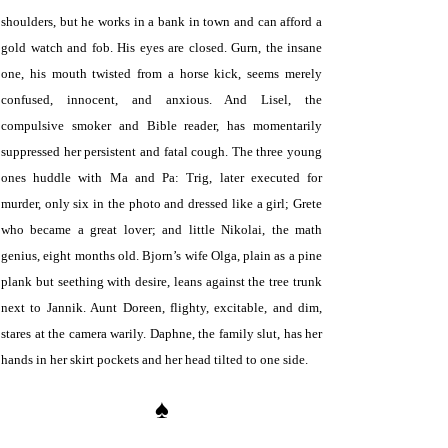
shoulders, but he works in a bank in town and can afford a
gold watch and fob. His eyes are closed. Gurn, the insane
one, his mouth twisted from a horse kick, seems merely
confused, innocent, and anxious. And Lisel, the
compulsive smoker and Bible reader, has momentarily
suppressed her persistent and fatal cough. The three young
ones huddle with Ma and Pa: Trig, later executed for
murder, only six in the photo and dressed like a girl; Grete
who became a great lover; and little Nikolai, the math
genius, eight months old. Bjorn’s wife Olga, plain as a pine
plank but seething with desire, leans against the tree trunk
next to Jannik. Aunt Doreen, flighty, excitable, and dim,
stares at the camera warily. Daphne, the family slut, has her
hands in her skirt pockets and her head tilted to one side.
♠