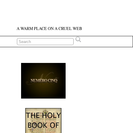
A WARM PLACE ON A CRUEL WEB