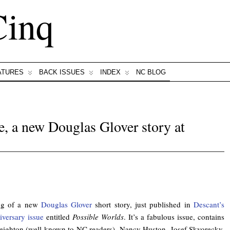
Cinq
ATURES
BACK ISSUES
INDEX
NC BLOG
e, a new Douglas Glover story at
.
ing of a new
Douglas Glover
short story, just published in
Descant’s
versary issue
entitled
Possible Worlds
. It’s a fabulous issue, contains
eighton (well known to NC readers), Nancy Huston, Josef Skvorecky,