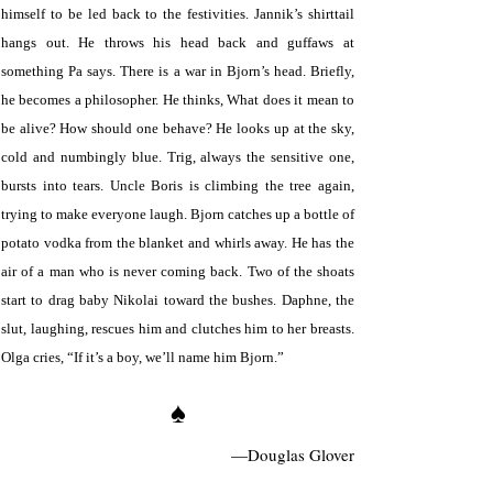
himself to be led back to the festivities. Jannik’s shirttail
hangs out. He throws his head back and guffaws at
something Pa says. There is a war in Bjorn’s head. Briefly,
he becomes a philosopher. He thinks, What does it mean to
be alive? How should one behave? He looks up at the sky,
cold and numbingly blue. Trig, always the sensitive one,
bursts into tears. Uncle Boris is climbing the tree again,
trying to make everyone laugh. Bjorn catches up a bottle of
potato vodka from the blanket and whirls away. He has the
air of a man who is never coming back. Two of the shoats
start to drag baby Nikolai toward the bushes. Daphne, the
slut, laughing, rescues him and clutches him to her breasts.
Olga cries, “If it’s a boy, we’ll name him Bjorn.”
♠
—Douglas Glover