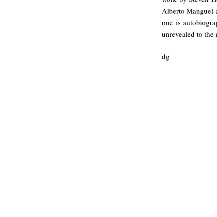
Alberto Manguel a
one is autobiograp
unrevealed to the
dg