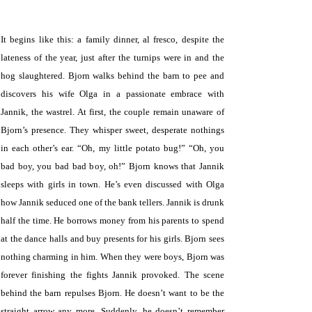
.
It begins like this: a family dinner, al fresco, despite the
lateness of the year, just after the turnips were in and the
hog slaughtered. Bjorn walks behind the barn to pee and
discovers his wife Olga in a passionate embrace with
Jannik, the wastrel. At first, the couple remain unaware of
Bjorn’s presence. They whisper sweet, desperate nothings
in each other’s ear. “Oh, my little potato bug!” “Oh, you
bad boy, you bad bad boy, oh!” Bjorn knows that Jannik
sleeps with girls in town. He’s even discussed with Olga
how Jannik seduced one of the bank tellers. Jannik is drunk
half the time. He borrows money from his parents to spend
at the dance halls and buy presents for his girls. Bjorn sees
nothing charming in him. When they were boys, Bjorn was
forever finishing the fights Jannik provoked. The scene
behind the barn repulses Bjorn. He doesn’t want to be the
straight arrow any more. Suddenly, he doesn’t remember