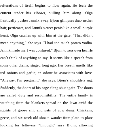
reiterations of itself, begins to flow again. He feels the
current under his elbows, pulling him along. Olga
frantically pushes Jannik away. Bjorn glimpses drab nether
hair, petticoats, and Jannik’s erect penis like a small purple
heart. Olga catches up with him at the gate. “That didn’t
mean anything,” she says. “I had too much potato vodka.
Jannik made me. I was confused.” Bjorn towers over her. He
can’t think of anything to say. It seems like a speech from
some other drama, staged long ago. Her breath smells like
red onions and garlic, an odour he associates with love.
“Anyway, I’m pregnant,” she says. Bjorn’s shoulders sag.
Suddenly, the doors of his cage clang shut again. The doors
are called duty and responsibility. The entire family is
watching from the blankets spread on the lawn amid the
squirts of goose shit and pats of cow dung. Chickens,
geese, and six-week-old shoats wander from plate to plate
looking for leftovers. “Enough,” says Bjorn, allowing