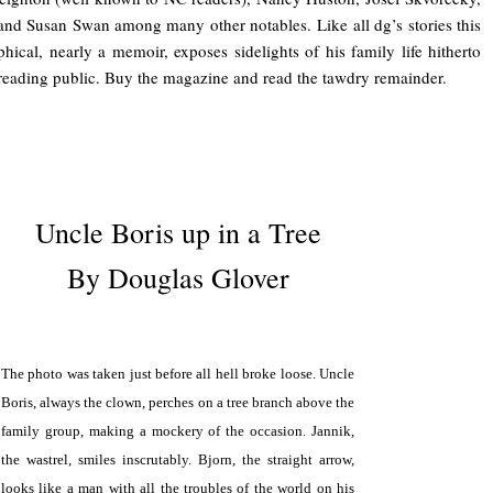
nd Susan Swan among many other notables. Like all dg’s stories this
hical, nearly a memoir, exposes sidelights of his family life hitherto
 reading public. Buy the magazine and read the tawdry remainder.
.
Uncle Boris up in a Tree
By Douglas Glover
.
The photo was taken just before all hell broke loose. Uncle
Boris, always the clown, perches on a tree branch above the
family group, making a mockery of the occasion. Jannik,
the wastrel, smiles inscrutably. Bjorn, the straight arrow,
looks like a man with all the troubles of the world on his