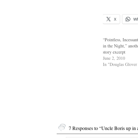
X
W
“Pointless, Incessan
in the Night,” anoth
story excerpt
June 2, 2010
In "Douglas Glover
7 Responses to “Uncle Boris up in 