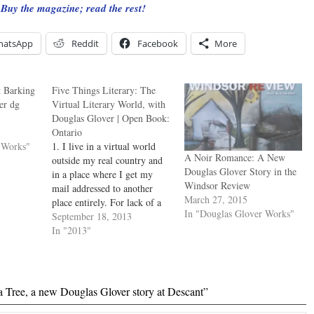
Buy the magazine; read the rest!
hatsApp
Reddit
Facebook
More
t Barking
Five Things Literary: The
er dg
Virtual Literary World, with
Douglas Glover | Open Book:
Ontario
 Works"
1. I live in a virtual world
A Noir Romance: A New
outside my real country and
Douglas Glover Story in the
in a place where I get my
Windsor Review
mail addressed to another
March 27, 2015
place entirely. For lack of a
In "Douglas Glover Works"
literary community, I
September 18, 2013
invented one: the online
In "2013"
magazine Numéro Cinq. It
started out as a student blog
for a class I…
a Tree, a new Douglas Glover story at Descant”