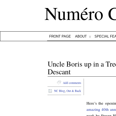
Numéro 
FRONT PAGE
ABOUT
SPECIAL FE
Uncle Boris up in a Tre
Descant
Add comments
NC Blog
,
Out & Back
Here’s the open
amazing 40th anni
work by Steven H