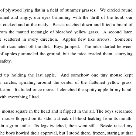
of plywood lying flat in a field of summer grasses. We circled round
armed and angry, our eyes brimming with the thrill of the hunt, our
 cocked and at the ready. Bessie reached down and lifted a board of
rom the matted rectangle of bleached yellow grass. A second later,
e scattered in every direction. Apples flew like arrows. Someone
ruit ricocheted off the dirt. Boys jumped. The mice darted between
of apples pummeled the ground, but the mice evaded them, scurrying
safety.
d up holding the last apple. And somehow one tiny mouse kept
 circles, spiraling around the center of the flattened yellow grass,
ok aim. It circled once more. I clenched the spotty apple in my hand,
with everything I had.
 mouse square in the head and it flipped in the air. The boys screamed
mouse flopped on its side, a streak of blood leaking from its mouth,
n a grim smile. Its legs twitched, then went still. Bessie raised my
the boys howled their approval, but I stood there, frozen, staring at that