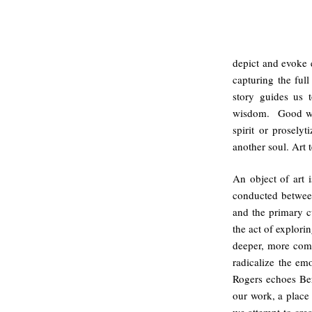
depict and evoke e
capturing the ful
story guides us 
wisdom. Good writ
spirit or prosely
another soul. Art 
An object of art i
conducted between
and the primary c
the act of explor
deeper, more com
radicalize the emo
Rogers echoes Bert
our work, a place