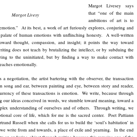
Margot Livesey says
that “one of the main
Margot Livesy
ambitions of art is to
motion.” At its best, a work of art furiously explores, conjuring and
l palate of human emotions with unflinching honesty. A well-written
toward thought, compassion, and insight; it points the way toward
ing does not teach by brutalizing the intellect, or by subduing the
tizing to the uninitiated, but by finding a way to make contact with
teaches emotionally.
s a negotiation, the artist bartering with the observer, the transaction
 song and ear, between painting and eye, between story and reader,
urrency of these transactions is emotion. We write, because through
ing our ideas conceived in words, we stumble toward meaning, toward a
plex understanding of ourselves and of others. Through writing, we
tional core of life, which for me is the sacred center. Poet Pattiann
rand Russell when she calls for us to build the ‘soul’s habitation’ in
 we write from and towards, a place of exile and yearning. In the end