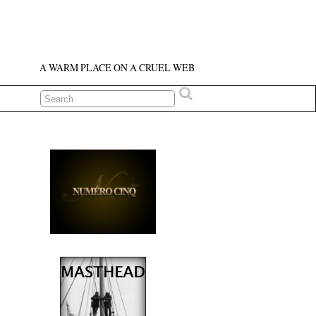
A WARM PLACE ON A CRUEL WEB