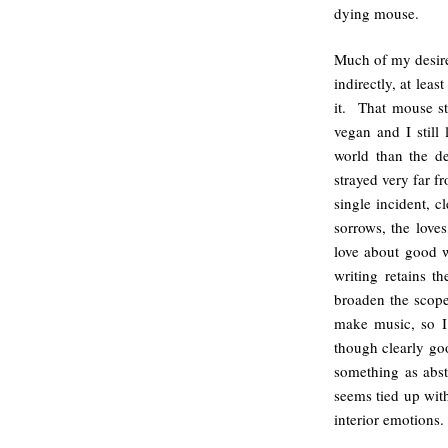
dying mouse.
Much of my desire 
indirectly, at leas
it. That mouse st
vegan and I still
world than the d
strayed very far fr
single incident, cl
sorrows, the love
love about good wr
writing retains t
broaden the scope 
make music, so I 
though clearly goo
something as abst
seems tied up with
interior emotions.