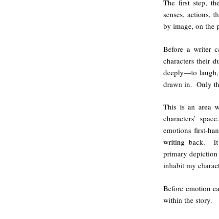
The first step, t
senses, actions,
by image, on the 
Before a writer 
characters their 
deeply—to laugh,
drawn in. Only th
This is an area w
characters’ space
emotions first-ha
writing back. It
primary depiction 
inhabit my charac
Before emotion can
within the story.