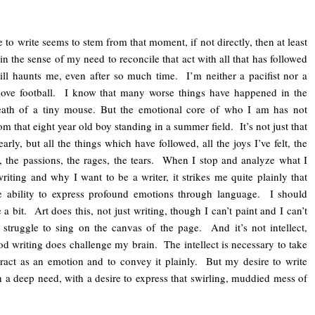
to write seems to stem from that moment, if not directly, then at least
t in the sense of my need to reconcile that act with all that has followed
ill haunts me, even after so much time. I’m neither a pacifist nor a
 love football. I know that many worse things have happened in the
eath of a tiny mouse. But the emotional core of who I am has not
om that eight year old boy standing in a summer field. It’s not just that
early, but all the things which have followed, all the joys I’ve felt, the
s, the passions, the rages, the tears. When I stop and analyze what I
iting and why I want to be a writer, it strikes me quite plainly that
he ability to express profound emotions through language. I should
a bit. Art does this, not just writing, though I can’t paint and I can’t
struggle to sing on the canvas of the page. And it’s not intellect,
d writing does challenge my brain. The intellect is necessary to take
ract as an emotion and to convey it plainly. But my desire to write
 a deep need, with a desire to express that swirling, muddied mess of