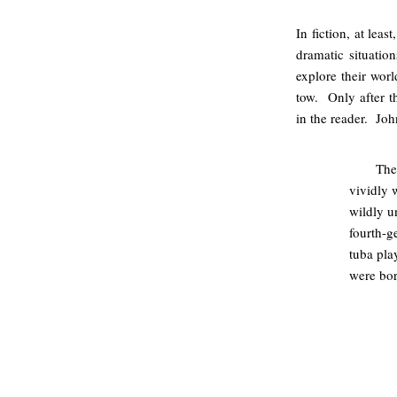
In fiction, at leas
dramatic situation
explore their wor
tow. Only after th
in the reader. Jo
The
vividly 
wildly u
fourth-g
tuba pla
were born