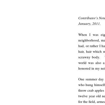
Contributor’s Not
January, 2011.
When I was eigh
neighborhood, ma
had, or rather I h
hair, hair which
scrawny body. To
world was also a
honored in my ne
One summer day ‘B
who hung himself 
throw crab apples 
twelve year old n
for the field, arme