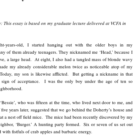
e: This essay is based on my graduate lecture delivered at VCFA in
t-years-old, I started hanging out with the older boys in my
ny of them already teenagers. They nicknamed me ‘Head,’ because I
ave, a large head. At eight, I also had a tangled mass of blonde wavy
 made my already considerable melon twice as noticeable atop of my
day, my son is likewise afflicted. But getting a nickname in that
 sign of acceptance. I was the only boy under the age of ten so
ighborhood.
essie’, who was fifteen at the time, who lived next door to me, and
five years later, suggested that we go behind the Doherty’s house and
at a nest off field mice. The mice had been recently discovered by my
eighbor, ‘Burger.’ A hunting party formed. Six or seven of us set out
d with fistfuls of crab apples and barbaric energy.