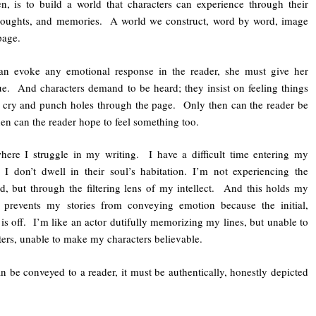
hen, is to build a world that characters can experience through their
 thoughts, and memories. A world we construct, word by word, image
page.
can evoke any emotional response in the reader, she must give her
due. And characters demand to be heard; they insist on feeling things
 cry and punch holes through the page. Only then can the reader be
en can the reader hope to feel something too.
here I struggle in my writing. I have a difficult time entering my
. I don’t dwell in their soul’s habitation. I’m not experiencing the
nd, but through the filtering lens of my intellect. And this holds my
 prevents my stories from conveying emotion because the initial,
is off. I’m like an actor dutifully memorizing my lines, but unable to
ters, unable to make my characters believable.
 be conveyed to a reader, it must be authentically, honestly depicted