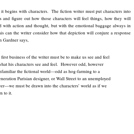
t, it begins with characters. The fiction writer must put characters into
s and figure out how those characters will feel things, how they will
ld with action and thought, but with the emotional baggage always in
is can the writer consider how that depiction will conjure a response
hn Gardner says,
 first business of the writer must be to make us see and feel
what his characters see and feel. However odd, however
nfamiliar the fictional world—odd as hog-farming to a
eneration Parisian designer, or Wall Street to an unemployed
yer—we must be drawn into the characters’ world as if we
 to it.