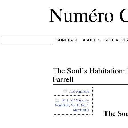
Numéro 
FRONT PAGE
ABOUT
SPECIAL FE
The Soul’s Habitation
Farrell
Add comments
2011
,
NC Magazine
,
Nonfiction
,
Vol. II, No. 3,
The Sou
March 2011