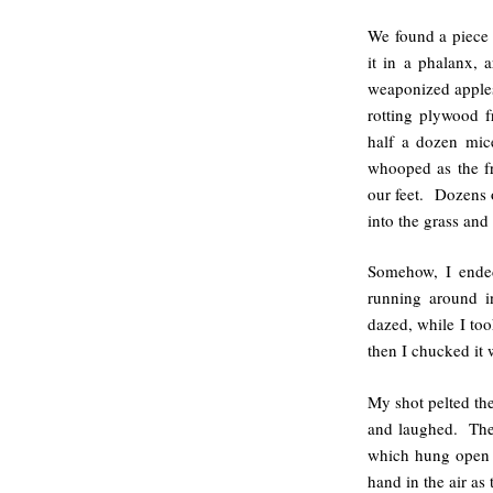
We found a piece 
it in a phalanx, 
weaponized apples
rotting plywood f
half a dozen mic
whooped as the f
our feet. Dozens 
into the grass and 
Somehow, I ende
running around in
dazed, while I to
then I chucked it 
My shot pelted the
and laughed. The 
which hung open i
hand in the air as 