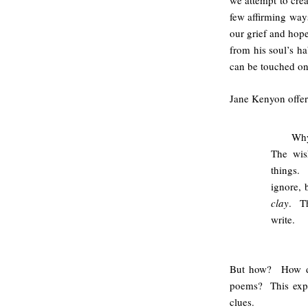
we attempt to crea
few affirming ways
our grief and hope
from his soul’s ha
can be touched onl
Jane Kenyon offers
Why
The wis
things.
ignore, 
clay
. Th
write.
But how? How do 
poems? This explo
clues.