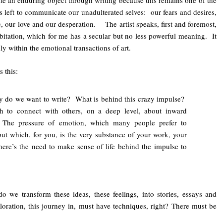
te an enduring object through writing because this remains one of the
 left to communicate our unadulterated selves: our fears and desires,
, our love and our desperation. The artist speaks, first and foremost,
bitation, which for me has a secular but no less powerful meaning. It
y within the emotional transactions of art.
 this:
 do we want to write? What is behind this crazy impulse?
h to connect with others, on a deep level, about inward
 The pressure of emotion, which many people prefer to
but which, for you, is the very substance of your work, your
ere’s the need to make sense of life behind the impulse to
we transform these ideas, these feelings, into stories, essays and
ration, this journey in, must have techniques, right? There must be