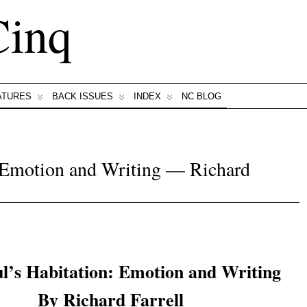
Cinq
ATURES
BACK ISSUES
INDEX
NC BLOG
: Emotion and Writing — Richard
l’s Habitation: Emotion and Writing
By Richard Farrell