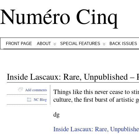
Numéro Cinq
FRONT PAGE
ABOUT
SPECIAL FEATURES
BACK ISSUES
Inside Lascaux: Rare, Unpublished – 
Things like this never cease to s
Add comments
culture, the first burst of artistic 
NC Blog
dg
Inside Lascaux: Rare, Unpublish