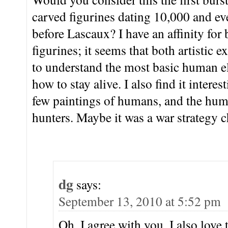
carved figurines dating 10,000 and ev
before Lascaux? I have an affinity for 
figurines; it seems that both artistic 
to understand the most basic human el
how to stay alive. I also find it intere
few paintings of humans, and the huma
hunters. Maybe it was a war strategy 
dg
says:
September 13, 2010 at 5:52 pm
Oh, I agree with you. I also love 