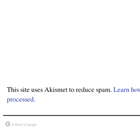
This site uses Akismet to reduce spam.
Learn ho
processed.
A Novel Concept