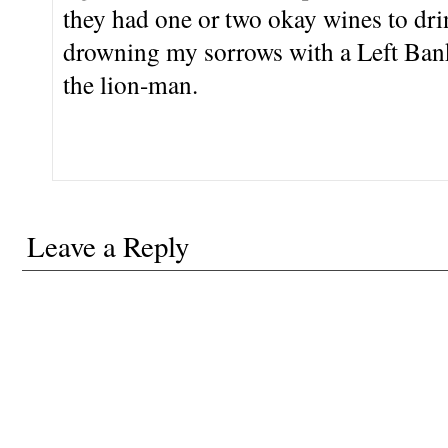
they had one or two okay wines to drin
drowning my sorrows with a Left Bank 
the lion-man.
Leave a Reply