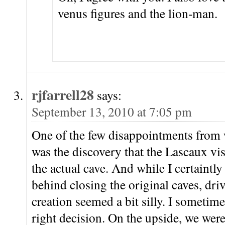
venus figures and the lion-man.
rjfarrell28
says:
September 13, 2010 at 7:05 pm
One of the few disappointments from 
was the discovery that the Lascaux visit
the actual cave. And while I certaintl
behind closing the original caves, driv
creation seemed a bit silly. I sometim
right decision. On the upside, we wer