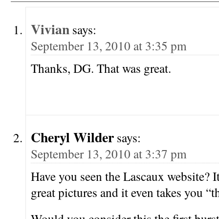
Vivian
says:
September 13, 2010 at 3:35 pm
Thanks, DG. That was great.
Cheryl Wilder
says:
September 13, 2010 at 3:37 pm
Have you seen the Lascaux website? It
great pictures and it even takes you “
Would you consider this the first burst