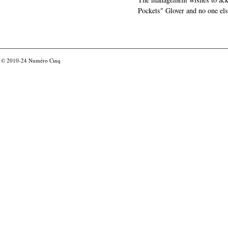
Pockets" Glover and no one els
© 2010-24
Numéro Cinq