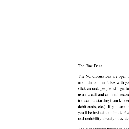
The Fine Print
The NC discussions are open to 
in on the comment box with yo
stick around, people will get t
usual credit and criminal recor
transcripts starting from kinde
debit cards, etc.). If you turn 
you'll be invited to submit. Pl
and amiability already in evide
The management wishes to ackn