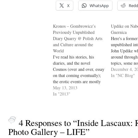
X
WhatsApp
Redd
Kronos – Gombrowicz’s
Updike on Nab
Previously Unpublished
Guernica
Diary Quarry @ Polish Arts
Here's a former
and Culture around the
unpublished in
World
John Updike wh
I've read his stories, his
around through
diaries, and the novel
topics, some no
Cosmos (over and over, essay
interesting any
December 4, 2
on that coming eventually);
mainly keeps c
In "NC Blog"
the erotic events are mostly
Nabokov. dg Jo
elided in the diaries. dg The
May 13, 2013
first encountere
new book lays out
In "2013"
and I think the 
Gombrowicz’s meticulous
appeared in Th
monthly tabulation of
Not all of th
concerns – his erotic ventures
as lists of partners’ first
4 Responses to “Inside Lascaux: 
names, and…
Photo Gallery – LIFE”