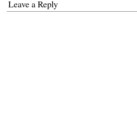
Leave a Reply