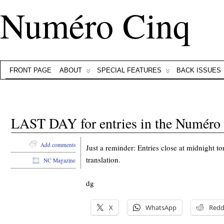
Numéro Cinq
FRONT PAGE
ABOUT
SPECIAL FEATURES
BACK ISSUES
LAST DAY for entries in the Numéro C
Add comments
Just a reminder: Entries close at midnight t
translation.
NC Magazine
dg
X
WhatsApp
Redd