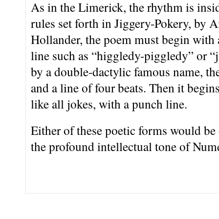
As in the Limerick, the rhythm is insi
rules set forth in Jiggery-Pokery, by
Hollander, the poem must begin with 
line such as “higgledy-piggledy” or “
by a double-dactylic famous name, the
and a line of four beats. Then it begins
like all jokes, with a punch line.
Either of these poetic forms would be
the profound intellectual tone of Num