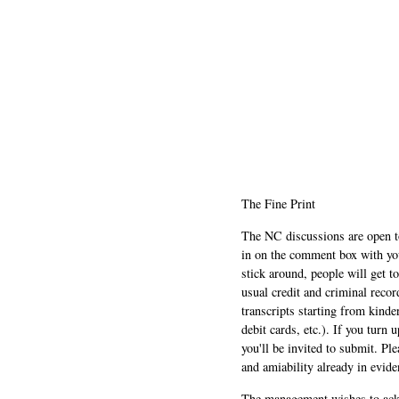
The Fine Print
The NC discussions are open to 
in on the comment box with yo
stick around, people will get t
usual credit and criminal recor
transcripts starting from kinde
debit cards, etc.). If you turn 
you'll be invited to submit. Pl
and amiability already in evide
The management wishes to ackn