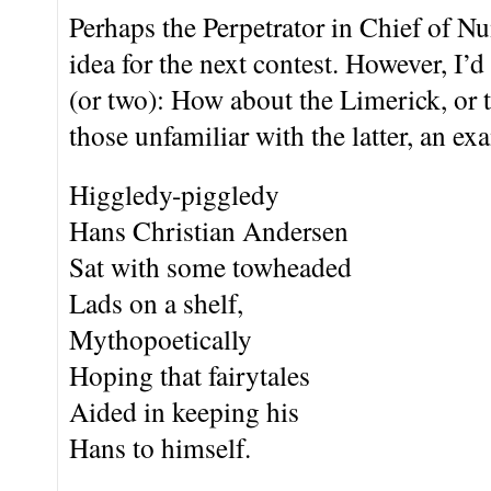
Perhaps the Perpetrator in Chief of N
idea for the next contest. However, I’d
(or two): How about the Limerick, or 
those unfamiliar with the latter, an ex
Higgledy-piggledy
Hans Christian Andersen
Sat with some towheaded
Lads on a shelf,
Mythopoetically
Hoping that fairytales
Aided in keeping his
Hans to himself.