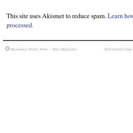
This site uses Akismet to reduce spam.
Learn ho
processed.
Becoming a Writer: Poem — Dave Margoshes
2010 Numéro Cinq T