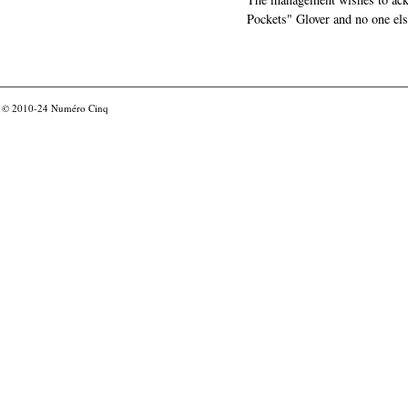
Pockets" Glover and no one els
© 2010-24
Numéro Cinq