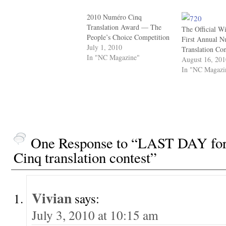
2010 Numéro Cinq
Translation Award — The
The Official Wi
People’s Choice Competition
First Annual 
July 1, 2010
Translation Co
In "NC Magazine"
August 16, 20
In "NC Magazi
One Response to “LAST DAY for 
Cinq translation contest”
Vivian
says:
July 3, 2010 at 10:15 am