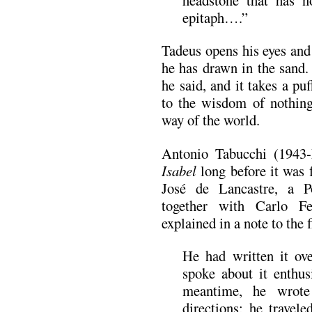
epitaph….”
Tadeus opens his eyes and
he has drawn in the sand.
he said, and it takes a pu
to the wisdom of nothin
way of the world.
Antonio Tabucchi (1943
Isabel
long before it was 
José de Lancastre, a Po
together with Carlo Felt
explained in a note to the 
He had written it ov
spoke about it enthus
meantime, he wrote
directions; he travele