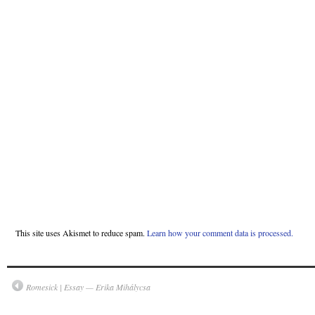
This site uses Akismet to reduce spam.
Learn how your comment data is processed.
Romesick | Essay — Erika Mihálycsa