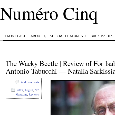
Numéro Cinq
FRONT PAGE
ABOUT
SPECIAL FEATURES
BACK ISSUES
The Wacky Beetle | Review of For Isa
Antonio Tabucchi — Natalia Sarkissi
Add comments
2017
,
August
,
NC
Magazine
,
Reviews