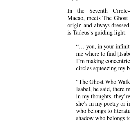
In the Seventh Circle
Macao, meets The Ghost 
origin and always dresse
is Tadeus’s guiding light:
“… you, in your infini
me where to find [Isa
I’m making concentric 
circles squeezing my b
“The Ghost Who Walks 
Isabel, he said, there 
in my thoughts, they’r
she’s in my poetry or 
who belongs to literat
shadow who belongs to