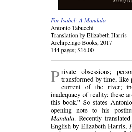
For Isabel: A Mandala
Antonio Tabucchi
Translation by Elizabeth Harris
Archipelago Books, 2017
144 pages; $16.00
.
P
rivate obsessions; pers
transformed by time, like
current of the river; i
inadequacy of reality: these ar
this book.” So states Antoni
opening note to his post
Mandala
. Recently translated
F
English by Elizabeth Harris,