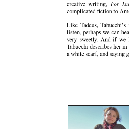
creative writing,
For Isa
complicated fiction to Am
Like Tadeus, Tabucchi’s
listen, perhaps we can hea
very sweetly. And if we 
Tabucchi describes her in 
a white scarf, and saying 
N5