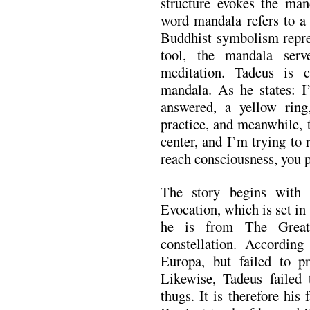
structure evokes the mand
word mandala refers to a 
Buddhist symbolism repres
tool, the mandala serv
meditation. Tadeus is 
mandala. As he states: I
answered, a yellow ring
practice, and meanwhile, t
center, and I’m trying to 
reach consciousness, you p
The story begins with t
Evocation, which is set i
he is from The Great
constellation. Accordin
Europa, but failed to pr
Likewise, Tadeus failed 
thugs. It is therefore his