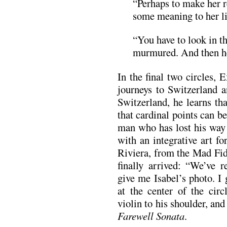
“Perhaps to make her r
some meaning to her li
“You have to look in t
murmured. And then he
In the final two circles,
journeys to Switzerland a
Switzerland, he learns th
that cardinal points can be
man who has lost his way 
with an integrative art f
Riviera, from the Mad Fid
finally arrived: “We’ve r
give me Isabel’s photo. I 
at the center of the circ
violin to his shoulder, an
Farewell Sonata
.