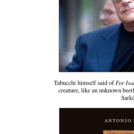
Tabucchi himself said of
For Isa
creature, like an unknown beet
Sarki