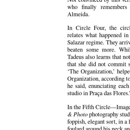
who finally remembers
Almeida.
In Circle Four, the cir
relates what happened in 
Salazar regime. They arri
beaten some more. While
Tadeus also learns that no
that she did not commit 
‘The Organization,’ helpe
Organization, according t
he said, enunciating ea
studio in Praça das Flores.
In the Fifth Circle—Imag
& Photo
photography studi
foppish, elegant sort, in a
foulard around his neck and