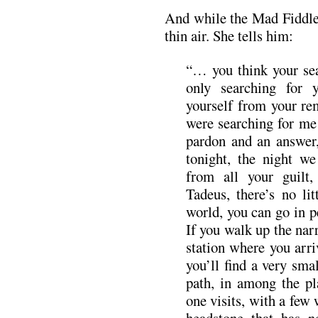
And while the Mad Fiddler
thin air. She tells him:
“… you think your sea
only searching for 
yourself from your re
were searching for me 
pardon and an answer
tonight, the night w
from all your guilt,
Tadeus, there’s no lit
world, you can go in 
If you walk up the nar
station where you arri
you’ll find a very sma
path, in among the pla
one visits, with a few
headstone that has n