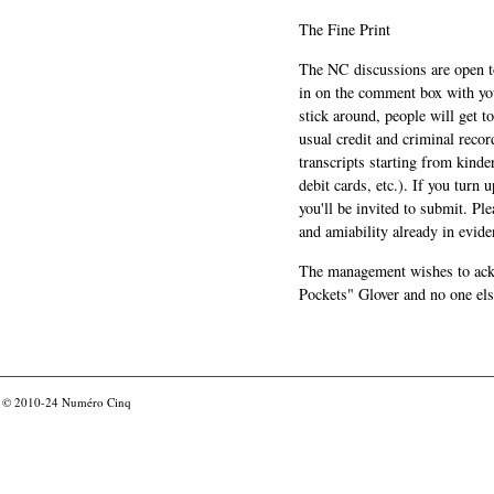
The Fine Print
The NC discussions are open to 
in on the comment box with yo
stick around, people will get t
usual credit and criminal recor
transcripts starting from kinde
debit cards, etc.). If you turn 
you'll be invited to submit. Pl
and amiability already in evide
The management wishes to ackn
Pockets" Glover and no one els
© 2010-24
Numéro Cinq