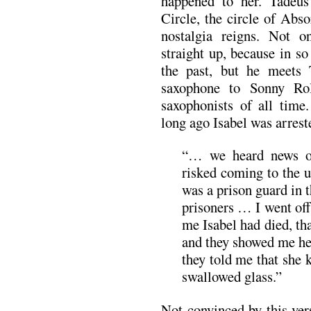
happened to her. Tadeus
Circle, the circle of Abso
nostalgia reigns. Not o
straight up, because in so 
the past, but he meets 
saxophone to Sonny Rol
saxophonists of all time
long ago Isabel was arrest
“… we heard news o
risked coming to the u
was a prison guard in 
prisoners … I went off
me Isabel had died, th
and they showed me he
they told me that she 
swallowed glass.”
Not convinced by this ver