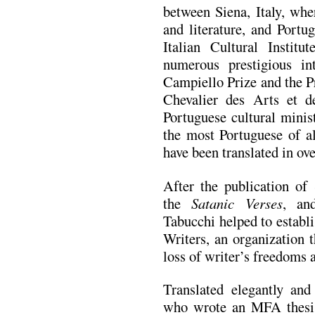
between Siena, Italy, whe
and literature, and Portu
Italian Cultural Instit
numerous prestigious int
Campiello Prize and the P
Chevalier des Arts et de
Portuguese cultural minis
the most Portuguese of al
have been translated in ove
After the publication of
the
Satanic Verses
, an
Tabucchi helped to establi
Writers, an organization 
loss of writer’s freedoms 
Translated elegantly and
who wrote an MFA thesis