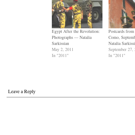
Egypt After the Revolution:
Postcards from 
Photographs — Natalia
Como, Septem
Sarkissian
Natalia Sarkiss
May 2, 2011
September 27,
In "2011"
In "2011"
Leave a Reply