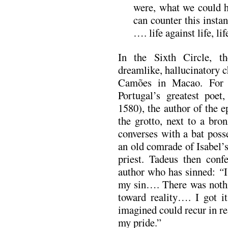
were, what we could h
can counter this instan
…. life against life, life
In the Sixth Circle, t
dreamlike, hallucinatory c
Camões in Macao. For 
Portugal’s greatest poe
1580), the author of the 
the grotto, next to a bro
converses with a bat po
an old comrade of Isabel’
priest. Tadeus then confe
author who has sinned:
“
I
my sin…. There was nothin
toward reality…. I got it
imagined could recur in rea
my pride.”