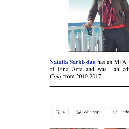
Natalia Sarkissian
has an MFA 
of Fine Arts and was an edi
Cinq
from 2010-2017.
.
.
X
WhatsApp
Redd