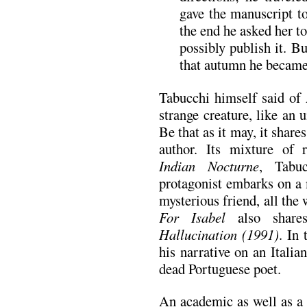
gave the manuscript to
the end he asked her to
possibly publish it. B
that autumn he became 
Tabucchi himself said of
strange creature, like an
Be that as it may, it shar
author. Its mixture of r
Indian Nocturne
, Tabu
protagonist embarks on a 
mysterious friend, all the 
For Isabel
also share
Hallucination (1991)
. In 
his narrative on an Italia
dead Portuguese poet.
An academic as well as a 