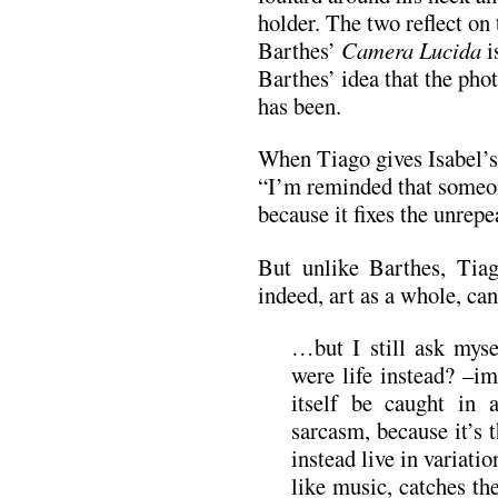
holder. The two reflect on
Barthes’
Camera Lucida
i
Barthes’ idea that the phot
has been.
When Tiago gives Isabel’s
“I’m reminded that someon
because it fixes the unrep
But unlike Barthes, Tiag
indeed, art as a whole, can 
…but I still ask myse
were life instead? –im
itself be caught in 
sarcasm, because it’s 
instead live in variati
like music, catches th