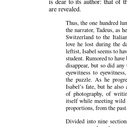
is dear to its author: that of 
are revealed.
Thus, the one hundred lu
the narrator, Tadeus, as 
Switzerland to the Italia
love he lost during the d
leftist, Isabel seems to ha
student. Rumored to have 
disappear, but so did any
eyewitness to eyewitness
the puzzle. As he progre
Isabel’s fate, but he also
of photography, of writi
itself while meeting wild
proportions, from the past
Divided into nine sections