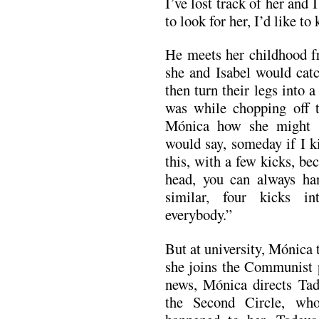
I’ve lost track of her and
to look for her, I’d like t
He meets her childhood f
she and Isabel would catc
then turn their legs into 
was while chopping off th
Mónica how she might c
would say, someday if I kil
this, with a few kicks, be
head, you can always ha
similar, four kicks i
everybody.”
But at university, Mónica 
she joins the Communist p
news, Mónica directs Tade
the Second Circle, wh