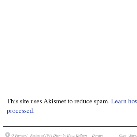
This site uses Akismet to reduce spam.
Learn ho
processed.
O Pioneer! | Review of 1944 Diary by Hans Keilson — Dorian
Caps | Shor