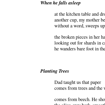
When he falls asleep
at the kitchen table and dr
another cup, my mother b
without a word, sweeps up
the broken pieces in her h
looking out for shards in c
he wanders bare foot in the
Planting Trees
Dad taught us that paper
comes from trees and the 
comes from beech. He sh
the olive-grey bark, smooth