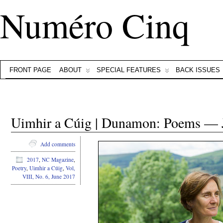
Numéro Cinq
FRONT PAGE
ABOUT
SPECIAL FEATURES
BACK ISSUES
Uimhir a Cúig | Dunamon: Poems — 
Add comments
2017
,
NC Magazine
,
Poetry
,
Uimhir a Cúig
,
Vol,
VIII, No. 6, June 2017