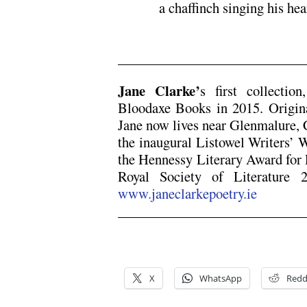
a chaffinch singing his hea
x
Jane Clarke’
s first collectio
Bloodaxe Books in 2015. Origin
Jane now lives near Glenmalure,
the inaugural Listowel Writers’
the Hennessy Literary Award for P
Royal Society of Literature 
www.janeclarkepoetry.ie
x
x
X
WhatsApp
Redd