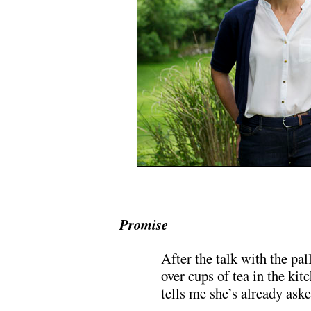
Promise
After the talk with the pal
over cups of tea in the ki
tells me she’s already ask