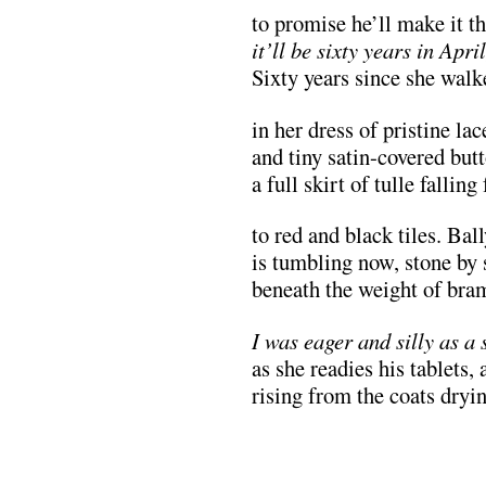
to promise he’ll make it t
it’ll be sixty years in Apri
Sixty years since she walk
in her dress of pristine la
and tiny satin-covered butt
a full skirt of tulle fallin
to red and black tiles. Ba
is tumbling now, stone by 
beneath the weight of bram
I was eager and silly as a 
as she readies his tablets, 
rising from the coats dryin