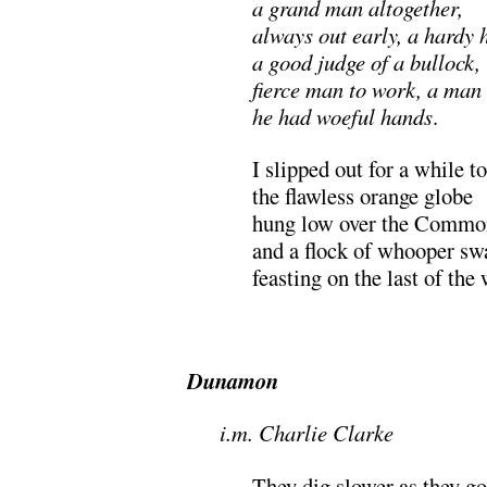
a grand man altogether,
always out early, a hardy 
a good judge of a bullock,
fierce man to work, a man 
he had woeful hands
.
I slipped out for a while t
the flawless orange globe
hung low over the Commo
and a flock of whooper sw
feasting on the last of the 
Dunamon
i.m. Charlie Clarke
They dig slower as they go