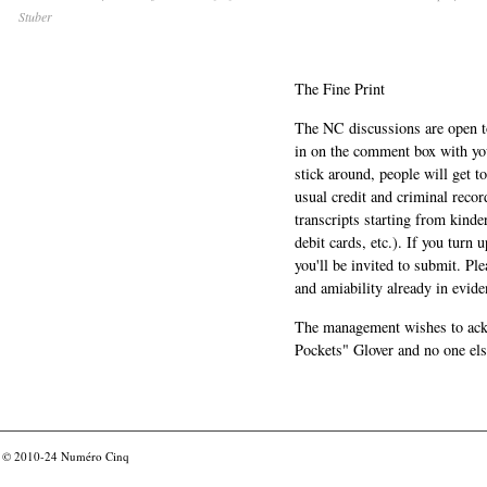
Stuber
The Fine Print
The NC discussions are open to 
in on the comment box with yo
stick around, people will get t
usual credit and criminal recor
transcripts starting from kinde
debit cards, etc.). If you turn 
you'll be invited to submit. Pl
and amiability already in evide
The management wishes to ackn
Pockets" Glover and no one els
© 2010-24
Numéro Cinq