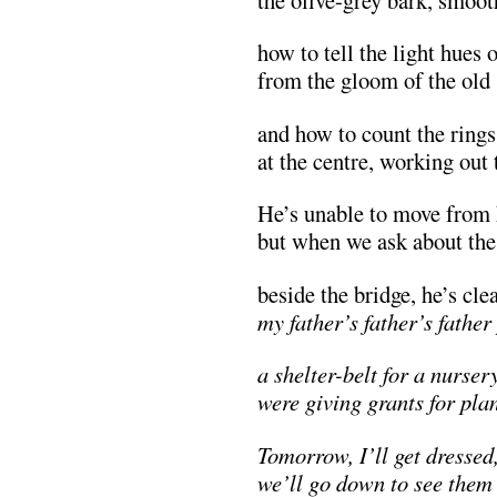
how to tell the light hues
from the gloom of the old
and how to count the rings
at the centre, working out
He’s unable to move from 
but when we ask about the
beside the bridge, he’s clea
my father’s father’s fathe
a shelter-belt for a nurser
were giving grants for plan
Tomorrow, I’ll get dressed
we’ll go down to see them