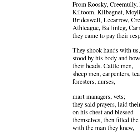
From Roosky, Creemully, 
Kiltoom, Kilbegnet, Moyli
Brideswell, Lecarrow, Cre
Athleague, Ballinleg, Car
they came to pay their resp
They shook hands with us,
stood by his body and bow
their heads. Cattle men,
sheep men, carpenters, tea
foresters, nurses,
mart managers, vets;
they said prayers, laid the
on his chest and blessed
themselves, then filled the
with the man they knew,