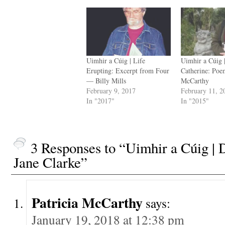
Uimhir a Cúig | Life
Uimhir a Cúig 
Erupting: Excerpt from Four
Catherine: Po
— Billy Mills
McCarthy
February 9, 2017
February 11, 2
In "2017"
In "2015"
3 Responses to “Uimhir a Cúig 
Jane Clarke”
Patricia McCarthy
says:
January 19, 2018 at 12:38 pm