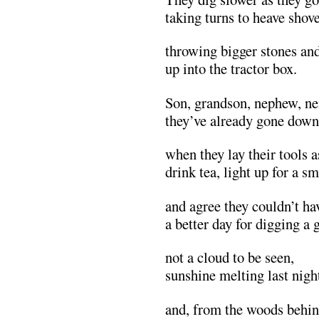
taking turns to heave shove
throwing bigger stones an
up into the tractor box.
Son, grandson, nephew, ne
they’ve already gone down 
when they lay their tools a
drink tea, light up for a s
and agree they couldn’t ha
a better day for digging a 
not a cloud to be seen,
sunshine melting last night
and, from the woods behi