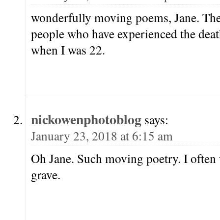
wonderfully moving poems, Jane. The
people who have experienced the death 
when I was 22.
nickowenphotoblog
says:
January 23, 2018 at 6:15 am
Oh Jane. Such moving poetry. I often
grave.