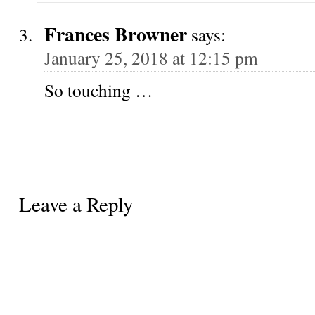
Frances Browner
says:
January 25, 2018 at 12:15 pm
So touching …
Leave a Reply