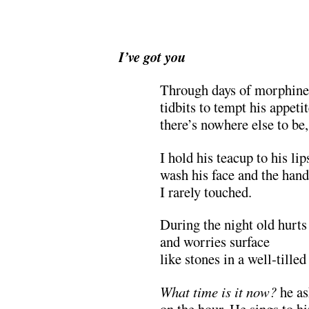
I’ve got you
Through days of morphine
tidbits to tempt his appetit
there’s nowhere else to be,
I hold his teacup to his lip
wash his face and the hand
I rarely touched.
During the night old hurts
and worries surface
like stones in a well-tilled 
What time is it now?
he as
on the hour. He sings to h