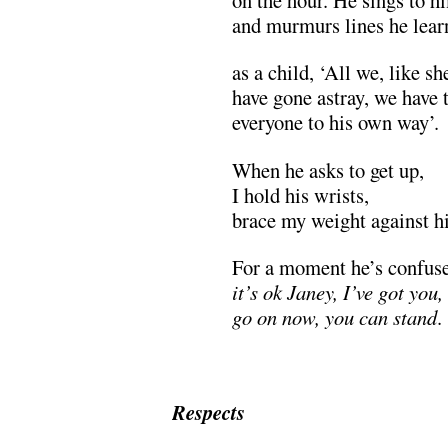
and murmurs lines he lear
as a child, ‘All we, like sh
have gone astray, we have 
everyone to his own way’.
When he asks to get up,
I hold his wrists,
brace my weight against hi
For a moment he’s confus
it’s ok Janey, I’ve got you,
go on now, you can stand
.
Respects