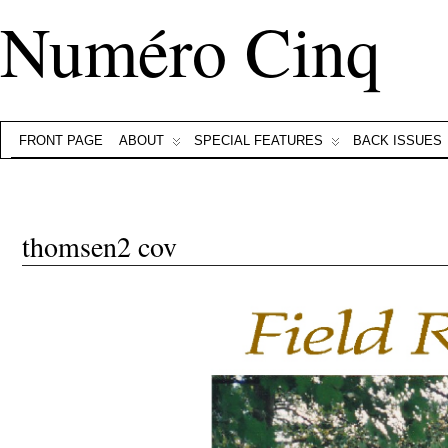
Numéro Cinq
FRONT PAGE
ABOUT
SPECIAL FEATURES
BACK ISSUES
thomsen2 cov