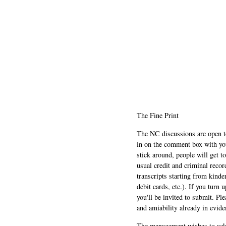
The Fine Print
The NC discussions are open to 
in on the comment box with yo
stick around, people will get t
usual credit and criminal recor
transcripts starting from kinde
debit cards, etc.). If you turn 
you'll be invited to submit. Pl
and amiability already in evide
The management wishes to ackn