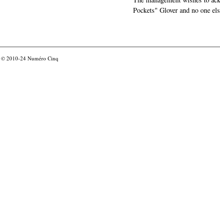
Pockets" Glover and no one els
© 2010-24
Numéro Cinq