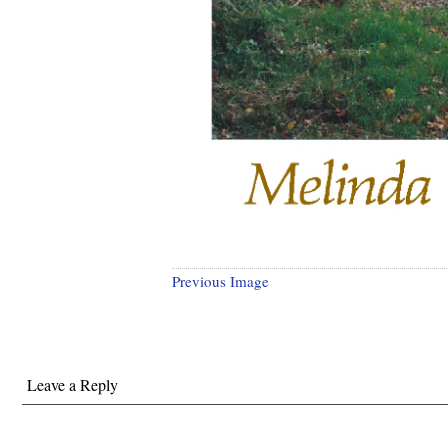
Previous Image
Leave a Reply