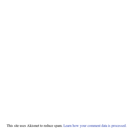
This site uses Akismet to reduce spam.
Learn how your comment data is processed.