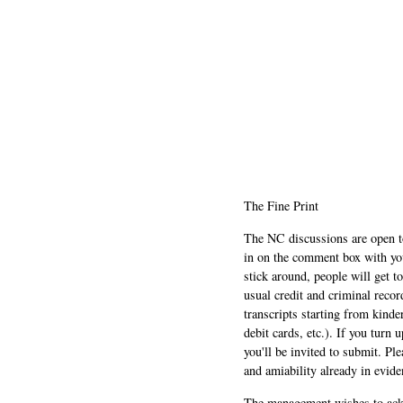
The Fine Print
The NC discussions are open to 
in on the comment box with yo
stick around, people will get t
usual credit and criminal recor
transcripts starting from kinde
debit cards, etc.). If you turn 
you'll be invited to submit. Pl
and amiability already in evide
The management wishes to ackn