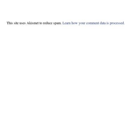
This site uses Akismet to reduce spam.
Learn how your comment data is processed.