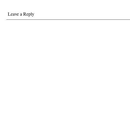
Leave a Reply