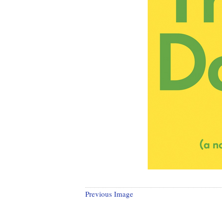
Previous Image