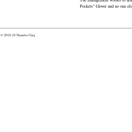
Pockets" Glover and no one els
© 2010-24
Numéro Cinq