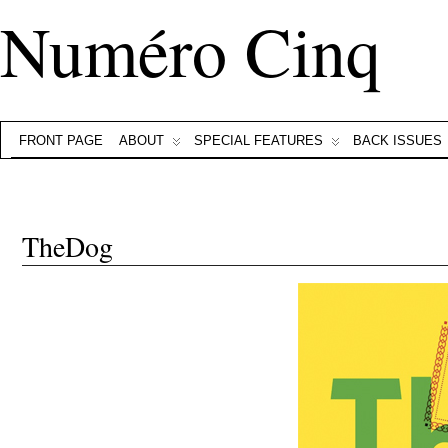
Numéro Cinq
FRONT PAGE
ABOUT
SPECIAL FEATURES
BACK ISSUES
TheDog