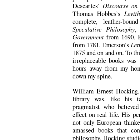
Descartes’
Discourse on
Thomas Hobbes’s
Levit
complete, leather-bo
Speculative Philosophy
,
Government
from 1690, 
from 1781, Emerson’s
Let
1875 and on and on. To thi
irreplaceable books was 
hours away from my hom
down my spine.
William Ernest Hocking, 
library was, like his 
pragmatist who believed
effect on real life. His p
not only European thinke
amassed books that con
philosophy. Hocking studi