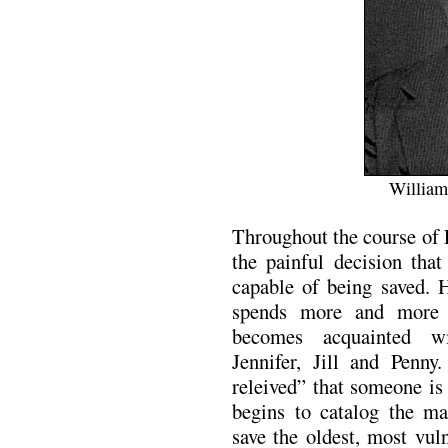
William
Throughout the course of 
the painful decision tha
capable of being saved. 
spends more and more
becomes acquainted wi
Jennifer, Jill and Penny
releived” that someone is
begins to catalog the ma
save the oldest, most vu