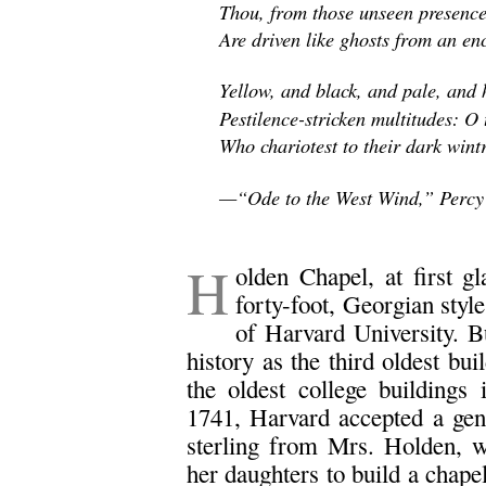
Thou, from those unseen presence
Are driven like ghosts from an enc
Yellow, and black, and pale, and h
Pestilence-stricken multitudes: O
Who chariotest to their dark wint
—“Ode to the West Wind,” Percy 
.
H
olden Chapel, at first g
forty-foot, Georgian styl
of Harvard University. Bu
history as the third oldest bu
the oldest college building
1741, Harvard accepted a gen
sterling from Mrs. Holden, 
her daughters to build a chap