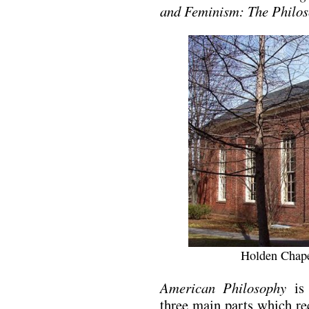
and Feminism: The Philos
Holden Chape
American Philosophy
is 
three main parts which re