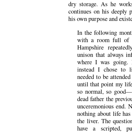
dry storage. As he work
continues on his deeply p
his own purpose and exist
In the following mont
with a room full of
Hampshire repeated
unison that always 
where I was going. I
instead I chose to l
needed to be attended 
until that point my lif
so normal, so good—
dead father the previo
unceremonious end. N
nothing about life has
the liver. The questi
have a scripted, p