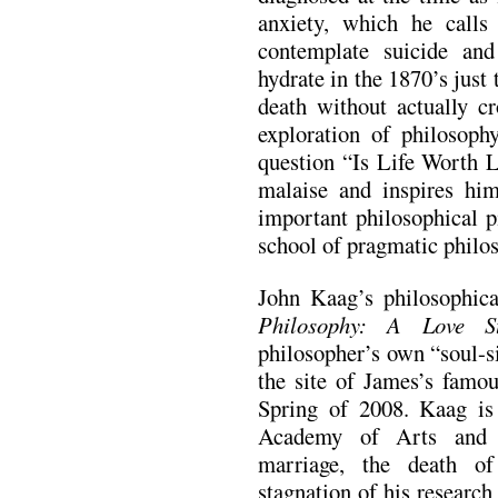
anxiety, which he calls
contemplate suicide an
hydrate in the 1870’s just
death without actually cr
exploration of philosoph
question “Is Life Worth L
malaise and inspires h
important philosophical 
school of pragmatic philo
John Kaag’s philosophic
Philosophy: A Love S
philosopher’s own “soul-si
the site of James’s famou
Spring of 2008. Kaag i
Academy of Arts and 
marriage, the death of
stagnation of his researc