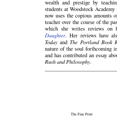
wealth and prestige by teachi
students at Woodstock Academy i
now uses the copious amounts of
teacher over the course of the pa
which she writes reviews on 
Daughter
. Her reviews have a
Today
and
The Portland Book 
nature of the soul forthcoming i
and has contributed an essay abo
Rush and Philosophy
.
.
.
The Fine Print