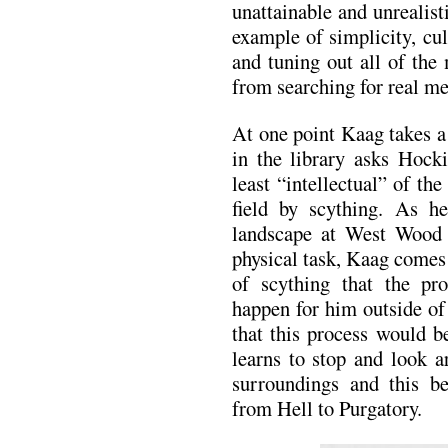
unattainable and unrealis
example of simplicity, cul
and tuning out all of the
from searching for real me
At one point Kaag takes a
in the library asks Hocki
least “intellectual” of the
field by scything. As he
landscape at West Wood a
physical task, Kaag comes 
of scything that the pro
happen for him outside of 
that this process would b
learns to stop and look 
surroundings and this bec
from Hell to Purgatory.