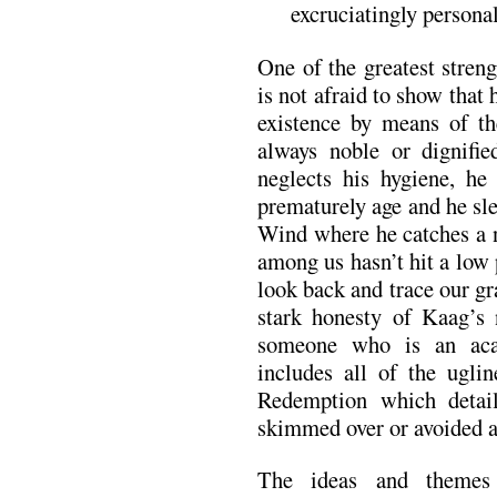
excruciatingly personal
One of the greatest streng
is not afraid to show that
existence by means of t
always noble or dignifie
neglects his hygiene, he 
prematurely age and he sl
Wind where he catches a 
among us hasn’t hit a low 
look back and trace our gr
stark honesty of Kaag’s n
someone who is an aca
includes all of the ugli
Redemption which detail
skimmed over or avoided a
The ideas and themes