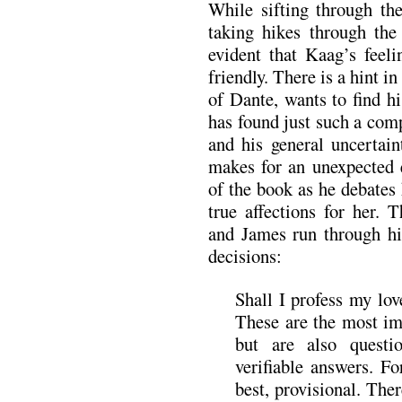
While sifting through th
taking hikes through the
evident that Kaag’s feel
friendly. There is a hint in
of Dante, wants to find hi
has found just such a com
and his general uncertain
makes for an unexpected 
of the book as he debates
true affections for her.
and James run through hi
decisions:
Shall I profess my lov
These are the most im
but are also questi
verifiable answers. F
best, provisional. Ther