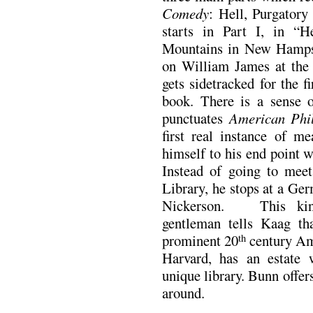
Comedy
: Hell, Purgator
starts in Part I, in “
Mountains in New Hampsh
on William James at the 
gets sidetracked for the 
book. There is a sense o
punctuates
American Phi
first real instance of m
himself to his end point w
Instead of going to meet
Library, he stops at a G
Nickerson. This kind,
gentleman tells Kaag th
prominent 20
century Am
th
Harvard, has an estate 
unique library. Bunn offer
around.