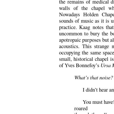
the remains of medical di
walls of the chapel w
Nowadays Holden Chapel
sounds of music as it is 
practice. Kaag notes tha
uncommon to bury the bon
apotropaic purposes but a
acoustics. This strange 
occupying the same space 
small, historical chapel i
of Yves Bonnefoy’s
Ursa 
What’s that noise?
I didn’t hear an
You must have! Th
roared