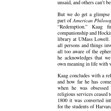
unsaid, and others can’t be 
But we do get a glimpse o
part of
American Philoso
“Redemption.” Kaag fi
companionship and Hocking
library at UMass Lowell. 
all persons and things inv
all too aware of the ephe
he acknowledges that we
own meaning in life with 
Kaag concludes with a ref
and how far he has come
when he was obsessed 
religious services ceased 
1800 it was converted int
for the students of Harva