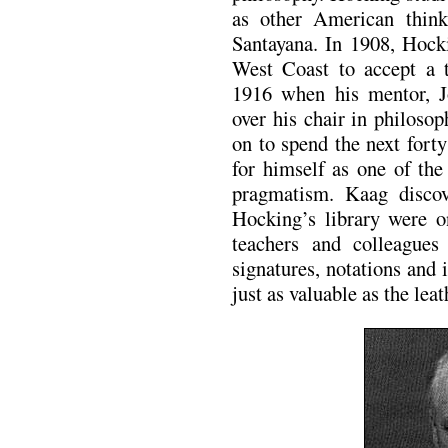
as other American thin
Santayana. In 1908, Hoc
West Coast to accept a t
1916 when his mentor, J
over his chair in philoso
on to spend the next fort
for himself as one of th
pragmatism. Kaag disco
Hocking’s library were 
teachers and colleague
signatures, notations and 
just as valuable as the le