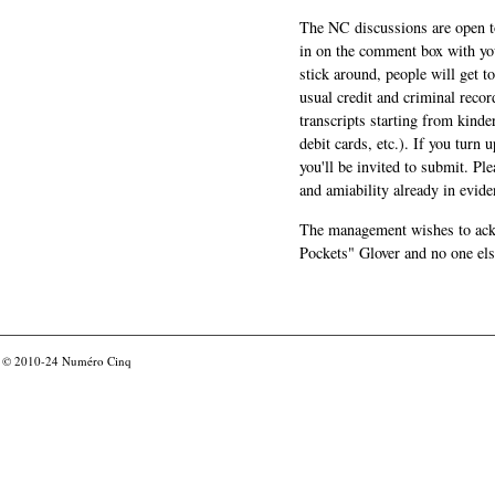
The NC discussions are open to 
in on the comment box with yo
stick around, people will get t
usual credit and criminal recor
transcripts starting from kinde
debit cards, etc.). If you turn 
you'll be invited to submit. Pl
and amiability already in evide
The management wishes to ackn
Pockets" Glover and no one els
© 2010-24
Numéro Cinq