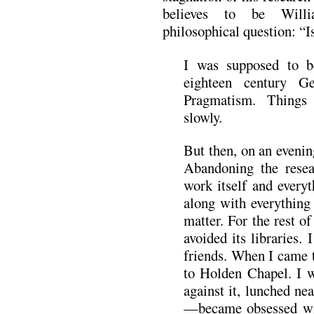
believes to be Will
philosophical question: “
I was supposed to b
eighteen century G
Pragmatism. Things 
slowly.
But then, on an evenin
Abandoning the resea
work itself and everyt
along with everything 
matter. For the rest o
avoided its libraries.
friends. When I came t
to Holden Chapel. I wa
against it, lunched ne
—became obsessed wit