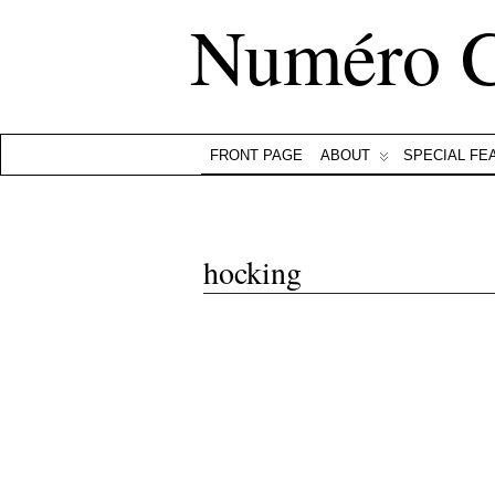
Numéro 
FRONT PAGE
ABOUT
SPECIAL FE
hocking