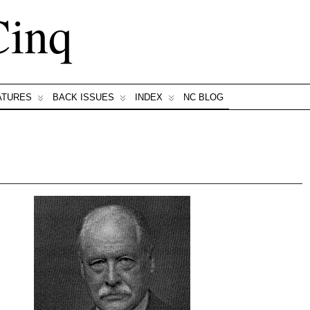
Cinq
ATURES
BACK ISSUES
INDEX
NC BLOG