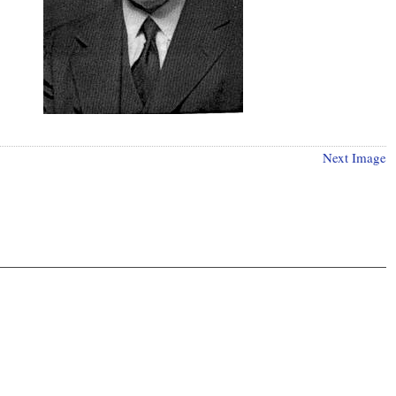
Next Image