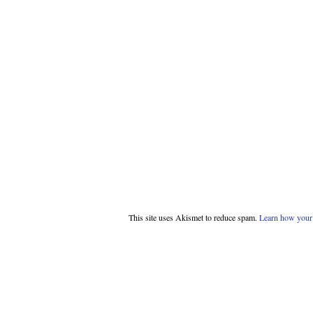
This site uses Akismet to reduce spam.
Learn how your 