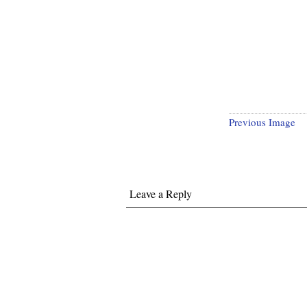
Previous Image
Leave a Reply