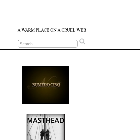
A WARM PLACE ON A CRUEL WEB