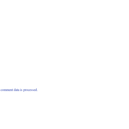
comment data is processed.