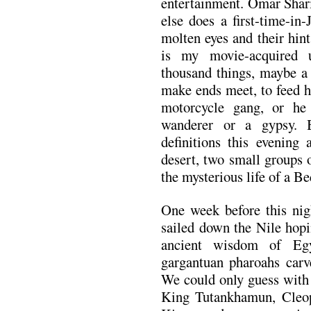
entertainment. Omar Shari
else does a first-time-in
molten eyes and their hin
is my movie-acquired 
thousand things, maybe a 
make ends meet, to feed h
motorcycle gang, or he
wanderer or a gypsy. B
definitions this evening 
desert, two small groups 
the mysterious life of a B
One week before this ni
sailed down the Nile hopi
ancient wisdom of Eg
gargantuan pharoahs carve
We could only guess with
King Tutankhamun, Cleop