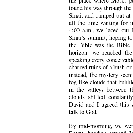
the place where Moses pa
found his way through the
Sinai, and camped out at 
all the time waiting for 
4:00 a.m., we laced our 
Sinai’s summit, hoping to
the Bible was the Bible. 
horizon, we reached the
speaking every conceivabl
charred ruins of a bush or
instead, the mystery seem
fog-like clouds that bubb
in the valleys between t
clouds shifted constant
David and I agreed this 
talk to God.
By mid-morning, we wer