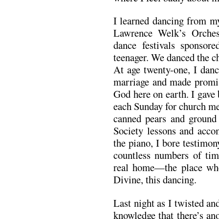
I learned dancing from m
Lawrence Welk’s Orchest
dance festivals sponso
teenager. We danced the c
At age twenty-one, I dan
marriage and made promis
God here on earth. I gave
each Sunday for church mee
canned pears and ground 
Society lessons and accom
the piano, I bore testimon
countless numbers of ti
real home—the place wher
Divine, this dancing.
Last night as I twisted a
knowledge that there’s an