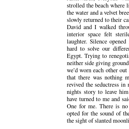
strolled the beach where 
the water and a velvet bre
slowly returned to their c
David and I walked thro
interior space felt steri
laughter. Silence opened
hard to solve our differ
Egypt. Trying to renegoti
neither side giving ground
we’d worn each other out 
that there was nothing m
revived the seductress in
nights story to leave hi
have turned to me and sai
One for me. There is no 
opted for the sound of th
the sight of slanted moonl