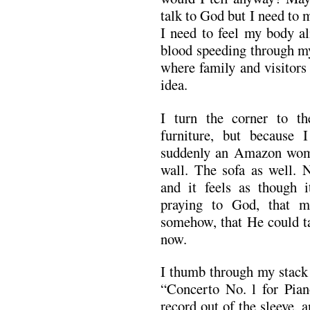
talk to God but I need to m
I need to feel my body a
blood speeding through my
where family and visitors
idea.
I turn the corner to th
furniture, but because 
suddenly an Amazon woma
wall. The sofa as well. 
and it feels as though i
praying to God, that 
somehow, that He could t
now.
I thumb through my stack 
“Concerto No. l for Pian
record out of the sleeve, 