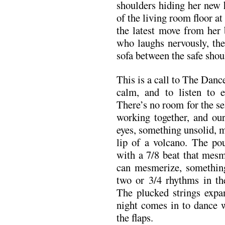
shoulders hiding her new 
of the living room floor a
the latest move from her 
who laughs nervously, the
sofa between the safe shoul
This is a call to The Dance. 
calm, and to listen to e
There’s no room for the sel
working together, and ou
eyes, something unsolid, m
lip of a volcano. The pou
with a 7/8 beat that mesm
can mesmerize, something
two or 3/4 rhythms in t
The plucked strings expan
night comes in to dance w
the flaps.