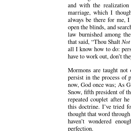
and with the realization
marriage, which I thoug
always be there for me, I
open the blinds, and search
law burnished among the
that said, “Thou Shalt
No
all I know how to do: per
have to work out, don’t th
Mormons are taught not o
persist in the process of
now, God once was; As G
Snow, fifth president of 
repeated couplet after he
this doctrine. I’ve tried 
thought that word through 
haven’t wondered enoug
perfection.