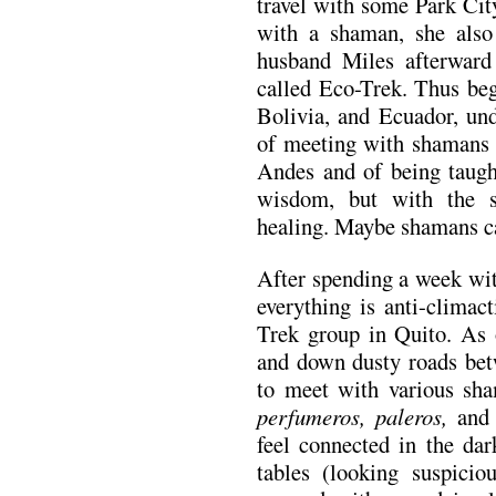
travel with some Park Cit
with a shaman, she also
husband Miles afterward
called Eco-Trek. Thus beg
Bolivia, and Ecuador, und
of meeting with shamans f
Andes and of being taught
wisdom, but with the s
healing. Maybe shamans c
After spending a week wi
everything is anti-climac
Trek group in Quito. As 
and down dusty roads betw
to meet with various sha
perfumeros, paleros,
and
feel connected in the da
tables (looking suspicio