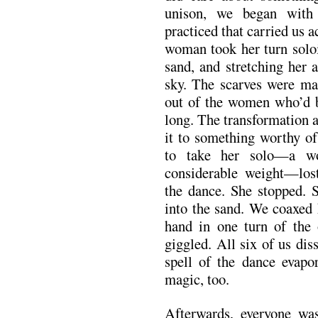
unison, we began with 
practiced that carried us a
woman took her turn soloi
sand, and stretching her 
sky. The scarves were m
out of the women who’d be
long. The transformation
it to something worthy of
to take her solo—a w
considerable weight—lost
the dance. She stopped. 
into the sand. We coaxed 
hand in one turn of the 
giggled. All six of us dis
spell of the dance evapor
magic, too.
Afterwards, everyone wa