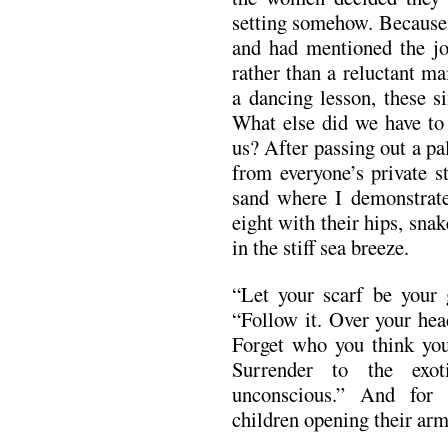
setting somehow. Because 
and had mentioned the 
rather than a reluctant ma
a dancing lesson, these s
What else did we have to 
us? After passing out a pa
from everyone’s private s
sand where I demonstrat
eight with their hips, snak
in the stiff sea breeze.
“Let your scarf be your 
“Follow it. Over your hea
Forget who you think yo
Surrender to the exot
unconscious.” And for
children opening their arms