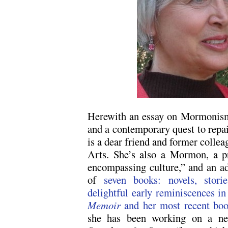
Herewith an essay on Mormonism, 
and a contemporary quest to repa
is a dear friend and former colle
Arts. She’s also a Mormon, a pro
encompassing culture,” and an ad
of
seven books: novels, stor
delightful early reminiscences 
Memoir
and her most recent bo
she has been working on a new 