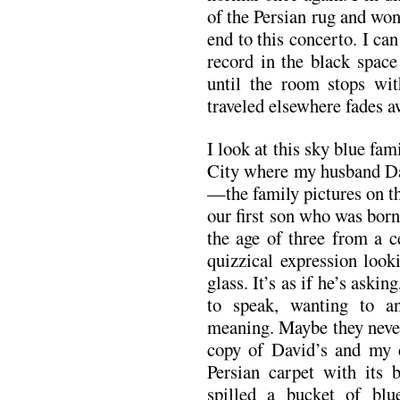
of the Persian rug and wo
end to this concerto. I can
record in the black space 
until the room stops wit
traveled elsewhere fades a
I look at this sky blue fa
City where my husband Dav
—the family pictures on th
our first son who was bor
the age of three from a c
quizzical expression look
glass. It’s as if he’s ask
to speak, wanting to 
meaning. Maybe they never
copy of David’s and my c
Persian carpet with its 
spilled a bucket of bl