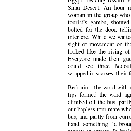
Egypt, heading toward Jo
Sinai Desert. An hour in
woman in the group who h
tourist’s gambu, shouted
bolted for the door, tell
interfere. While we waite
sight of movement on the
looked like the rising of
Everyone made their gue
could see three Bedoui
wrapped in scarves, their f
Bedouin—the word with my
lips formed the word aga
climbed off the bus, part
our hapless tour mate who
bus, and partly from curio
hand, something I’d broug
money or sweets. In brok