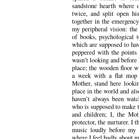
sandstone hearth where o
twice, and split open hi
together in the emergency
my peripheral vision: th
of books, psychological t
which are supposed to hav
peppered with the points
wasn’t looking and before I
place; the wooden floor w
a week with a flat mop a
Mother, stand here looki
place in the world and als
haven’t always been wat
who is supposed to make t
and children; I, the Mot
protector, the nurturer. I 
music loudly before my 
where I feel badly about m