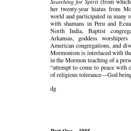
Searching for Spirit
(from which 
her twenty-year hiatus from M
world and participated in many re
with shamans in Peru and Ecua
North India, Baptist congreg
Arkansas, goddess worshipers
American congregations, and div
Mormonism is interlaced with thes
in the Mormon teaching of a perso
“attempt to come to peace with co
of religious tolerance—God being 
dg
Part One – 1985