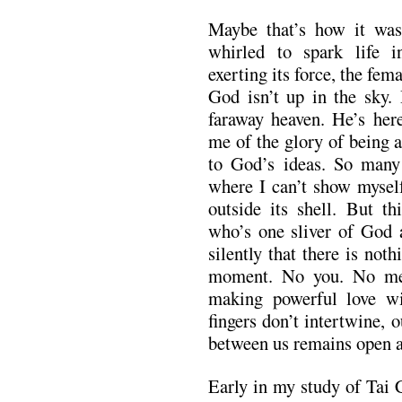
Maybe that’s how it wa
whirled to spark life i
exerting its force, the fe
God isn’t up in the sky. 
faraway heaven. He’s here
me of the glory of being 
to God’s ideas. So many 
where I can’t show mysel
outside its shell. But th
who’s one sliver of God 
silently that there is not
moment. No you. No me
making powerful love wi
fingers don’t intertwine, 
between us remains open an
Early in my study of Tai 