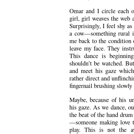
Omar and I circle each ot
girl, girl weaves the web 
Surprisingly, I feel shy a
a cow—something rural i
me back to the condition 
leave my face. They instr
This dance is beginning
shouldn’t be watched. But
and meet his gaze which 
rather direct and unflinchi
fingernail brushing slowly
Maybe, because of his un
his gaze. As we dance, ou
the beat of the hand drum
—someone making love to 
play. This is not the 