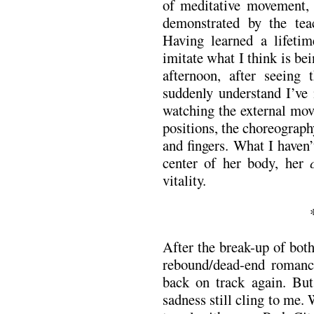
of meditative movement, 
demonstrated by the tea
Having learned a lifetime
imitate what I think is b
afternoon, after seeing
suddenly understand I’ve 
watching the external mo
positions, the choreograph
and fingers. What I haven
center of her body, her
vitality.
After the break-up of both
rebound/dead-end romanc
back on track again. But,
sadness still cling to me.