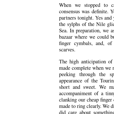
When we stopped to cat
consensus was definite. Y
partners tonight. Yes and 
the sylphs of the Nile gl
Sea. In preparation, we a
bazaar where we could buy
finger cymbals, and, o
scarves.
The high anticipation of
made complete when we n
peeking through the s
appearance of the Tourin
short and sweet. We ma
accompaniment of a tin
clanking our cheap finger
made to ring clearly. We d
did care about somethin