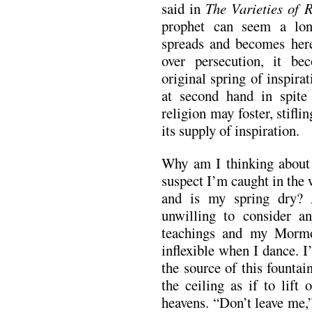
said in
The Varieties of 
prophet can seem a lon
spreads and becomes here
over persecution, it be
original spring of inspirat
at second hand in spite
religion may foster, stifl
its supply of inspiration.
Why am I thinking about
suspect I’m caught in the
and is my spring dry?
unwilling to consider a
teachings and my Mormo
inflexible when I dance. I
the source of this founta
the ceiling as if to lift 
heavens. “Don’t leave me,”