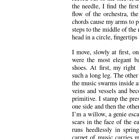
the needle, I find the fir
flow of the orchestra, th
chords cause my arms to p
steps to the middle of th
head in a circle, fingertips
I move, slowly at first, on
were the most elegant ba
shoes. At first, my right l
such a long leg. The othe
the music swarms inside an
veins and vessels and be
primitive. I stamp the pres
one side and then the oth
I’m a willow, a genie esca
scars in the face of the e
runs heedlessly in sprin
carpet of music carries 