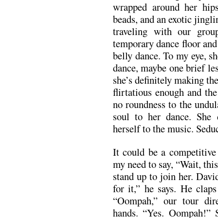
wrapped around her hips
beads, and an exotic jingl
traveling with our grou
temporary dance floor and 
belly dance. To my eye, s
dance, maybe one brief less
she’s definitely making th
flirtatious enough and the
no roundness to the undul
soul to her dance. She 
herself to the music. Sedu
It could be a competitive
my need to say, “Wait, this
stand up to join her. Dav
for it,” he says. He clap
“Oompah,” our tour dire
hands. “Yes. Oompah!” S