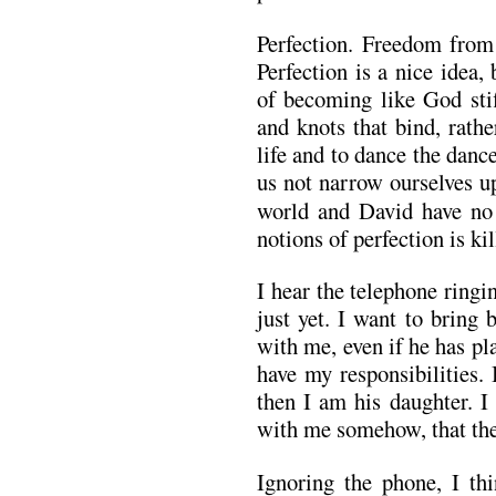
Perfection. Freedom from 
Perfection is a nice idea,
of becoming like God stifl
and knots that bind, rathe
life and to dance the dan
us not narrow ourselves u
world and David have no
notions of perfection is ki
I hear the telephone ringi
just yet. I want to bring
with me, even if he has pla
have my responsibilities. 
then I am his daughter. I 
with me somehow, that ther
Ignoring the phone, I t