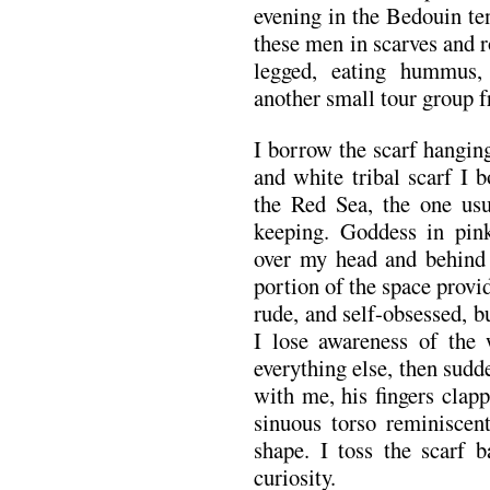
evening in the Bedouin te
these men in scarves and r
legged, eating hummus,
another small tour group 
I borrow the scarf hangi
and white tribal scarf I 
the Red Sea, the one usu
keeping. Goddess in pink
over my head and behind
portion of the space prov
rude, and self-obsessed, bu
I lose awareness of the
everything else, then sudd
with me, his fingers clapp
sinuous torso reminiscen
shape. I toss the scarf
curiosity.