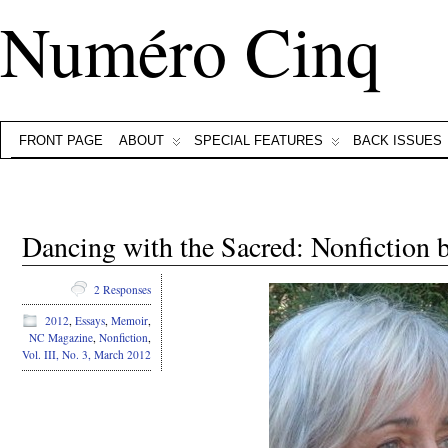
Numéro Cinq
FRONT PAGE
ABOUT
SPECIAL FEATURES
BACK ISSUES
Dancing with the Sacred: Nonfiction b
2 Responses
2012
,
Essays
,
Memoir
,
NC Magazine
,
Nonfiction
,
Vol. III, No. 3, March 2012