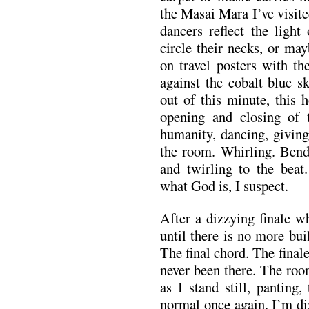
the Masai Mara I’ve visite
dancers reflect the ligh
circle their necks, or ma
on travel posters with th
against the cobalt blue s
out of this minute, this 
opening and closing of t
humanity, dancing, giving 
the room. Whirling. Bend
and twirling to the beat
what God is, I suspect.
After a dizzying finale w
until there is no more bui
The final chord. The finale
never been there. The roo
as I stand still, panting
normal once again. I’m di