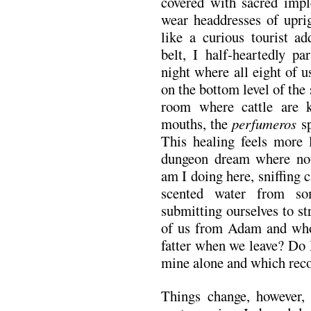
covered with sacred impl
wear headdresses of uprig
like a curious tourist ad
belt, I half-heartedly pa
night where all eight of 
on the bottom level of the
room where cattle are k
mouths, the
perfumeros
sp
This healing feels more l
dungeon dream where not
am I doing here, sniffing 
scented water from s
submitting ourselves to s
of us from Adam and whos
fatter when we leave? Do 
mine alone and which rec
Things change, however,