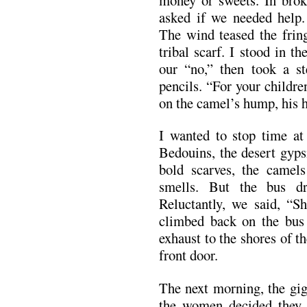
asked if we needed help.
The wind teased the frin
tribal scarf. I stood in t
our “no,” then took a s
pencils. “For your childr
on the camel’s hump, his 
I wanted to stop time at
Bedouins, the desert gyp
bold scarves, the camel
smells. But the bus d
Reluctantly, we said, “S
climbed back on the bus 
exhaust to the shores of 
front door.
The next morning, the gig
the women decided they n