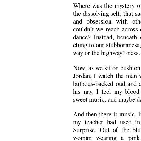
Where was the mystery o
the dissolving self, that 
and obsession with ot
couldn’t we reach across 
dance? Instead, beneath 
clung to our stubbornness,
way or the highway”-ness.
Now, as we sit on cushions
Jordan, I watch the man w
bulbous-backed oud and 
his nay. I feel my blood 
sweet music, and maybe d
And then there is music. 
my teacher had used in
Surprise. Out of the blu
woman wearing a pink 