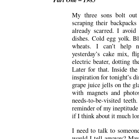
My three sons bolt out 
scraping their backpacks
already scarred. I avoid 
dishes. Cold egg yolk. 
wheats. I can’t help n
yesterday’s cake mix, fl
electric beater, dotting 
Later for that. Inside the
inspiration for tonight’s 
grape juice jells on the gl
with magnets and photos
needs-to-be-visited teeth
reminder of my ineptitude
if I think about it much lo
I need to talk to someon
would I tell anyway? May