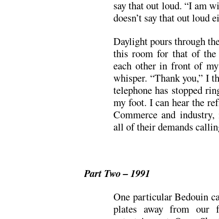
say that out loud. “I am w
doesn’t say that out loud ei
Daylight pours through th
this room for that of the
each other in front of my
whisper. “Thank you,” I t
telephone has stopped rin
my foot. I can hear the r
Commerce and industry, 
all of their demands callin
Part Two – 1991
One particular Bedouin ca
plates away from our fe