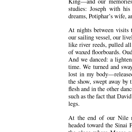
King—and our memories
studies: Joseph with his
dreams, Potiphar’s wife, 
At nights between visits
our sailing vessel, our liv
like river reeds, pulled a
of waxed floorboards. O
And we danced: a lighten
time. We turned and swaye
lost in my body—release
the show, swept away by t
flesh and in the other dan
such as the fact that Davi
legs.
At the end of our Nile 
headed toward the Sinai P