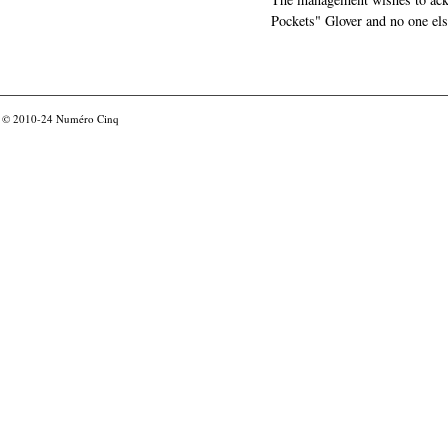
Pockets" Glover and no one els
© 2010-24
Numéro Cinq