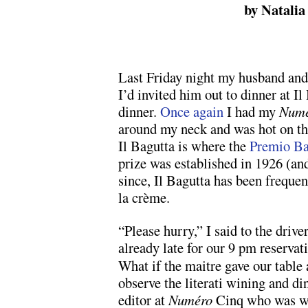
by Natalia
Last Friday night my husband and
I’d invited him out to dinner at Il
dinner.
Once again
I had my
Numé
around my neck and was hot on the 
Il Bagutta is where the
Premio Ba
prize was established in 1926 (and
since, Il Bagutta has been freque
la crème.
“Please hurry,” I said to the dri
already late for
our 9 pm reservati
What if the maitre gave our table
observe the literati wining and d
editor at
Numéro
Cinq who was wai