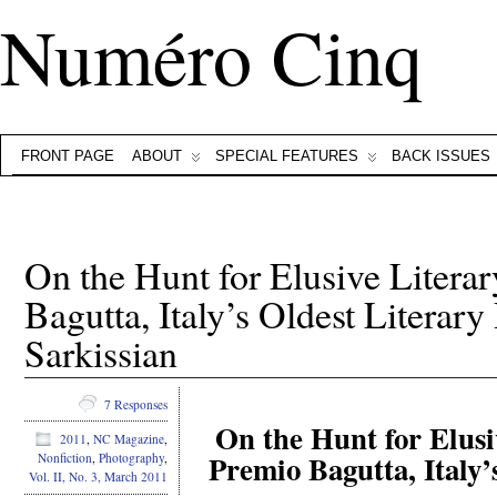
Numéro Cinq
FRONT PAGE
ABOUT
SPECIAL FEATURES
BACK ISSUES
On the Hunt for Elusive Litera
Bagutta, Italy’s Oldest Literary
Sarkissian
7 Responses
On the Hunt for Elusi
2011
,
NC Magazine
,
Premio Bagutta, Italy’
Nonfiction
,
Photography
,
Vol. II, No. 3, March 2011