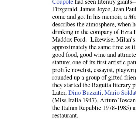
Coupole
had seen literary giant
Fitzgerald, James Joyce, Jean Pa
come and go. In his memoir, a
Mo
describes the atmosphere, when h
drinking in the company of Ezra P
Maddox Ford. Likewise, Milan’s I
approximately the same time as it
good food, good wine and attracte
stature; one of its first artistic p
prolific novelist, essayist, playwr
rounded up a group of gifted frien
they started the Bagutta literary 
Later,
Dino Buzzati
,
Mario Solda
(Miss Italia 1947), Arturo Toscan
the Italian Republic 1978-1985) a
restaurant.