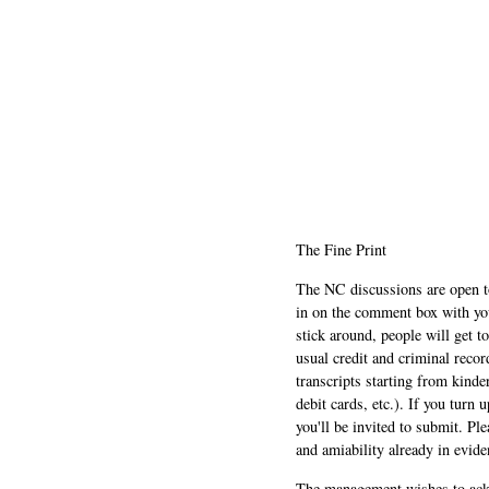
The Fine Print
The NC discussions are open to 
in on the comment box with yo
stick around, people will get t
usual credit and criminal recor
transcripts starting from kinde
debit cards, etc.). If you turn 
you'll be invited to submit. Pl
and amiability already in evide
The management wishes to ackn