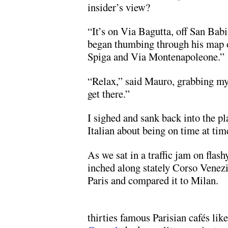
insider’s view?
“It’s on Via Bagutta, off San Bab
began thumbing through his map 
Spiga and Via Montenapoleone.”
“Relax,” said Mauro, grabbing my
get there.”
I sighed and sank back into the p
Italian about being on time at tim
As we sat in a traffic jam on fla
inched along stately Corso Venezi
Paris and compared it to Milan.
thirties famous Parisian cafés lik