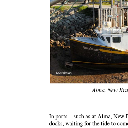
Alma, New Brun
In ports—such as at Alma, New 
docks, waiting for the tide to com