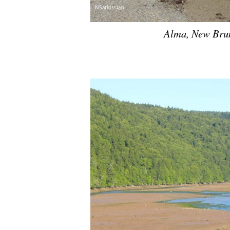
Alma, New Brun