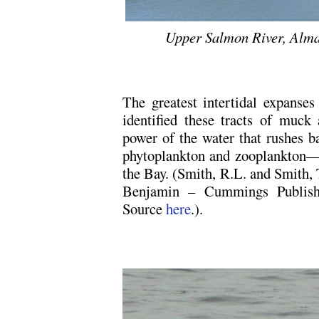
Upper Salmon River, Alma
The greatest intertidal expanses 
identified these tracts of muc
power of the water that rushes b
phytoplankton and zooplankton—fe
the Bay. (Smith, R.L. and Smith,
Benjamin – Cummings Publish
Source
here
.).
.