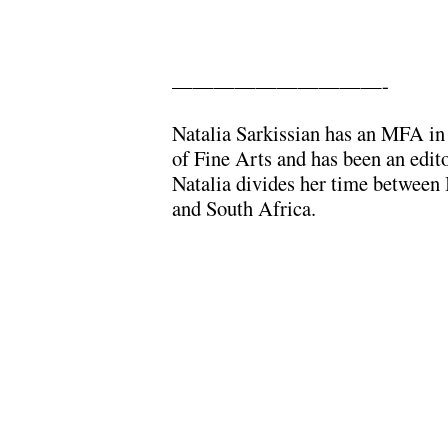
——————————-
Natalia Sarkissian has an MFA i
of Fine Arts and has been an edit
Natalia divides her time between I
and South Africa.