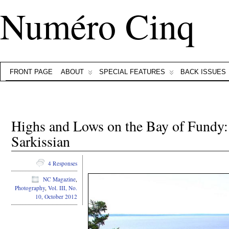
Numéro Cinq
FRONT PAGE
ABOUT
SPECIAL FEATURES
BACK ISSUES
Highs and Lows on the Bay of Fundy:
Sarkissian
4 Responses
NC Magazine
,
Photography
,
Vol. III, No.
10, October 2012