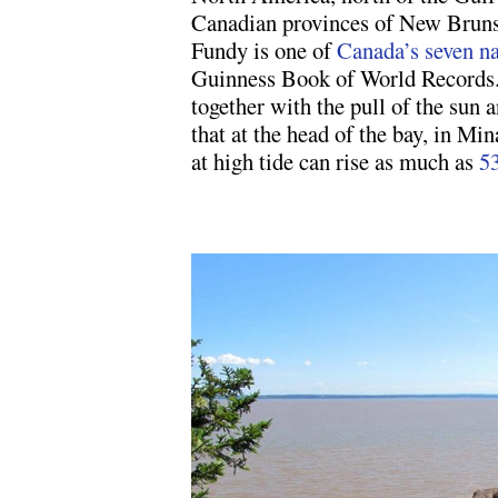
Canadian provinces of New Bruns
Fundy is one of
Canada’s seven n
Guinness Book of World Records.
together with the pull of the sun
that at the head of the bay, in Mi
at high tide can rise as much as
53