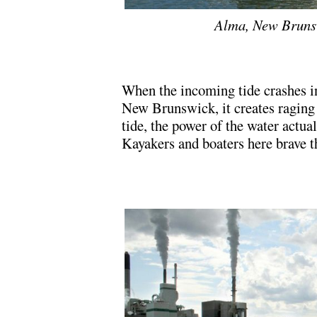
Alma, New Brunsw
.
When the incoming tide crashes int
New Brunswick, it creates raging
tide, the power of the water actual
Kayakers and boaters here brave t
.