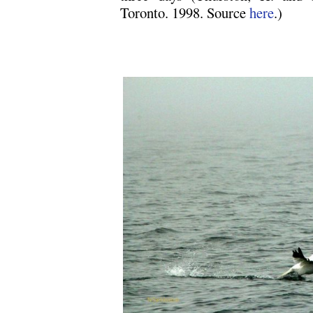
Toronto. 1998. Source
here
.)