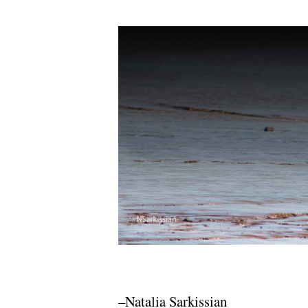
–Natalia Sarkissian