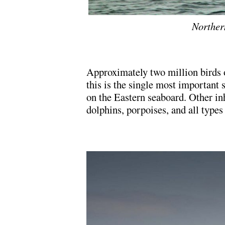
Norther
Approximately two million birds o
this is the single most important 
on the Eastern seaboard. Other in
dolphins, porpoises, and all types