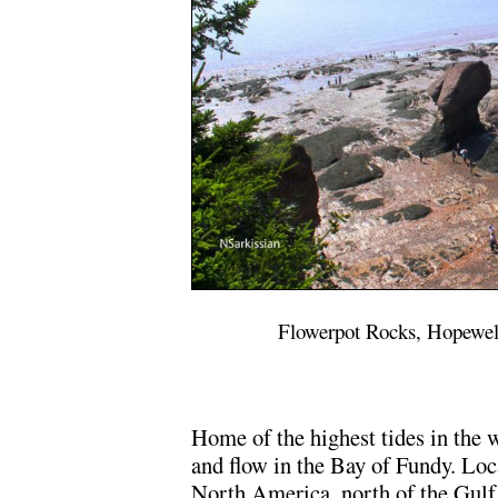
Flowerpot Rocks, Hopewel
Home of the highest tides in the w
and flow in the Bay of Fundy. Loc
North America, north of the Gulf