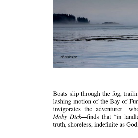
Boats slip through the fog, traili
lashing motion of the Bay of Fun
invigorates the adventurer—who
Moby Dick—
finds that “in land
truth, shoreless, indefinite as God