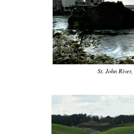
St. John River
.