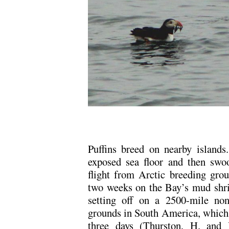
.
Puffins breed on nearby islands.
exposed sea floor and then swoo
flight from Arctic breeding grou
two weeks on the Bay’s mud shri
setting off on a 2500-mile non
grounds in South America, which t
three days (Thurston, H. and