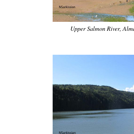
Upper Salmon River, Alma