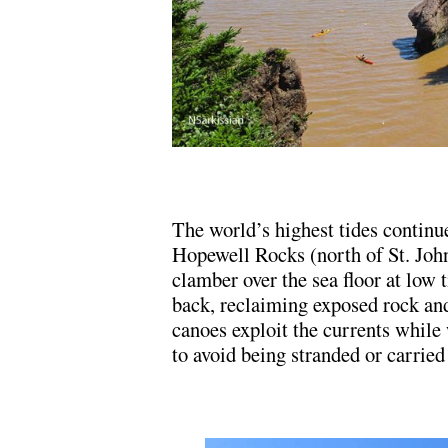
The world’s highest tides continue
Hopewell Rocks (north of St. Joh
clamber over the sea floor at low 
back, reclaiming exposed rock an
canoes exploit the currents while
to avoid being stranded or carried 
.