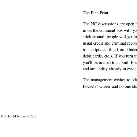
The Fine Print
The NC discussions are open to 
in on the comment box with yo
stick around, people will get t
usual credit and criminal recor
transcripts starting from kinde
debit cards, etc.). If you turn 
you'll be invited to submit. Pl
and amiability already in evide
The management wishes to ackn
Pockets" Glover and no one els
© 2010-24
Numéro Cinq