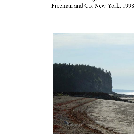
Freeman and Co. New York, 199