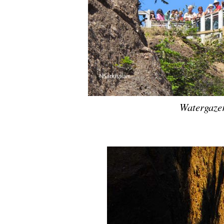
Watergazer