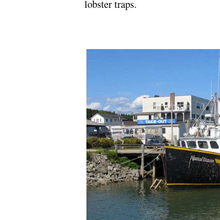
lobster traps.