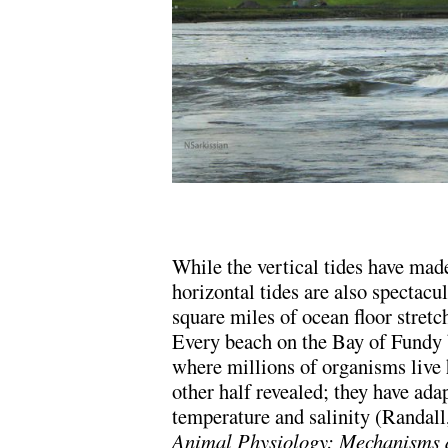
.
While the vertical tides have ma
horizontal tides are also spectacu
square miles of ocean floor stret
Every beach on the Bay of Fundy b
where millions of organisms live 
other half revealed; they have ada
temperature and salinity (Randall
Animal Physiology: Mechanisms 