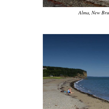
Alma, New Brun