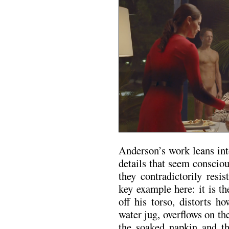
Anderson’s work leans int
details that seem conscio
they contradictorily resi
key example here: it is t
off his torso, distorts h
water jug, overflows on th
the soaked napkin and the