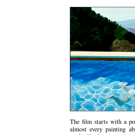
The film starts with a p
almost every painting a