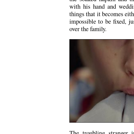
with his hand and weddi
things that it becomes ei
impossible to be fixed, j
over the family.
The troubling stranger 