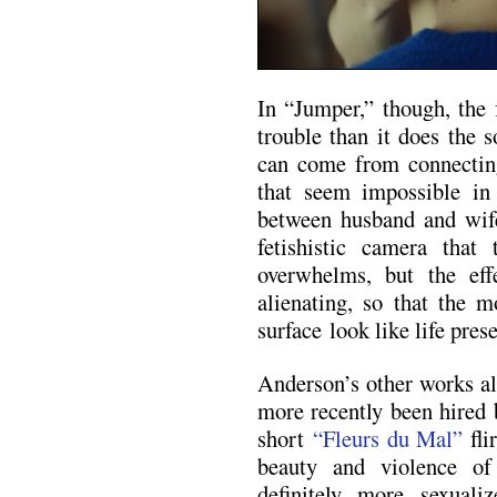
In “Jumper,” though, the 
trouble than it does the 
can come from connecting
that seem impossible in 
between husband and wif
fetishistic camera that
overwhelms, but the effe
alienating, so that the 
surface look like life prese
Anderson’s other works al
more recently been hired 
short
“Fleurs du Mal”
fli
beauty and violence of
definitely more sexuali