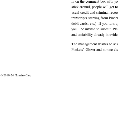
in on the comment box with yo
stick around, people will get t
usual credit and criminal recor
transcripts starting from kinde
debit cards, etc.). If you turn 
you'll be invited to submit. Pl
and amiability already in evide
The management wishes to ackn
Pockets" Glover and no one els
© 2010-24
Numéro Cinq