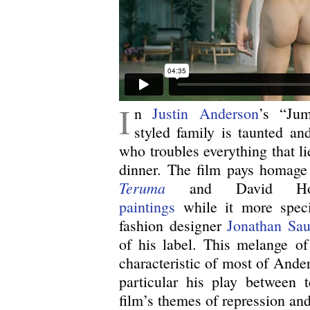
I
n
Justin Anderson
’s “Jum
styled family is taunted a
who troubles everything that l
dinner. The film pays homage 
Teruma
and David Ho
paintings
while it more specif
fashion designer
Jonathan Sau
of his label. This melange of 
characteristic of most of Ander
particular his play between t
film’s themes of repression and