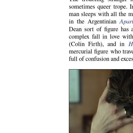
sometimes queer trope. 
man sleeps with all the m
in the Argentinian
Apar
Dean sort of figure has 
complex fall in love wit
(Colin Firth), and in
H
mercurial figure who trave
full of confusion and exces