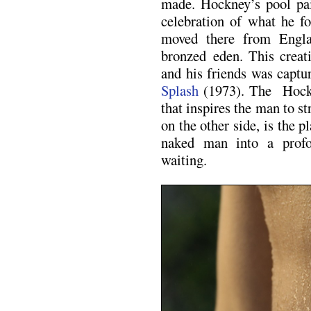
made. Hockney’s pool pai
celebration of what he 
moved there from Englan
bronzed eden. This creat
and his friends was capt
Splash
(1973). The Hockn
that inspires the man to s
on the other side, is the 
naked man into a prof
waiting.