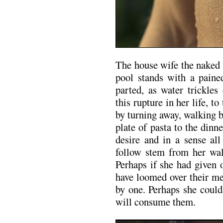
The house wife the naked 
pool stands with a paine
parted, as water trickles
this rupture in her life, t
by turning away, walking b
plate of pasta to the din
desire and in a sense all
follow stem from her wa
Perhaps if she had given 
have loomed over their me
by one. Perhaps she coul
will consume them.