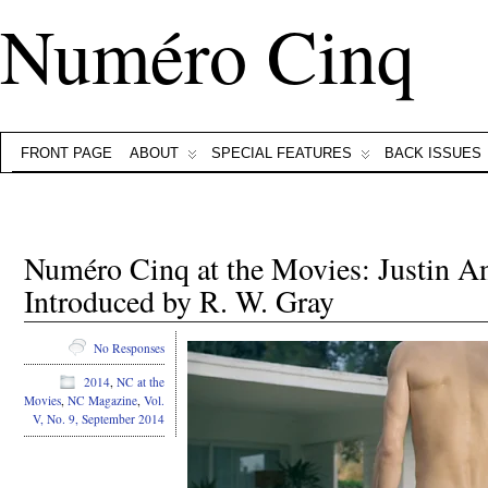
Numéro Cinq
FRONT PAGE
ABOUT
SPECIAL FEATURES
BACK ISSUES
Numéro Cinq at the Movies: Justin A
Introduced by R. W. Gray
No Responses
2014
,
NC at the
Movies
,
NC Magazine
,
Vol.
V, No. 9, September 2014