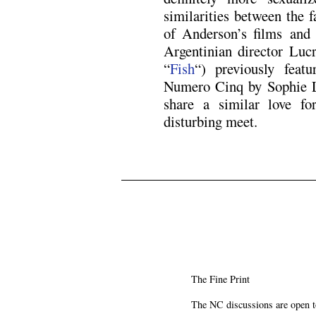
similarities between the 
of Anderson’s films and 
Argentinian director Luc
“
Fish
“) previously feat
Numero Cinq by Sophie L
share a similar love f
disturbing meet.
The Fine Print
The NC discussions are open to 