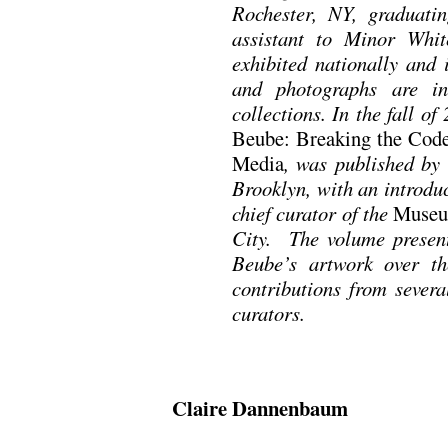
Rochester, NY, graduat
assistant to Minor Whi
exhibited nationally and 
and photographs are i
collections. In the fall o
Beube: Breaking the Cod
Media
, was published by
Brooklyn, with an introd
chief curator of the
Museu
City. The volume presen
Beube’s artwork over th
contributions from severa
curators.
Claire Dannenbaum