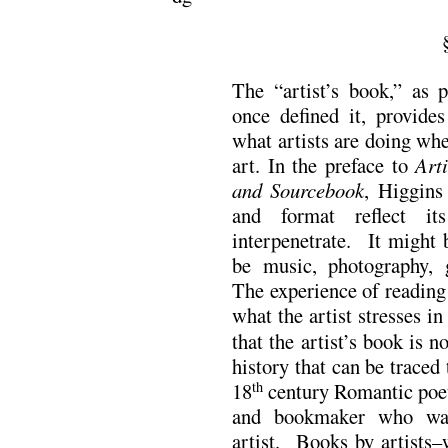
The “artist’s book,” as 
once defined it, provide
what artists are doing wh
art. In the preface to
Art
and Sourcebook
, Higgins 
and format reflect it
interpenetrate. It might 
be music, photography, g
The experience of reading i
what the artist stresses i
that the artist’s book is n
history that can be traced
18
century Romantic poet
th
and bookmaker who was
artist. Books by artists