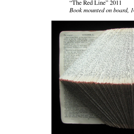
“The Red Line” 2011
Book mounted on board, 10