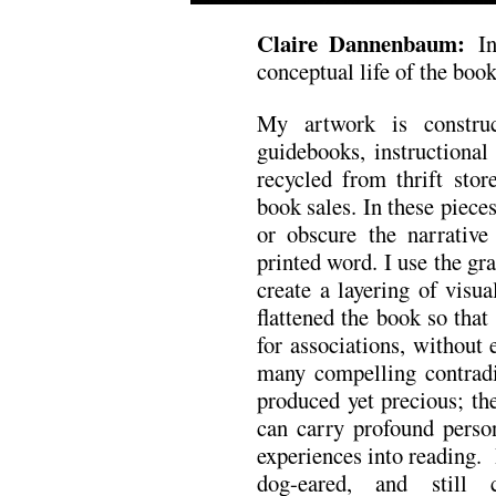
Claire Dannenbaum:
I
conceptual life of the book
My artwork is construc
guidebooks, instructional
recycled from thrift stor
book sales. In these pieces,
or obscure the narrative
printed word. I use the gra
create a layering of visu
flattened the book so that
for associations, without
many compelling contradi
produced yet precious; th
can carry profound perso
experiences into reading. B
dog-eared, and still