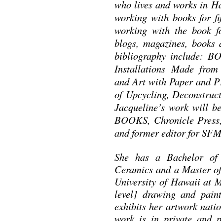
who lives and works in H
working with books for fi
working with the book f
blogs, magazines, books a
bibliography include: B
Installations Made fr
and Art with Paper an
of Upcycling, Deconstruc
Jacqueline’s work will
BOOKS, Chronicle Press,
and former editor for 
She has a Bachelor of 
Ceramics and a Master of 
University of Hawaii at 
level] drawing and pain
exhibits her artwork nati
work is in private and p