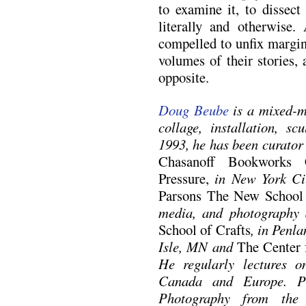
to examine it, to dissect 
literally and otherwise
compelled to unfix margi
volumes of their stories, 
opposite.
Doug Beube
is a mixed-m
collage, installation, s
1993, he has been curator 
Chasanoff Bookworks 
Pressure,
in New York Cit
Parsons The New School
media, and photography
School of Crafts
, in Penl
Isle, MN and
The Center 
He regularly lectures 
Canada and Europe. P
Photography from th