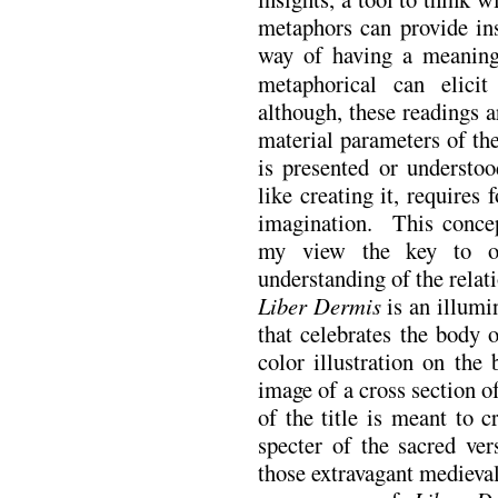
metaphors can provide ins
way of having a meaning
metaphorical can elicit
although, these readings a
material parameters of th
is presented or understo
like creating it, require
imagination. This concept
my view the key to o
understanding of the relat
Liber Dermis
is an illumi
that celebrates the body o
color illustration on the
image of a cross section 
of the title is meant to 
specter of the sacred ver
those extravagant medieval