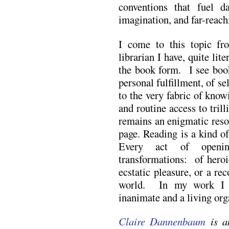
conventions that fuel da
imagination, and far-reach
I come to this topic fr
librarian I have, quite lite
the book form. I see book
personal fulfillment, of s
to the very fabric of know
and routine access to trill
remains an enigmatic reso
page. Reading is a kind o
Every act of openi
transformations: of heroi
ecstatic pleasure, or a re
world. In my work I e
inanimate and a living or
Claire Dannenbaum
is a