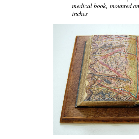
medical book, mounted on 
inches