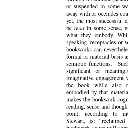
or suspended in some wa
away with or occludes co
yet,
the most successful e
be
read
in some sense, n
what they embody. While
speaking, receptacles or v
bookworks can nevertheles
formal or material basis 
semiotic functions. Such
significant or meaning
imaginative engagement w
the book while also m
embodied by that materia
makes the bookwork cogni
reading, sense and though
point, according to int
Stewart, is: “reclaimed
bookwork, as we will come