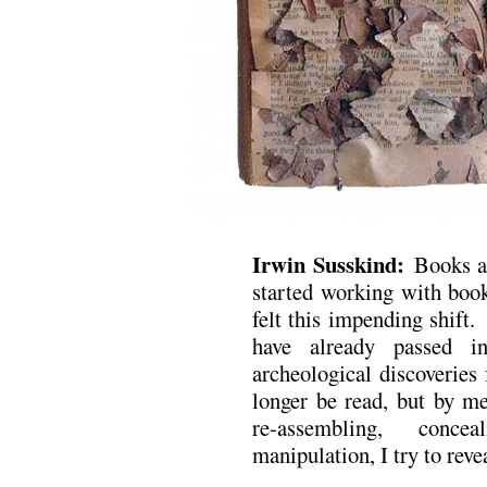
Irwin Susskind:
Books a
started working with book
felt this impending shift.
have already passed i
archeological discoverie
longer be read, but by me
re-assembling, conce
manipulation, I try to reve