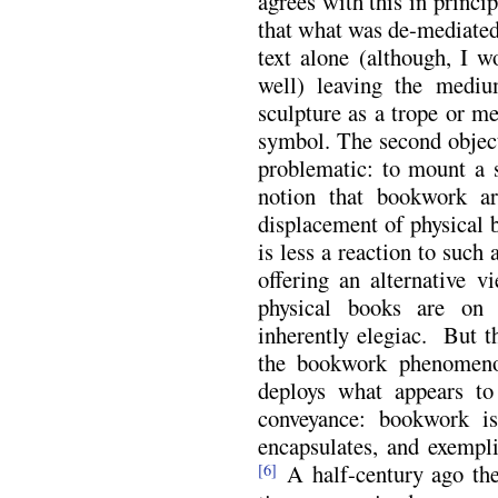
agrees with this in princi
that what was de-mediated
text alone (although, I w
well) leaving the medi
sculpture as a trope or me
symbol. The second objec
problematic: to mount a s
notion that bookwork ar
displacement of physical 
is less a reaction to such
offering an alternative 
physical books are on
inherently elegiac. But t
the bookwork phenomenon
deploys what appears to
conveyance: bookwork i
encapsulates, and exempl
A half-century ago the
[6]