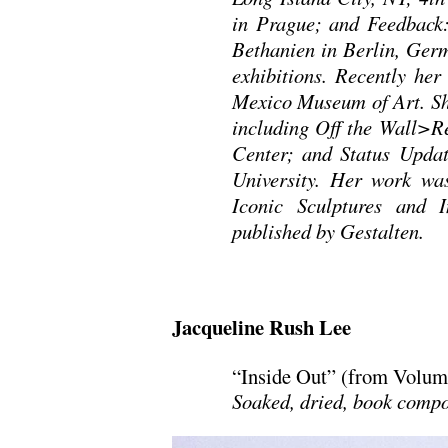
in Prague; and Feedback: 
Bethanien in Berlin, Germ
exhibitions. Recently he
Mexico Museum of Art. She
including Off the Wall>Re
Center; and Status Updat
University. Her work was
Iconic Sculptures and 
published by Gestalten.
Jacqueline Rush Lee
“Inside Out” (from Volum
Soaked, dried, book compo