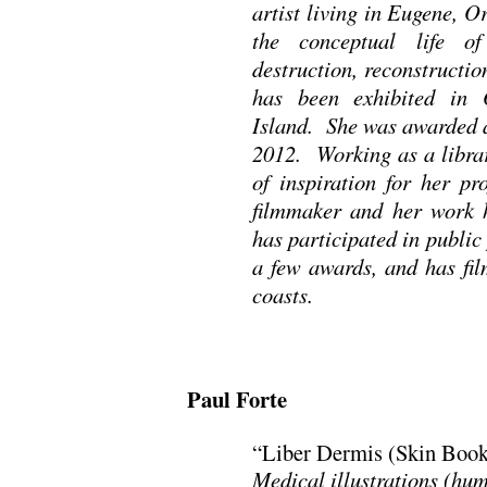
artist living in Eugene, 
the conceptual life o
destruction, reconstructi
has been exhibited in 
Island. She was awarded a
2012. Working as a librar
of inspiration for her pr
filmmaker and her work h
has participated in public 
a few awards, and has fil
coasts.
Paul Forte
“Liber Dermis (Skin Book
Medical illustrations (hum