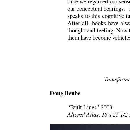
time we regained our sens
our conceptual bearings.
speaks to this cognitive t
After all, books have alw
thought and feeling. Now t
them have become vehicles
Transform
Doug Beube
“Fault Lines” 2003
Altered Atlas, 18 x 25 1/2 