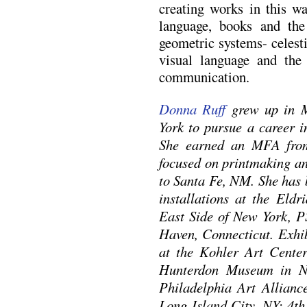
creating works in this w
language, books and the
geometric systems- celestia
visual language and the 
communication.
Donna Ruff
grew up in M
York to pursue a career i
She earned an MFA from
focused on printmaking an
to Santa Fe, NM. She has b
installations at the Eldr
East Side of New York, 
Haven, Connecticut. Exhi
at the Kohler Art Center
Hunterdon Museum in Ne
Philadelphia Art Alliance
Long Island City, NY; 4th