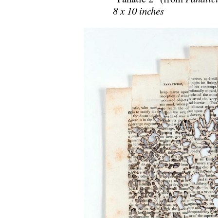
8 x 10 inches