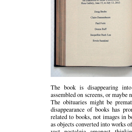
The book is disappearing into
assembled on screens, or maybe 
The obituaries might be premat
disappearance of books has prom
related to books, not images in b
as objects converted into works of
vast nostalgia amongst think