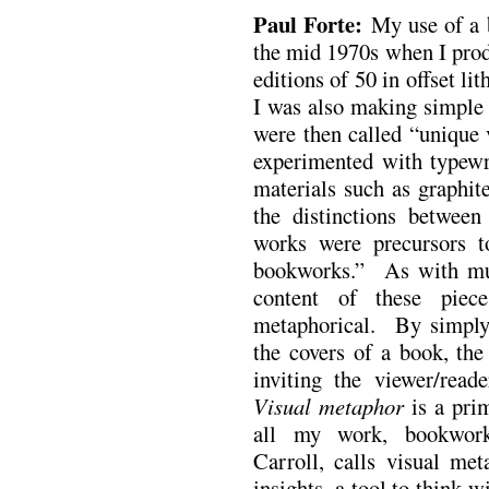
Paul Forte:
My use of a 
the mid 1970s when I prod
editions of 50 in offset l
I was also making simple 
were then called “unique 
experimented with typewr
materials such as graphit
the distinctions betwee
works were precursors t
bookworks.” As with mu
content of these piec
metaphorical. By simply
the covers of a book, the
inviting the viewer/reade
Visual metaphor
is a prim
all my work, bookwork
Carroll, calls visual met
insights, a tool to think w