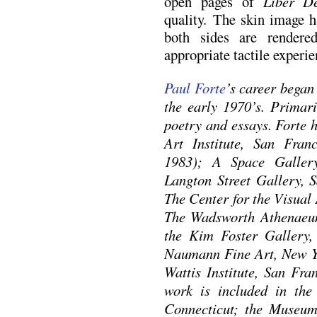
open pages of
Liber D
quality. The skin image h
both sides are rendere
appropriate tactile experie
Paul Forte
’s career began
the early 1970’s. Primari
poetry and essays. Forte 
Art Institute, San Fran
1983); A Space Galler
Langton Street Gallery, S
The Center for the Visual
The Wadsworth Athenaeum
the Kim Foster Gallery,
Naumann Fine Art, New Y
Wattis Institute, San Fra
work is included in the 
Connecticut; the Museu