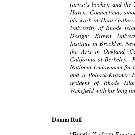
(artist’s books); and the
Haven, Connecticut, amon
his work at Hera Gallery
University of Rhode Isl
Design; Brown Univers
Institute in Brooklyn, Ne
the Arts in Oakland, Ca
California at Berkeley. P
National Endowment for th
and a Pollack-Krasner F
resident of Rhode Isla
Wakefield with his long ti
Donna Ruff
“Fanatic 2” (from
Fanatic