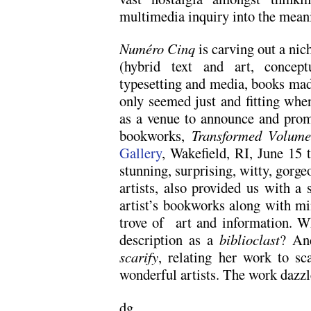
multimedia inquiry into the mean
Numéro Cinq
is carving out a nich
(hybrid text and art, concept
typesetting and media, books made
only seemed just and fitting wh
as a venue to announce and prom
bookworks,
Transformed Volume
Gallery
, Wakefield, RI, June 15 
stunning, surprising, witty, gorgeo
artists, also provided us with a 
artist’s bookworks along with min
trove of art and information. W
description as a
biblioclast
? An
scarify
, relating her work to sc
wonderful artists. The work dazzl
dg