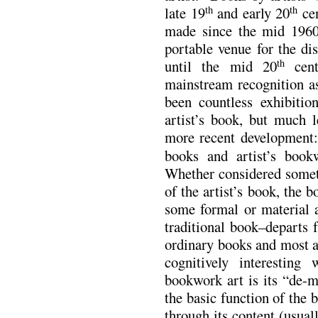
late 19
and early 20
cen
th
th
made since the mid 1960
portable venue for the di
until the mid 20
cent
th
mainstream recognition a
been countless exhibitio
artist’s book, but much l
more recent development: 
books and artist’s boo
Whether considered someth
of the artist’s book, the
some formal or material 
traditional book–departs 
ordinary books and most a
cognitively interestin
bookwork art is its “de-
the basic function of the 
through its content (usual