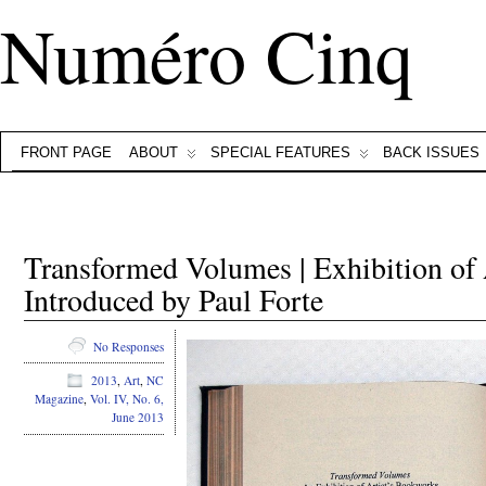
Numéro Cinq
FRONT PAGE
ABOUT
SPECIAL FEATURES
BACK ISSUES
Transformed Volumes | Exhibition of
Introduced by Paul Forte
No Responses
2013
,
Art
,
NC
Magazine
,
Vol. IV, No. 6,
June 2013