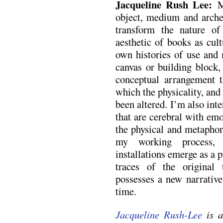
Jacqueline Rush Lee:
M
object, medium and arche
transform the nature of
aesthetic of books as cul
own histories of use an
canvas or building block,
conceptual arrangement t
which the physicality, and
been altered. I’m also int
that are cerebral with em
the physical and metaphor
my working process, t
installations emerge as a 
traces of the original
possesses a new narrative
time.
Jacqueline Rush-Lee
is a