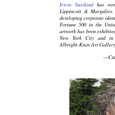
Irwin Susskind
has work
Lippincott & Margulies. 
developing corporate ident
Fortune 500 in the Uni
artwork has been exhibite
New York City and in 
Albright-Knox Art Gallery
—Cura