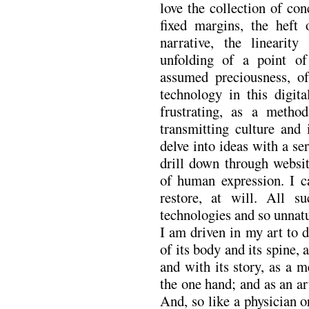
love the collection of con
fixed margins, the heft o
narrative, the linearit
unfolding of a point of
assumed preciousness, of 
technology in this digit
frustrating, as a method
transmitting culture and
delve into ideas with a se
drill down through websit
of human expression. I ca
restore, at will. All su
technologies and so unnatu
I am driven in my art to 
of its body and its spine,
and with its story, as a 
the one hand; and as an art
And, so like a physician 