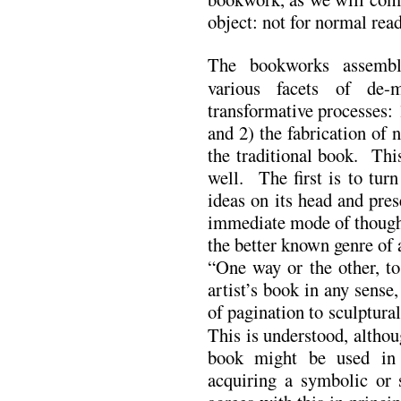
object: not for normal read
The bookworks assemble
various facets of de-
transformative processes: 
and 2) the fabrication of
the traditional book. Thi
well. The first is to tur
ideas on its head and pre
immediate mode of thought
the better known genre of 
“One way or the other, to
artist’s book in any sense
of pagination to sculptura
This is understood, althou
book might be used in
acquiring a symbolic or