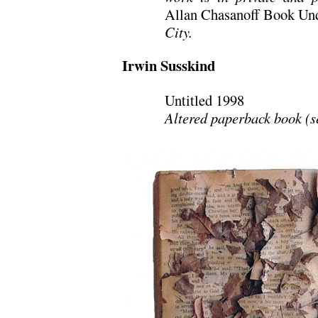
Allan Chasanoff Book Und
City.
Irwin Susskind
Untitled 1998
Altered paperback book (se