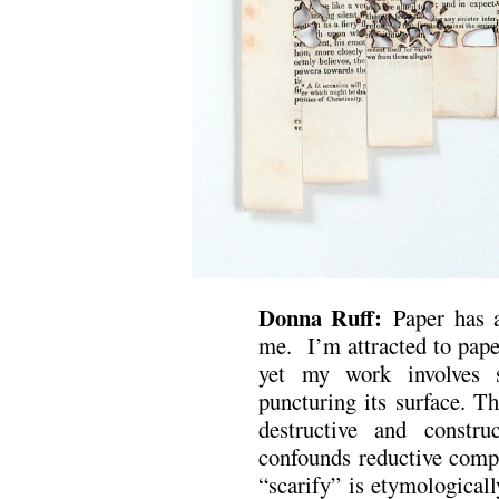
Donna Ruff:
Paper has a
me. I’m attracted to paper
yet my work involves s
puncturing its surface. T
destructive and constru
confounds reductive comp
“scarify” is etymologicall