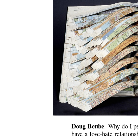
Doug Beube
: Why do I pe
have a love-hate relation