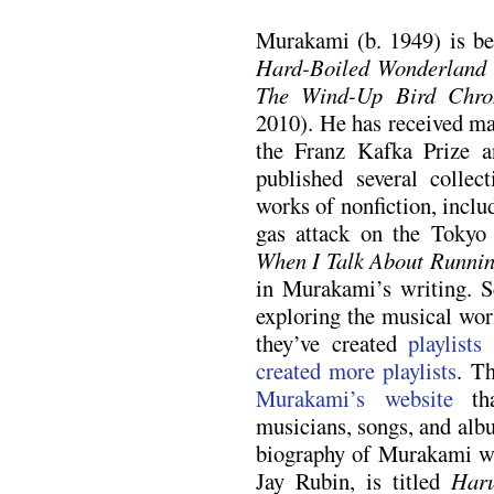
Murakami (b. 1949) is bes
Hard-Boiled Wonderland 
The Wind-Up Bird Chron
2010). He has received ma
the Franz Kafka Prize a
published several collec
works of nonfiction, incl
gas attack on the Toky
When I Talk About Runni
in Murakami’s writing. S
exploring the musical wor
they’ve created
playlists
created
more playlists
. T
Murakami’s website
tha
musicians, songs, and alb
biography of Murakami wri
Jay Rubin, is titled
Har