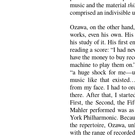
music and the material
th
comprised an indivisible u
Ozawa, on the other hand, 
works, even his own. Hi
his study of it. His first
reading a score: “I had ne
have the money to buy reco
machine to play them on.”
“a huge shock for me—un
music like that existed…
from my face. I had to or
there. After that, I star
First, the Second, the Fi
Mahler performed was as 
York Philharmonic. Becaus
the repertoire, Ozawa, un
with the range of recorde