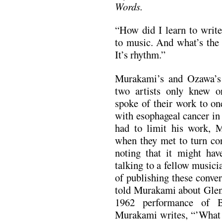
Words.
“How did I learn to writ
to music. And what’s the 
It’s rhythm.”
Murakami’s and Ozawa’s 
two artists only knew o
spoke of their work to on
with esophageal cancer i
had to limit his work, 
when they met to turn con
noting that it might hav
talking to a fellow musici
of publishing these conve
told Murakami about Glen
1962 performance of B
Murakami writes, “’What a