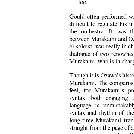
too.
Gould often performed wit
difficult to regulate his i
the orchestra. It was t
between Murakami and Oza
or soloist, was really in c
dialogue of two renowned
Murakami, who is in char
Though it is Ozawa’s histo
Murakami. The comparison
feel, for Murakami’s pr
syntax, both engaging a
language is unmistakab
syntax and rhythm of the 
long-time Murakami trans
straight from the page of 