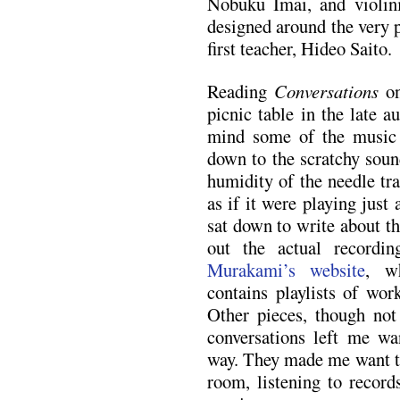
Nobuku Imai, and violin
designed around the very 
first teacher, Hideo Saito.
Reading
Conversations
on
picnic table in the late a
mind some of the music
down to the scratchy sound
humidity of the needle tr
as if it were playing just
sat down to write about th
out the actual record
Murakami’s website
, w
contains playlists of wor
Other pieces, though not
conversations left me wa
way. They made me want to 
room, listening to records