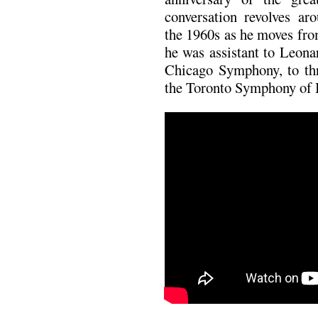
conversation revolves ar
the 1960s as he moves fr
he was assistant to Leona
Chicago Symphony, to th
the Toronto Symphony of 