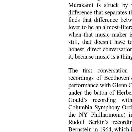
Murakami is struck by 
difference that separates
finds that difference be
lover to be an almost-liter
when that music maker is
still, that doesn’t have 
honest, direct conversation
it, because music is a thin
The first conversation
recordings of Beethoven
performance with Glenn G
under the baton of Herbe
Gould’s recording wit
Columbia Symphony Orch
the NY Philharmonic) i
Rudolf Serkin’s record
Bernstein in 1964, which i