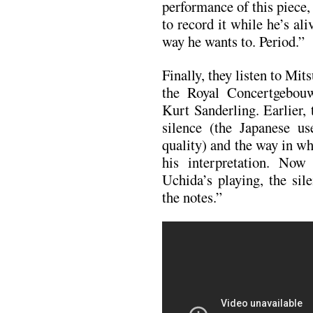
performance of this piece,
to record it while he’s ali
way he wants to. Period.”
Finally, they listen to Mi
the Royal Concertgebou
Kurt Sanderling. Earlier,
silence (the Japanese 
quality) and the way in w
his interpretation. Now
Uchida’s playing, the sile
the notes.”