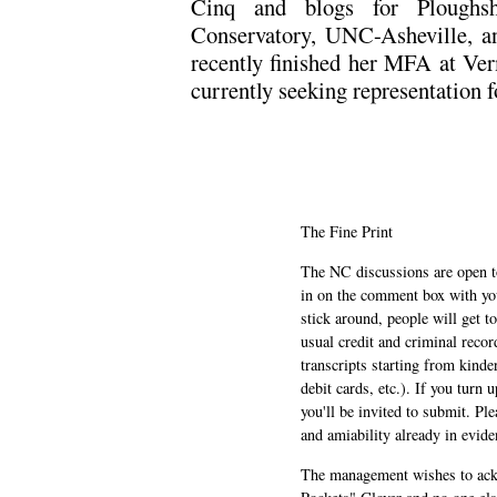
Cinq and blogs for Ploughsh
Conservatory, UNC-Asheville, a
recently finished her MFA at Ver
currently seeking representation fo
The Fine Print
The NC discussions are open to 
in on the comment box with yo
stick around, people will get t
usual credit and criminal recor
transcripts starting from kinde
debit cards, etc.). If you turn 
you'll be invited to submit. Pl
and amiability already in evide
The management wishes to ackn