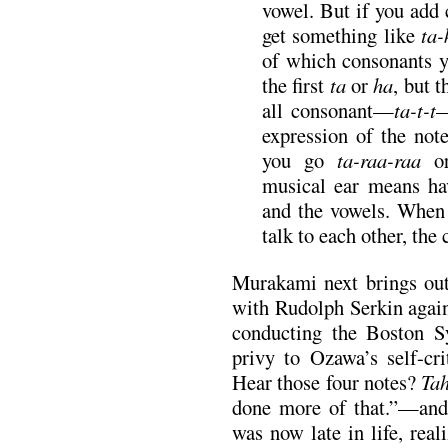
vowel. But if you add 
get something like
ta-
of which consonants y
the first
ta
or
ha
, but t
all consonant—
ta-t-t
—
expression of the no
you go
ta-raa-raa
musical ear means ha
and the vowels. When 
talk to each other, the
Murakami next brings out
with Rudolph Serkin again
conducting the Boston S
privy to Ozawa’s self-c
Hear those four notes?
Tah
done more of that.”—and 
was now late in life, real