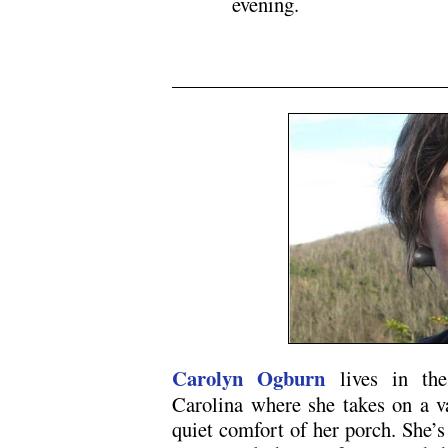
evening.
N5
Carolyn Ogburn
lives in the
Carolina where she takes on a va
quiet comfort of her porch. She’s