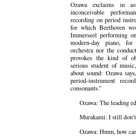
Ozawa exclaims in ast
inconceivable perform
recording on period instr
for which Beethoven wo
Immerseel performing on 
modern-day piano, for 
orchestra nor the conduc
provokes the kind of ob
serious student of music
about sound: Ozawa says, 
period-instrument reco
consonants.”
Ozawa: The leading ed
Murakami: I still don’t 
Ozawa: Hmm, how can I