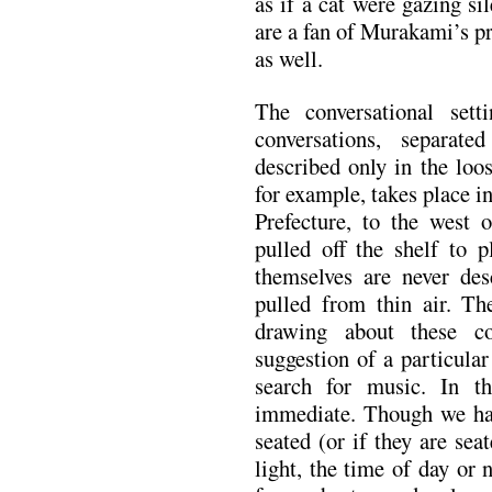
as if a cat were gazing si
are a fan of Murakami’s pr
as well.
The conversational sett
conversations, separate
described only in the loos
for example, takes place
Prefecture, to the west
pulled off the shelf to p
themselves are never desc
pulled from thin air. Th
drawing about these co
suggestion of a particula
search for music. In t
immediate. Though we hav
seated (or if they are sea
light, the time of day or 