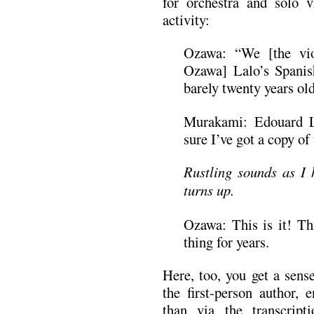
for orchestra and solo vi
activity:
Ozawa: “We [the vio
Ozawa] Lalo’s Spanis
barely twenty years old
Murakami: Edouard L
sure I’ve got a copy o
Rustling sounds as I h
turns up.
Ozawa: This is it! Thi
thing for years.
Here, too, you get a sen
the first-person author, 
than via the transcrip