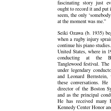
fascinating story just e
ought to record it and put 
seem, the only ‘somebody
at the moment was me.”
Seiki Ozawa (b. 1935) be
when a rugby injury sprai
continue his piano studies
United States, where in 1
conducting at the B
Tanglewood festival. The
under legendary conduct
and Leonard Bernstein, 
these conversations. He
director of the Boston S
and as the principal cond
He has received many h
Kennedy Center Honor a