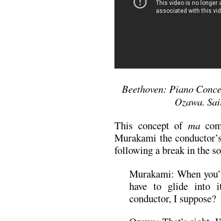
Beethoven: Piano Concer
Ozawa. Sai
This concept of
ma
come
Murakami the conductor’s 
following a break in the s
Murakami: When you’
have to glide into i
conductor, I suppose?