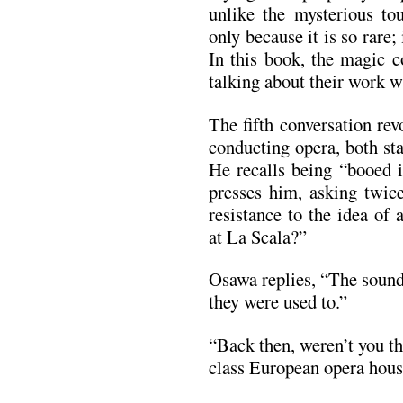
unlike the mysterious tou
only because it is so rare;
In this book, the magic 
talking about their work wi
The fifth conversation re
conducting opera, both st
He recalls being “booed 
presses him, asking twic
resistance to the idea of
at La Scala?”
Osawa replies, “The sound
they were used to.”
“Back then, weren’t you th
class European opera hou