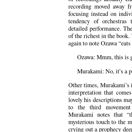
recording moved away fr
focusing instead on indiv
tendency of orchestras 
detailed performance. Th
of the richest in the book
again to note Ozawa “eats a
Ozawa: Mmm, this is 
Murakami: No, it’s a p
Other times, Murakami’s i
interpretation that comes
lovely his descriptions ma
to the third movement
Murakami notes that “th
mysterious touch to the m
crying out a prophecy deep