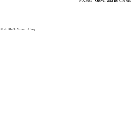
Pockets" Glover and no one els
© 2010-24
Numéro Cinq