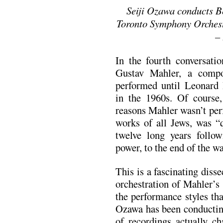
Seiji Ozawa conducts B
Toronto Symphony Orchest
–
In the fourth conversati
Gustav Mahler, a comp
performed until Leonard
in the 1960s. Of course
reasons Mahler wasn’t per
works of all Jews, was “q
twelve long years follo
power, to the end of the wa
This is a fascinating diss
orchestration of Mahler’s
the performance styles th
Ozawa has been conductin
of recordings actually ch