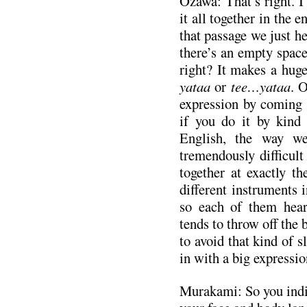
Ozawa: That’s right. I
it all together in the e
that passage we just h
there’s an empty space
right? It makes a hug
yataa
or
tee…yataa
. 
expression by coming 
if you do it by kind
English, the way we
tremendously difficult
together at exactly t
different instruments i
so each of them hears
tends to throw off the b
to avoid that kind of 
in with a big expressio
Murakami: So you indic