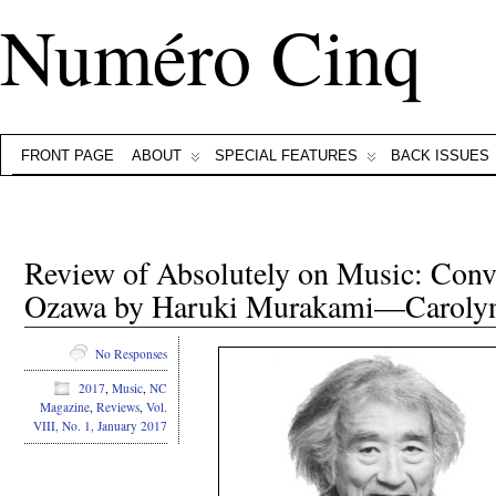
Numéro Cinq
FRONT PAGE
ABOUT
SPECIAL FEATURES
BACK ISSUES
Review of Absolutely on Music: Conve
Ozawa by Haruki Murakami—Caroly
No Responses
2017
,
Music
,
NC
Magazine
,
Reviews
,
Vol.
VIII, No. 1, January 2017