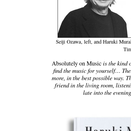
Seiji Ozawa, left, and Haruki Mur
Tim
Absolutely on Music
is the kind 
find the music for yourself… The
more, in the best possible way. T
friend in the living room, listen
late into the eveni