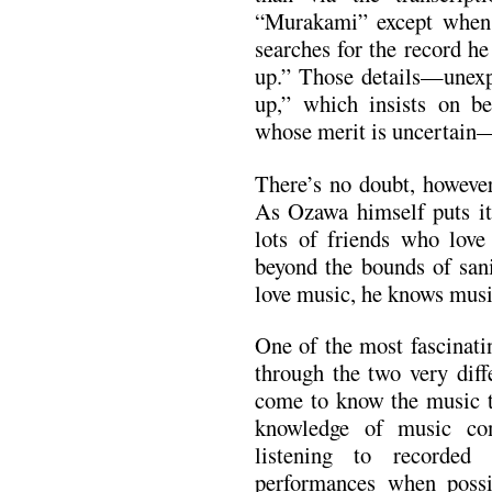
“Murakami” except when 
searches for the record he
up.” Those details—unexpl
up,” which insists on b
whose merit is uncertain
There’s no doubt, however
As Ozawa himself puts it 
lots of friends who love
beyond the bounds of sanit
love music, he knows musi
One of the most fascinati
through the two very diff
come to know the music t
knowledge of music co
listening to recorded
performances when possi