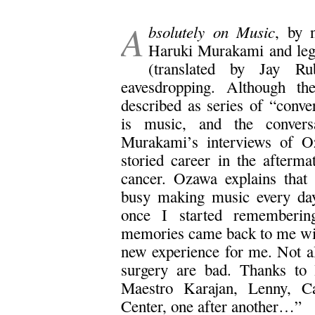
.
A
bsolutely on Music
, by 
Haruki Murakami and leg
(translated by Jay R
eavesdropping. Although the
described as series of “conver
is music, and the conversa
Murakami’s interviews of O
storied career in the afterma
cancer. Ozawa explains that 
busy making music every day 
once I started remembering
memories came back to me with
new experience for me. Not al
surgery are bad. Thanks to 
Maestro Karajan, Lenny, Ca
Center, one after another…”