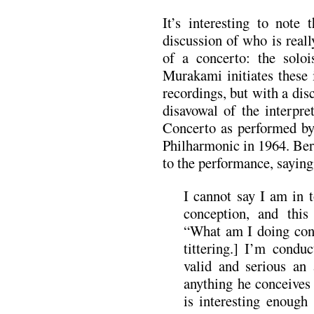
It’s interesting to note 
discussion of who is real
of a concerto: the soloi
Murakami initiates these
recordings, but with a di
disavowal of the interpre
Concerto as performed b
Philharmonic in 1964. Ber
to the performance, saying
I cannot say I am in 
conception, and this 
“What am I doing con
tittering.] I’m condu
valid and serious an 
anything he conceives 
is interesting enough 