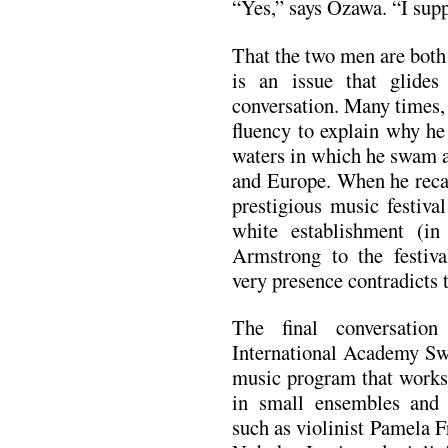
“Yes,” says Ozawa. “I supp
That the two men are both
is an issue that glides
conversation. Many times,
fluency to explain why he 
waters in which he swam 
and Europe. When he recal
prestigious music festiva
white establishment (in
Armstrong to the festiva
very presence contradicts 
The final conversatio
International Academy Sw
music program that works
in small ensembles and e
such as violinist Pamela F