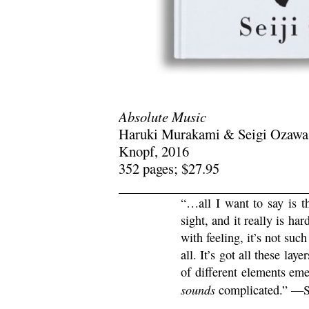
Absolute Music
Haruki Murakami & Seigi Ozawa
Knopf, 2016
352 pages; $27.95
“…all I want to say is 
sight, and it really is har
with feeling, it’s not suc
all. It’s got all these lay
of different elements eme
sounds
complicated.” —S