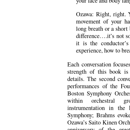
your face and body lan
Ozawa: Right, right.
movement of your ha
long breath or a short 
difference….it’s not s
it is the conductor’
experience, how to bre
Each conversation focuses
strength of this book is 
details. The second conv
performances of the Fo
Boston Symphony Orchest
within orchestral gr
instrumentation in the
Symphony; Brahms evok
Ozawa’s Saito Kinen Orch
anniversary of the grea