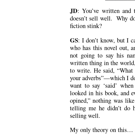
JD
:
You’ve written and t
doesn’t sell well. Why do 
fiction stink?
GS
: I don’t know, but I 
who has this novel out, a
not going to say his na
written thing in the worl
to write. He said, “What 
your adverbs”—which I do
want to say ‘said’ when
looked in his book, and e
opined,” nothing was like
telling me he didn’t do 
selling well.
My only theory on this… m