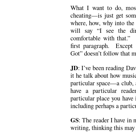
What I want to do, mos
cheating—is just get some
where, how, why into the f
will say “I see the di
comfortable with that.” 
first paragraph. Except
Got” doesn’t follow that 
JD
: I’ve been reading Da
it he talk about how music
particular space—a club, 
have a particular rea
particular place you have
including perhaps a partic
GS
:
The reader I have in 
writing, thinking this may