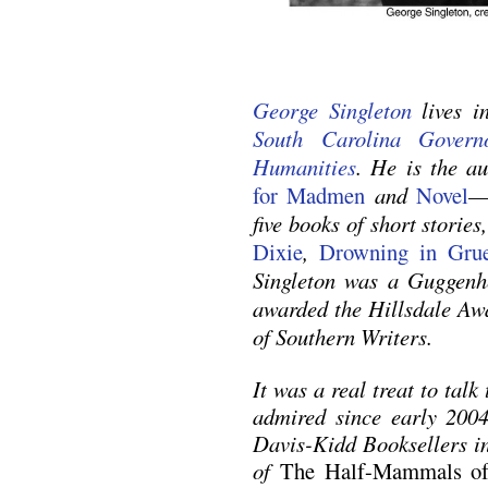
George Singleton
lives i
South Carolina Gover
Humanities
. He is the a
for Madmen
and
Novel
—
five books of short storie
Dixie
,
Drowning in Gru
Singleton was a Guggenh
awarded the Hillsdale Awa
of Southern Writers.
It was a real treat to talk
admired since early 2004
Davis-Kidd Booksellers in
of
The Half-Mammals of