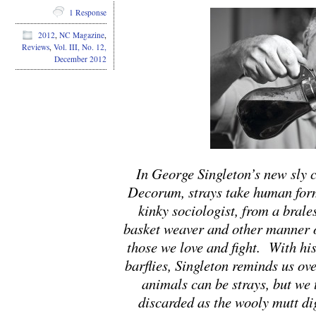
1 Response
2012
,
NC Magazine
,
Reviews
,
Vol. III, No. 12,
December 2012
In George Singleton’s new sly co
Decorum, strays take human for
kinky sociologist, from a brale
basket weaver and other manner 
those we love and fight. With his
barflies, Singleton reminds us ove
animals can be strays, but we t
discarded as the wooly mutt d