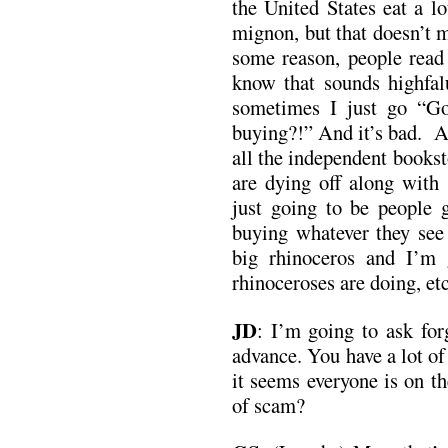
the United States eat a l
mignon, but that doesn’t 
some reason, people read
know that sounds highfalu
sometimes I just go “G
buying?!” And it’s bad. A
all the independent bookst
are dying off along with 
just going to be people g
buying whatever they see 
big rhinoceros and I’m 
rhinoceroses are doing, etc
JD
:
I’m going to ask forg
advance. You have a lot o
it seems everyone is on t
of scam?