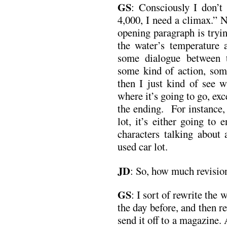
GS
:
Consciously I don’t
4,000, I need a climax.” 
opening paragraph is tryi
the water’s temperature a
some dialogue between t
some kind of action, som
then I just kind of see 
where it’s going to go, exc
the ending. For instance, i
lot, it’s either going to 
characters talking about 
used car lot.
JD
:
So, how much revisio
GS
:
I sort of rewrite the
the day before, and then r
send it off to a magazine. 