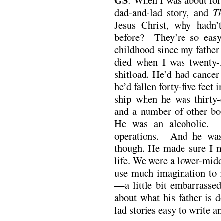
dad-and-lad story, and
T
Jesus Christ, why hadn’t
before? They’re so easy
childhood since my father
died when I was twenty-
shitload. He’d had cancer
he’d fallen forty-five feet
ship when he was thirty-
and a number of other b
He was an alcoholic. H
operations. And he wa
though. He made sure I me
life. We were a lower-middl
use much imagination to 
—a little bit embarrassed 
about what his father is
lad stories easy to write a