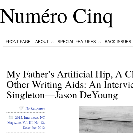
Numéro Cinq
FRONT PAGE
ABOUT
SPECIAL FEATURES
BACK ISSUES
My Father’s Artificial Hip, A 
Other Writing Aids: An Interv
Singleton—Jason DeYoung
No Responses
2012
,
Interviews
,
NC
Magazine
,
Vol. III, No. 12,
December 2012