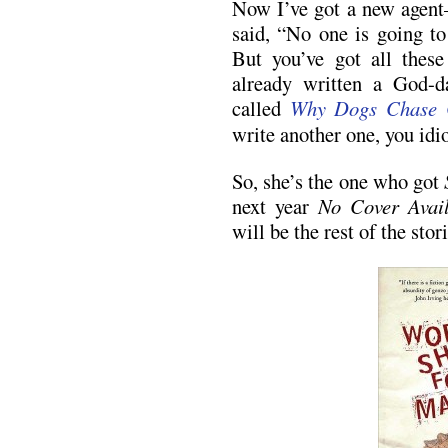
Now I’ve got a new agen
said, “No one is going to
But you’ve got all these
already written a God-
called
Why Dogs Chase 
write another one, you idio
So, she’s the one who got
next year
No Cover Avail
will be the rest of the stori