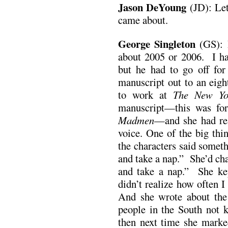
Jason DeYoung
(JD): Let
came about.
George Singleton
(GS): I
about 2005 or 2006. I ha
but he had to go off fo
manuscript out to an eig
to work at
The New Yo
manuscript—this was fo
Madmen
—and she had rea
voice. One of the big th
the characters said somet
and take a nap.” She’d cha
and take a nap.” She ke
didn’t realize how often I 
And she wrote about the 
people in the South not
then next time she marke