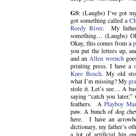
GS
: (Laughs) I’ve got my
got something called a
Ch
Reedy River
. My father
something… (Laughs) Oh, 
Okay, this comes from a
p
you put the letters up, an
and an
Allen wrench
goes
printing press. I have a
Kure Beach
. My old sto
what I’m missing? My
gr
stole it. Let’s see… A ba
saying “catch you later,
feathers. A
Playboy Man
paw. A bunch of dog che
here. I have an arrowh
dictionary, my father’s oth
a lot of artificial hip o