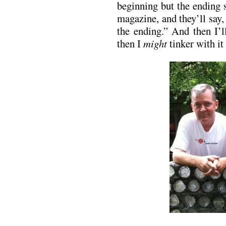
beginning but the ending s
magazine, and they’ll say,
the ending.” And then I’l
then I
might
tinker with i