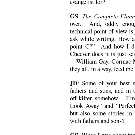
evangelist for?
GS
:
The Complete Flan
over. And, oddly enou
technical point of view is 
ask while writing, How a
point C?” And how I do 
Cheever does it is just s
—William Gay, Cormac 
they all, in a way, feed me
JD
:
Some of your best s
fathers and sons, and in t
off-kilter somehow. I’m
Look Away” and “Perfec
but also some stories in 
with fathers and sons?
GS
: When I was about fort