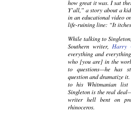
how great it was. I sat the
Y’all,” a story about a kid
in an educational video o
life-ruining line: “It itches
While talking to Singleto
Southern writer,
Harry 
everything and everything
who [you are] in the wor
to questions—he has sto
question and dramatize it.
to his Whitmanian list
Singleton is the real dea
writer hell bent on p
rhinoceros.