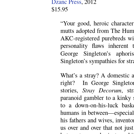
Dzanc Press
, 2012
$15.95
“Your good, heroic character
mutts adopted from The Huma
AKC-registered purebreds with
personality flaws inherent 
George Singleton’s aphori
Singleton’s sympathies for str
What’s a stray? A domestic a
right? In George Singleton
stories,
Stray Decorum
, st
paranoid gambler to a kinky s
to a down-on-his-luck bas
humans in between—especiall
his fathers and wives, invento
us over and over that not just