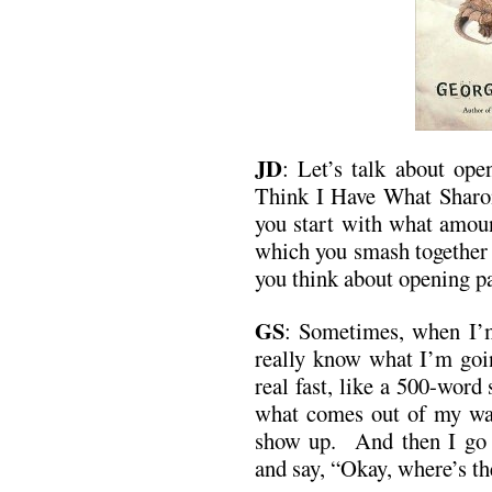
JD
: Let’s talk about ope
Think I Have What Sharo
you start with what amoun
which you smash together 
you think about opening p
GS
: Sometimes, when I’m 
really know what I’m going
real fast, like a 500-word
what comes out of my waln
show up. And then I go b
and say, “Okay, where’s th