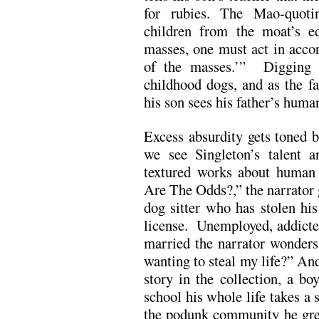
for rubies. The Mao-quoti
children from the moat’s e
masses, one must act in acco
of the masses.’” Digging di
childhood dogs, and as the fat
his son sees his father’s humani
Excess absurdity gets toned b
we see Singleton’s talent an
textured works about human 
Are The Odds?,” the narrator 
dog sitter who has stolen his
license. Unemployed, addicted
married the narrator wonder
wanting to steal my life?” And
story in the collection, a b
school his whole life takes a 
the podunk community he grew