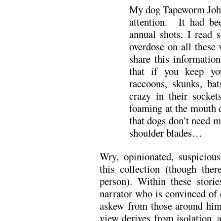
My dog Tapeworm John
attention. It had be
annual shots. I read
overdose on all these
share this informati
that if you keep yo
raccoons, skunks, ba
crazy in their socke
foaming at the mouth d
that dogs don’t need 
shoulder blades…
Wry, opinionated, suspicious
this collection (though ther
person). Within these stori
narrator who is convinced of 
askew from those around him
view derives from isolation, a