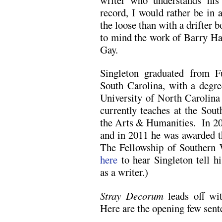
record, I would rather be in 
the loose than with a drifter b
to mind the work of Barry H
Gay.
Singleton graduated from F
South Carolina, with a degre
University of North Carolin
currently teaches at the Sou
the Arts & Humanities. In 2
and in 2011 he was awarded t
The Fellowship of Southern 
here
to hear Singleton tell h
as a writer.)
Stray Decorum
leads off wit
Here are the opening few sent