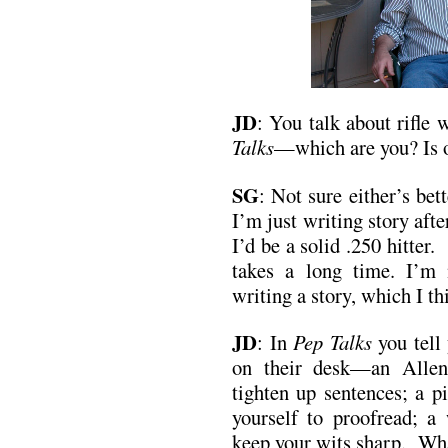
JD
:
You talk about rifle 
Talks
—which are you? Is o
SG
: Not sure either’s be
I’m just writing story after
I’d be a solid .250 hitter. 
takes a long time. I’m
writing a story, which I th
JD
:
In
Pep Talks
you tell 
on their desk—an Allen
tighten up sentences; a p
yourself to proofread; a
keep your wits sharp. Wha