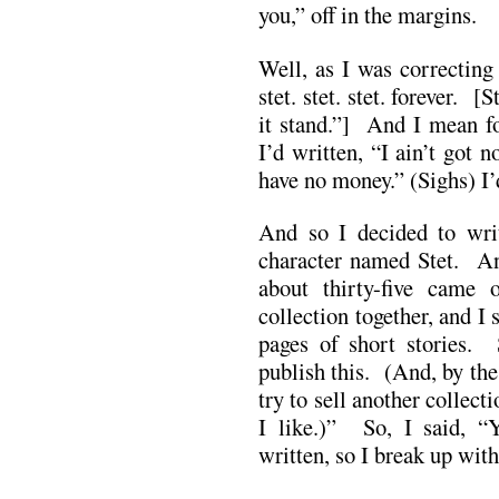
you,” off in the margins.
Well, as I was correcting
stet. stet. stet. forever. [
it stand.”] And I mean f
I’d written, “I ain’t got 
have no money.” (Sighs) I’d
And so I decided to writ
character named Stet. And
about thirty-five came
collection together, and 
pages of short stories.
publish this. (And, by the
try to sell another collect
I like.)” So, I said, “Y
written, so I break up with