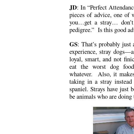
JD
: In “Perfect Attendanc
pieces of advice, one of 
you…get a stray… don’t
pedigree.” Is this good ad
GS
: That’s probably just
experience, stray dogs—a
loyal, smart, and not fini
eat the worst dog fo
whatever. Also, it makes
taking in a stray instea
spaniel. Strays have just
be animals who are doing t