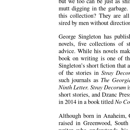
but we too can be just as shi
mutt digging in the garbage
this collection? They are all
sired by men without direction
George Singleton has publi
novels, five collections of 
advice. While his novels mak
book on writing is one of the
Singleton’s short fiction tha
of the stories in
Stray Deco
such journals as
The Georgi
Ninth Letter.
Stray Decorum
i
short stories, and Dzanc Pres
in 2014 in a book titled
No Co
Although born in Anaheim, C
raised in Greenwood, South
writer who understands his 