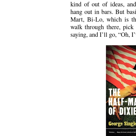
kind of out of ideas, an
hang out in bars. But bas
Mart, Bi-Lo, which is the
walk through there, pick
saying, and I’ll go, “Oh, I