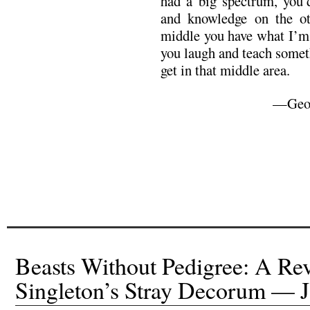
had a big spectrum, you’
and knowledge on the o
middle you have what I’m 
you laugh and teach somet
get in that middle area.
—Geor
Beasts Without Pedigree: A Re
Singleton’s Stray Decorum —