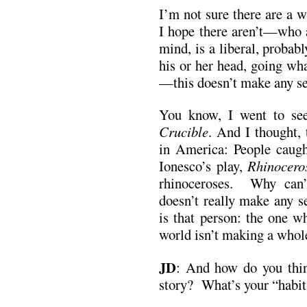
I’m not sure there are a 
I hope there aren’t—who a
mind, is a liberal, probab
his or her head, going wh
—this doesn’t make any se
You know, I went to see
Crucible
. And I thought, 
in America: People caugh
Ionesco’s play,
Rhinocero
rhinoceroses. Why can’
doesn’t really make any s
is that person: the one w
world isn’t making a whole
JD
:
And how do you thin
story? What’s your “habit