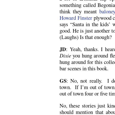
something called Begonia
think they meant
balone
Howard Finster
plywood cu
says “Santa in the kids’ 
good. He is just another t
(Laughs) Is that enough?
JD
:
Yeah, thanks. I hear
Dixie
you hung around fle
hung around for this colle
bar scenes in this book.
GS
: No, not really. I d
town. If I’m out of town, 
out of town four or five t
No, these stories just ki
should mention that abou