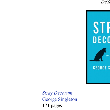
DeY
Stray Decorum
George Singleton
171 pages