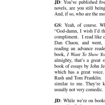
JD
:
You’ve published fiv
novels, are you still bei
And, if so, who are the mo
GS
:
Yeah, of course. W
“God-damn, I wish I’d tho
compliment. I read like cr
Dan Chaon, and went, “
reading an advance read
book,
I Want To Show Y
almighty, that’s a great s
book of essays by John J
which has a great voice
Rash and Tom Franklin. I
similar to me. They’re k
usually not very comedic.
JD
:
While we’re on books