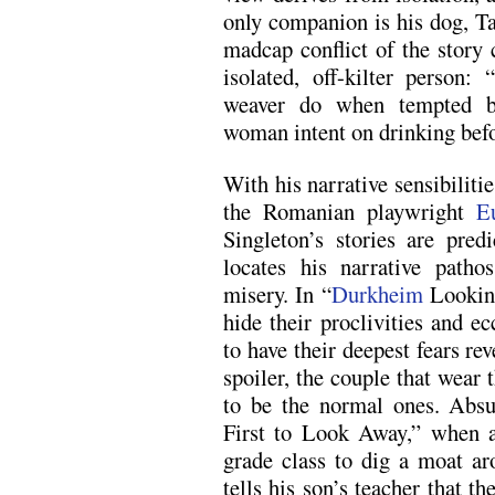
only companion is his dog, 
madcap conflict of the stor
isolated, off-kilter person
weaver do when tempted by
woman intent on drinking bef
With his narrative sensibilit
the Romanian playwright
E
Singleton’s stories are pre
locates his narrative pat
misery. In “
Durkheim
Looking
hide their proclivities and ec
to have their deepest fears r
spoiler, the couple that wear 
to be the normal ones. Absu
First to Look Away,” when a 
grade class to dig a moat a
tells his son’s teacher that t