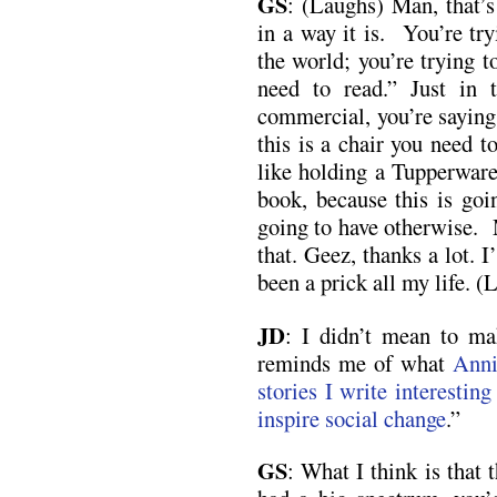
GS
: (Laughs) Man, that’s
in a way it is. You’re tr
the world; you’re trying t
need to read.” Just in 
commercial, you’re saying, 
this is a chair you need to
like holding a Tupperware
book, because this is goi
going to have otherwise. M
that. Geez, thanks a lot.
been a prick all my life. (
JD
: I didn’t mean to mak
reminds me of what
Anni
stories I write interesting
inspire social change
.”
GS
: What I think is that