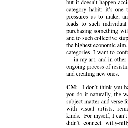
but it doesn’t happen acci
category habit: it’s one
pressures us to make, a
leads to such individual
purchasing something wil
and to such collective stup
the highest economic aim. 
categories, I want to con
— in my art, and in other 
ongoing process of resisti
and creating new ones.
CM
: I don’t think you h
you do it naturally, the 
subject matter and verse 
with visual artists, rem
kinds. For myself, I can’
didn’t connect willy-nil