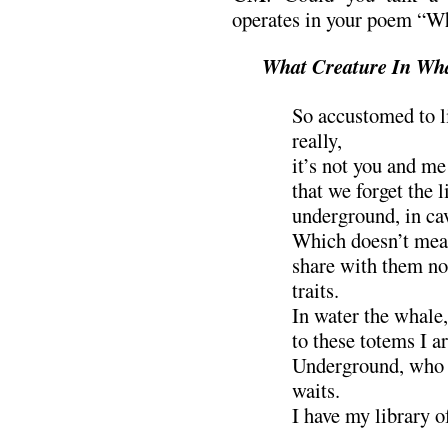
operates in your poem “W
What Creature In Wh
So accustomed to l
really,
it’s not you and me
that we forget the l
underground, in cav
Which doesn’t mean
share with them no 
traits.
In water the whale
to these totems I a
Underground, who k
waits.
I have my library o