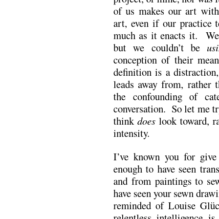
of us makes our art wit
art, even if our practice 
much as it enacts it. We
but we couldn’t be
us
conception of their mean
definition is a distraction
leads away from, rather t
the confounding of cat
conversation. So let me tr
think
does
look toward, ra
intensity.
I’ve known you for give 
enough to have seen trans
and from paintings to se
have seen your sewn drawi
reminded of Louise Glück
relentless intelligence i