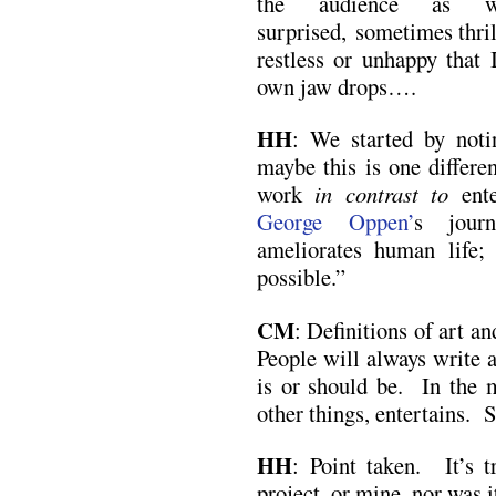
the audience as w
surprised, sometimes thril
restless or unhappy that 
own jaw drops….
HH
: We started by noti
maybe this is one differe
work
in contrast to
ente
George Oppen’
s journ
ameliorates human life
possible.”
CM
: Definitions of art an
People will always write a
is or should be. In the 
other things, entertains. 
HH
: Point taken. It’s t
project, or mine, nor was 