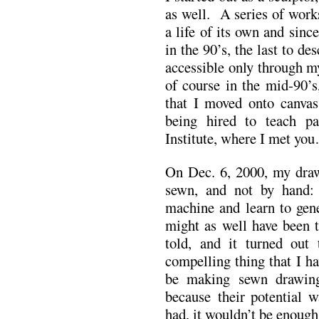
as well. A series of work
a life of its own and since
in the 90’s, the last to de
accessible only through m
of course in the mid-90’
that I moved onto canvas
being hired to teach p
Institute, where I met yo
On Dec. 6, 2000, my draw
sewn, and not by hand:
machine and learn to gene
might as well have been 
told, and it turned ou
compelling thing that I h
be making sewn drawing
because their potential w
had, it wouldn’t be enough