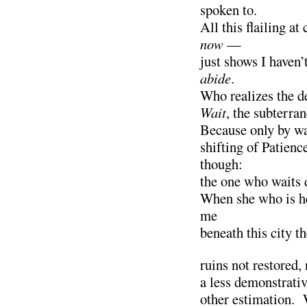
spoken to.
All this flailing 
now
—
just shows I haven’
abide
.
Who realizes the de
Wait
, the subterra
Because only by wa
shifting of Patienc
though:
the one who waits 
When she who is he
me
beneath this city th
ruins not restored,
a less demonstrativ
other estimation. 