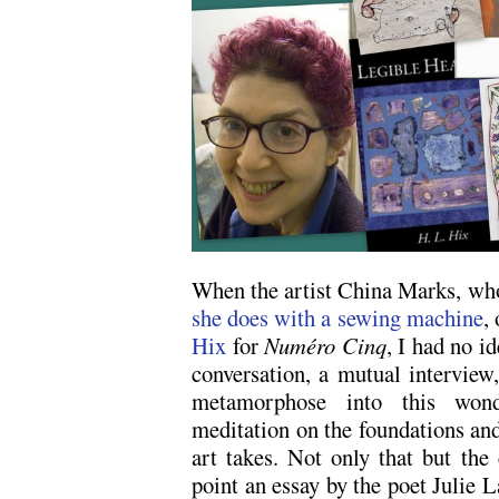
When the artist China Marks, who
she does with a sewing machine
,
Hix
for
Numéro Cinq
, I had no i
conversation, a mutual interview
metamorphose into this wonder
meditation on the foundations and
art takes. Not only that but the 
point an essay by the poet Julie L