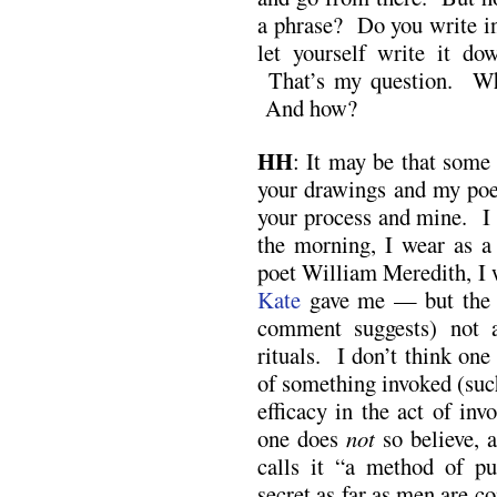
a phrase? Do you write in
let yourself write it d
That’s my question. W
And how?
HH
: It may be that some 
your drawings and my poe
your process and mine. I 
the morning, I wear as a
poet William Meredith, I 
Kate
gave me — but th
comment suggests) not 
rituals. I don’t think one
of something invoked (such
efficacy in the act of inv
one does
not
so believe, 
calls it “a method of pur
secret as far as men are c