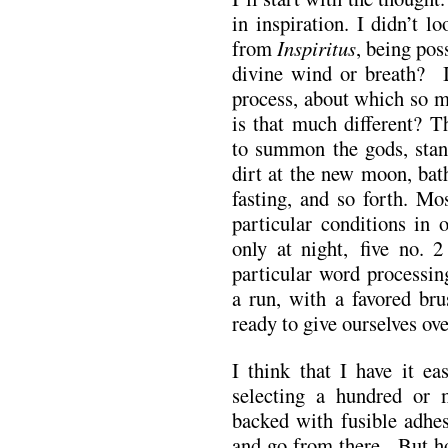
in inspiration. I didn’t l
from
Inspiritus
, being pos
divine wind or breath? 
process, about which so m
is that much different? T
to summon the gods, stand
dirt at the new moon, bat
fasting, and so forth. Mo
particular conditions in 
only at night, five no. 2
particular word processin
a run, with a favored bru
ready to give ourselves ove
I think that I have it ea
selecting a hundred or m
backed with fusible adhes
and go from there. But h