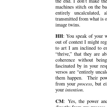
the end. I don’t make t
machines stitch on the ba
entirely uncalculated,
transmitted from what is o
image twins.
HH
: You speak of your 
out of context I might reg
to art I am inclined to e
“thrive,” that they are a
coherence without bei
fascinated by in your res
versos are “entirely uncal
them happen. Their powe
from your
process
, but e
your
intention
.
CM
: Yes, the power an
directly from my process,