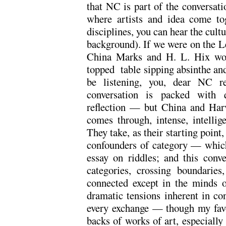
that NC is part of the conversatio
where artists and idea come tog
disciplines, you can hear the cultu
background). If we were on the L
China Marks and H. L. Hix wou
topped table sipping absinthe and
be listening, you, dear NC re
conversation is packed with qu
reflection — but China and Harve
comes through, intense, intellig
They take, as their starting poin
confounders of category — which 
essay on riddles; and this conve
categories, crossing boundaries
connected except in the minds of
dramatic tensions inherent in co
every exchange — though my favou
backs of works of art, especiall