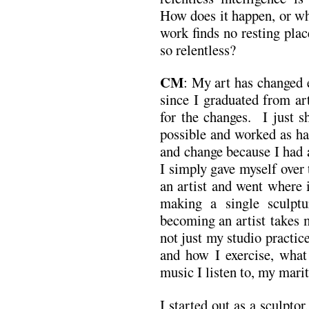
How does it happen, or why
work finds no resting pla
so relentless?
CM
: My art has changed 
since I graduated from ar
for the changes. I just 
possible and worked as h
and change because I had a
I simply gave myself over 
an artist and went where 
making a single sculpt
becoming an artist takes m
not just my studio practice
and how I exercise, what
music I listen to, my marit
I started out as a sculpto