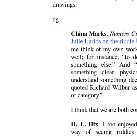
drawings.
dg
China Marks
:
Numéro C
Julie Larios on the riddle
.
me think of my own work 
well; for instance, “to 
something else.” And “
something clear, physi
understand something deep
quoted Richard Wilbur as 
of category.”
I think that we are both co
H. L. Hix
: I too enjoye
way of seeing riddles