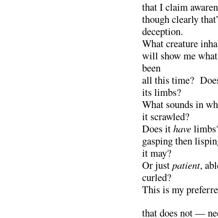
that I claim awaren
though clearly that
deception.
What creature inh
will show me what 
been
all this time? Doe
its limbs?
What sounds in wha
it scrawled?
Does it
have
limbs?
gasping then lispi
it may?
Or just
patient
, ab
curled?
This is my preferr
that does not — ne