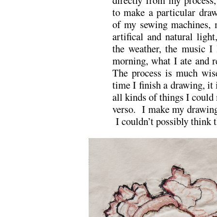
to make a particular draw
of my sewing machines, m
artifical and natural lig
the weather, the music I 
morning, what I ate and re
The process is much wise
time I finish a drawing, it
all kinds of things I could
verso. I make my drawings
I couldn’t possibly think 