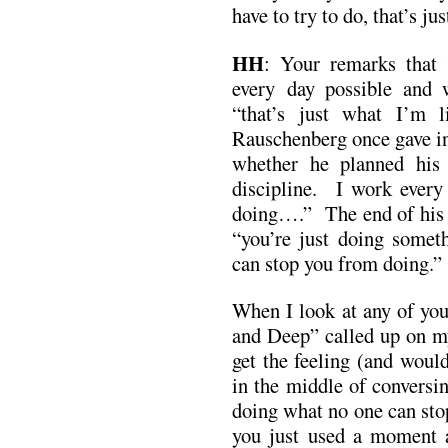
have to try to do, that’s ju
HH
: Your remarks that 
every day possible and 
“that’s just what I’m
Rauschenberg once gave in
whether he planned his
discipline. I work ever
doing….” The end of his a
“you’re just doing some
can stop you from doing.”
When I look at any of you
and Deep” called up on m
get the feeling (and would
in the middle of conversin
doing what no one can sto
you just used a moment 