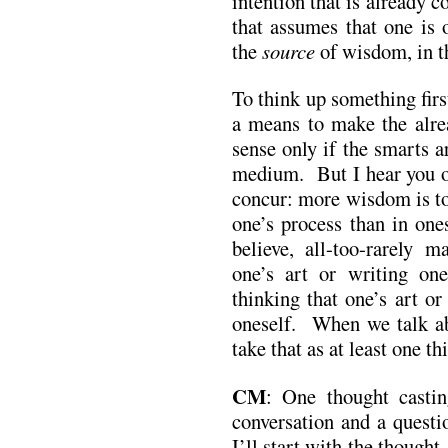
intention that is already c
that assumes that one is 
the
source
of wisdom, in th
To think up something fir
a means to make the alre
sense only if the smarts a
medium. But I hear you o
concur: more wisdom is to
one’s process than in ones
believe, all-too-rarely 
one’s art or writing on
thinking that one’s art o
oneself. When we talk ab
take that as at least one t
CM
: One thought casti
conversation and a questio
I’ll start with the thought