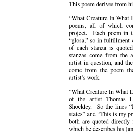
This poem derives from his
“What Creature In What D
poems, all of which c
project. Each poem in t
“glosa,” so in fulfillment 
of each stanza is quoted:
stanzas come from the ar
artist in question, and the
come from the poem the
artist’s work.
“What Creature In What Da
of the artist Thomas 
Shockley. So the lines “
states” and “This is my p
both are quoted directly 
which he describes his (a