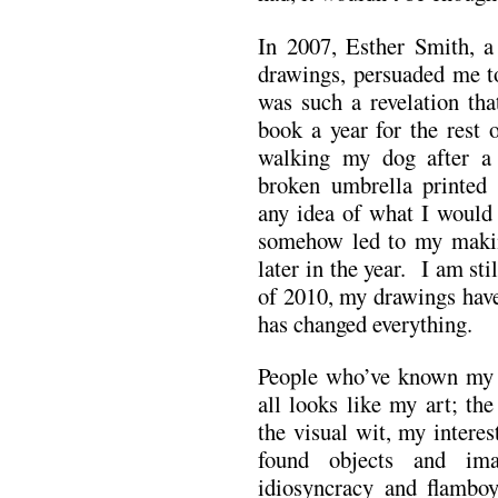
In 2007, Esther Smith, 
drawings, persuaded me t
was such a revelation tha
book a year for the rest 
walking my dog after a 
broken umbrella printed
any idea of what I would 
somehow led to my makin
later in the year. I am sti
of 2010, my drawings have
has changed everything.
People who’ve known my w
all looks like my art; the
the visual wit, my interes
found objects and ima
idiosyncracy and flamboy