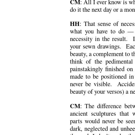
CM
: All I ever know is wh
do it the next day or a mon
HH
: That sense of neces
what you have to do — 
necessity in the result. 
your sewn drawings. Each
beauty, a complement to t
think of the pedimental
painstakingly finished on
made to be positioned in
never be visible. Accide
beauty of your versos) a n
CM
: The difference bet
ancient sculptures that 
parts would never be seen
dark, neglected and unhee