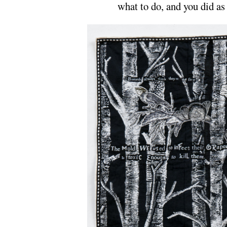
what to do, and you did as