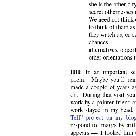
she is the other cit
secret othernesses 
We need not think 
to think of them as
they watch us, or 
chances,
alternatives, oppor
other orientations 
HH
: In an important s
poem. Maybe you’ll reme
made a couple of years a
on. During that visit you
work by a painter friend 
work stayed in my head,
Tell” project on my blo
respond to images by art
appears — I looked him u