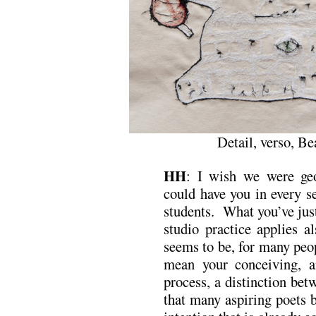
Detail, verso, B
HH
: I wish we were geo
could have you in every s
students. What you’ve just 
studio practice applies a
seems to be, for many peopl
mean your conceiving, a
process, a distinction be
that many aspiring poets b