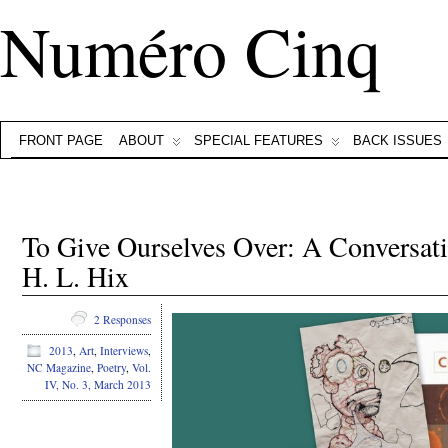
Numéro Cinq
FRONT PAGE
ABOUT
SPECIAL FEATURES
BACK ISSUES
To Give Ourselves Over: A Conversa
H. L. Hix
2 Responses
2013
,
Art
,
Interviews
,
NC Magazine
,
Poetry
,
Vol.
IV, No. 3, March 2013