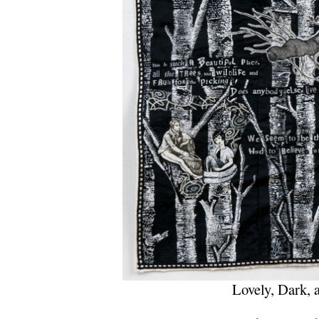
Lovely, Dark, 