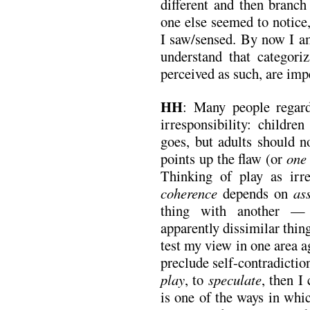
different and then branch
one else seemed to notice
I saw/sensed. By now I am
understand that categoriz
perceived as such, are imp
HH
: Many people regard
irresponsibility: childre
goes, but adults should n
points up the flaw (or
one
Thinking of play as irre
coherence
depends on
as
thing with another — 
apparently dissimilar thin
test my view in one area a
preclude self-contradiction
play
, to
speculate
, then I
is one of the ways in whi