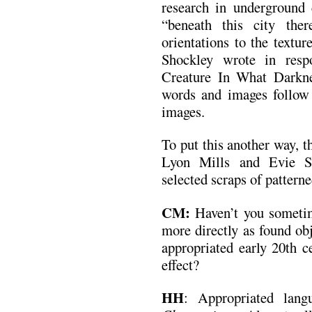
research in undergroun
“beneath this city the
orientations to the text
Shockley wrote in res
Creature In What Darknes
words and images follow
images.
To put this another way, 
Lyon Mills and Evie S
selected scraps of patterne
CM:
Haven’t you someti
more directly as found obj
appropriated early 20th c
effect?
HH
: Appropriated langu