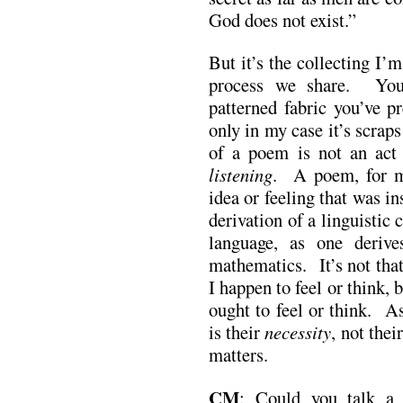
God does not exist.”
But it’s the collecting I’
process we share. You
patterned fabric you’ve p
only in my case it’s scrap
of a poem is not an act 
listening
. A poem, for me
idea or feeling that was i
derivation of a linguistic 
language, as one deriv
mathematics. It’s not tha
I happen to feel or think
ought to feel or think. A
is their
necessity
, not thei
matters.
CM
: Could you talk a 