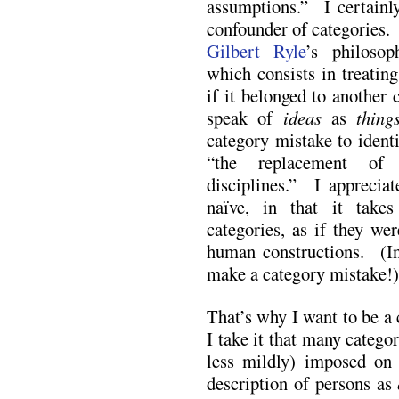
assumptions.” I certain
confounder of categories.
Gilbert Ryle
’s philosop
which consists in treatin
if it belonged to another
speak of
ideas
as
thing
category mistake to ident
“the replacement of c
disciplines.” I appreciat
naïve, in that it takes
categories, as if they we
human constructions. (In
make a category mistake!)
That’s why I want to be a
I take it that many categor
less mildly) imposed on 
description of persons as