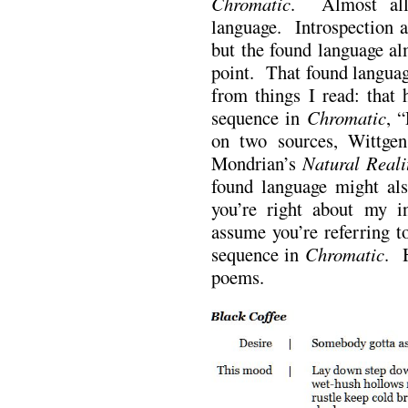
Chromatic
. Almost all
language. Introspection a
but the found language alm
point. That found languag
from things I read: that h
sequence in
Chromatic
, 
on two sources, Wittgen
Mondrian’s
Natural Reali
found language might al
you’re right about my i
assume you’re referring t
sequence in
Chromatic
. H
poems.