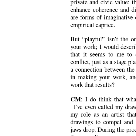
private and civic value: th
enhance coherence and di
are forms of imaginative 
empirical caprice.
But “playful” isn’t the o
your work; I would descri
that it seems to me to d
conflict, just as a stage p
a connection between the
in making your work, an
work that results?
CM
: I do think that wha
I’ve even called my draw
my role as an artist th
drawings to compel and
jaws drop. During the pro