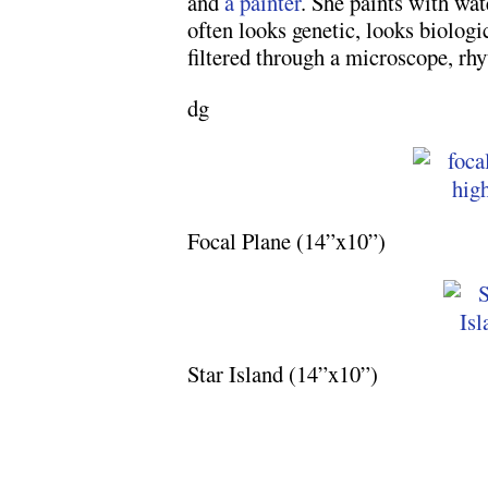
and
a painter
. She paints with wa
often looks genetic, looks biologic
filtered through a microscope, rhy
dg
Focal Plane (14”x10”)
Star Island (14”x10”)