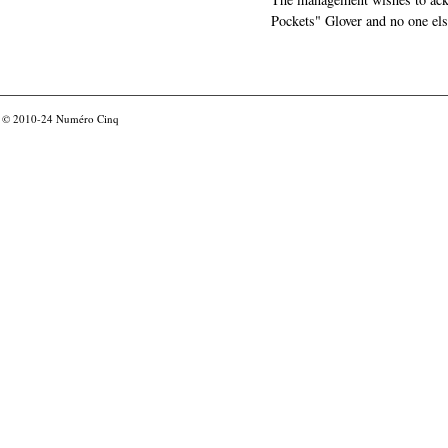
Pockets" Glover and no one els
© 2010-24
Numéro Cinq