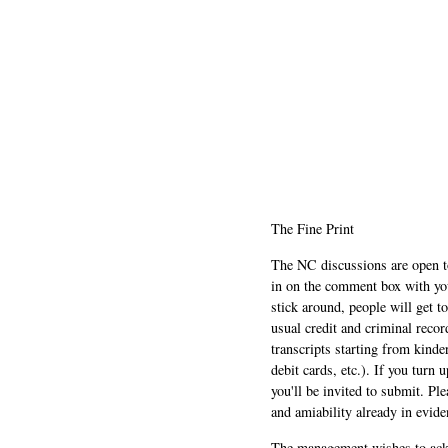
The Fine Print
The NC discussions are open to 
in on the comment box with yo
stick around, people will get t
usual credit and criminal recor
transcripts starting from kinde
debit cards, etc.). If you turn 
you'll be invited to submit. Pl
and amiability already in evide
The management wishes to ackn