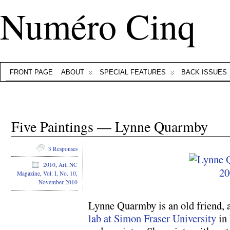
Numéro Cinq
FRONT PAGE
ABOUT
SPECIAL FEATURES
BACK ISSUES
Five Paintings — Lynne Quarmby
3 Responses
2010
,
Art
,
NC
Magazine
,
Vol. I, No. 10,
November 2010
Lynne Quarmby is an old friend, 
lab at Simon Fraser University
in