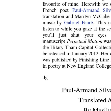
favourite of mine. Herewith we 
French poet
Paul-Armand Silv
translation and Marilyn McCabe s
music by
Gabriel Fauré
. This i
listen to while you gaze at the 
you’ll just shut your eyes a
manuscript
Perpetual Motion
was 
the Hilary Tham Capital Collect
be released in January 2012. He
was published by Finishing Line
in poetry at New England College
dg
Paul-Armand Silve
Translated 
By Maril