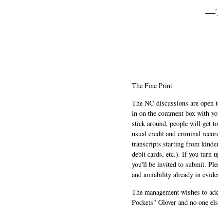
—T
The Fine Print
The NC discussions are open to 
in on the comment box with yo
stick around, people will get t
usual credit and criminal recor
transcripts starting from kinde
debit cards, etc.). If you turn 
you'll be invited to submit. Pl
and amiability already in evide
The management wishes to ackn
Pockets" Glover and no one els