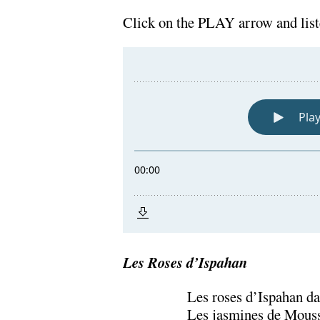
.
Click on the PLAY arrow and lis
Les Roses d’Ispahan
Les roses d’Ispahan da
Les jasmines de Mousso