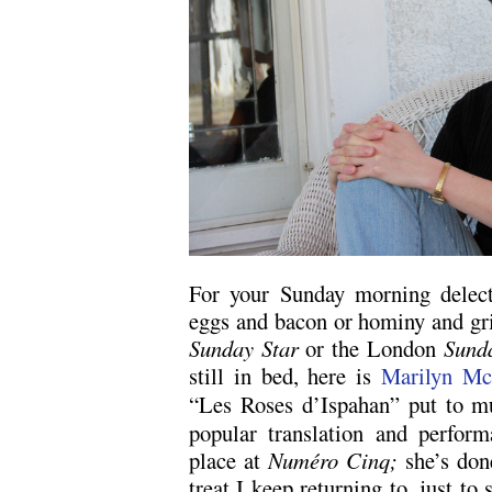
For your Sunday morning delecta
eggs and bacon or hominy and gr
Sunday Star
or the London
Sunda
still in bed, here is
Marilyn M
“Les Roses d’Ispahan” put to 
popular translation and perform
place at
Numéro Cinq;
she’s done
treat I keep returning to, just t