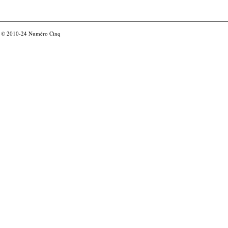
© 2010-24
Numéro Cinq