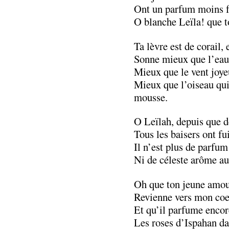
Ont un parfum moins f
O blanche Leïla! que to
Ta lèvre est de corail, e
Sonne mieux que l’eau 
Mieux que le vent joye
Mieux que l’oiseau qui
mousse.
O Leïlah, depuis que de
Tous les baisers ont fui
Il n’est plus de parfum
Ni de céleste arôme au
Oh que ton jeune amour
Revienne vers mon coe
Et qu’il parfume encore
Les roses d’Ispahan da