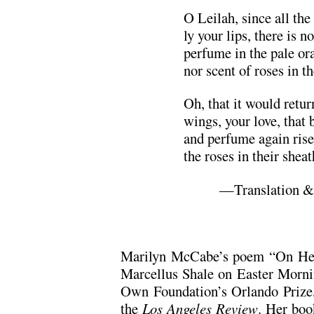
O Leilah, since all the 
ly your lips, there is no
perfume in the pale or
nor scent of roses in t
Oh, that it would retur
wings, your love, that b
and perfume again ris
the roses in their shea
—Translation &
Marilyn McCabe’s poem “On Hear
Marcellus Shale on Easter Morn
Own Foundation’s Orlando Prize, 
the
Los Angeles Review
. Her boo