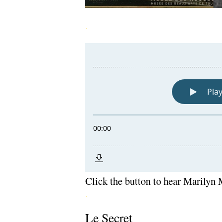
.
Click the button to hear Marilyn
.
Le Secret