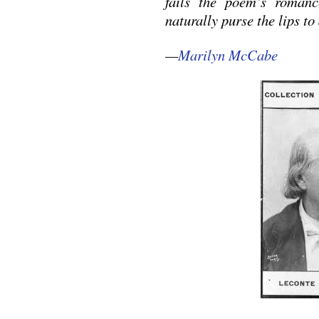
fails the poem’s romanc
naturally purse the lips t
—
Marilyn McCabe