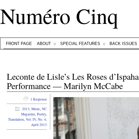
Numéro Cinq
FRONT PAGE
ABOUT
SPECIAL FEATURES
BACK ISSUES
Leconte de Lisle’s Les Roses d’Ispaha
Performance — Marilyn McCabe
1 Response
2013
,
Music
,
NC
Magazine
,
Poetry
,
Translation
,
Vol. IV, No. 4,
April 2013