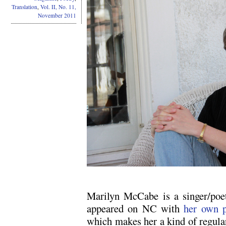
Translation
,
Vol. II, No. 11,
November 2011
Marilyn McCabe is a singer/poet/
appeared on NC with
her own p
which makes her a kind of regular,