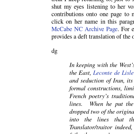
shut my eyes listening to her voi
contributions onto one page to m
click on her name in this para
McCabe NC Archive Page
. For 
provides a deft translation of the
dg
In keeping with the West’s
the East,
Leconte de Lisle
and seduction of Iran, it
formal constructions, lim
French poetry’s tradition
lines. When he put the
dropped two of the origin
into the lines that t
Translator/traitor indeed