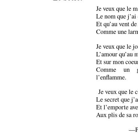
Je veux que le m
Le nom que j’ai d
Et qu’au vent de 
Comme une larme
Je veux que le j
L’amour qu’au ma
Et sur mon coeu
Comme un gr
l’enflamme.
Je veux que le c
Le secret que j’a
Et l’emporte av
Aux plis de sa ro
—Pa