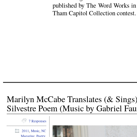
published by The Word Works in 
Tham Capitol Collection contest.
Marilyn McCabe Translates (& Sings
Silvestre Poem (Music by Gabriel Fau
7 Responses
2011
,
Music
,
NC
Magazine
,
Poetry
,