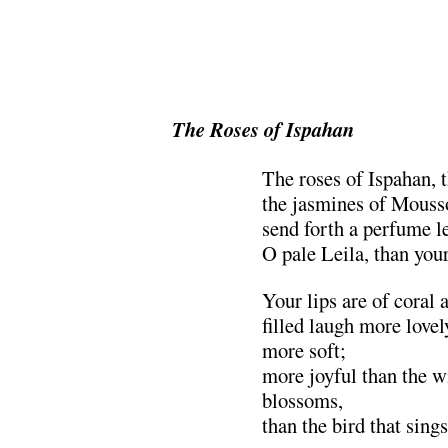
The Roses of Ispahan
The roses of Ispahan, 
the jasmines of Mousso
send forth a perfume les
O pale Leila, than your
Your lips are of coral 
filled laugh more lovel
more soft;
more joyful than the w
blossoms,
than the bird that sing