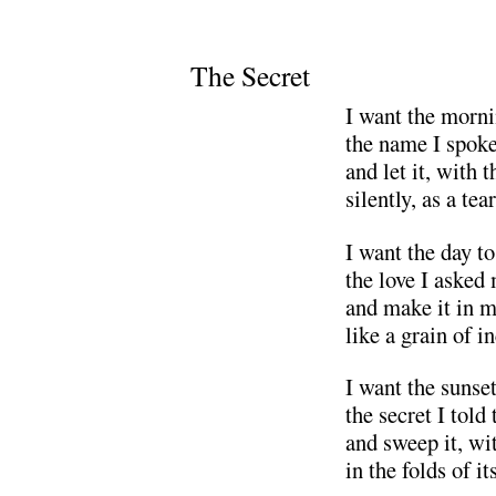
The Secret
I want the morni
the name I spoke
and let it, with 
silently, as a tea
I want the day t
the love I asked
and make it in m
like a grain of i
I want the sunset
the secret I told 
and sweep it, wi
in the folds of it