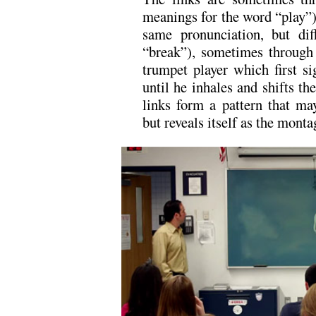
meanings for the word “play”
same pronunciation, but dif
“break”), sometimes through
trumpet player which first si
until he inhales and shifts t
links form a pattern that ma
but reveals itself as the montag