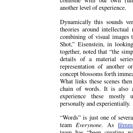
combine with our own (unc
another level of experience.
Dynamically this sounds ver
theories around intellectua
combining of visual images t
Shot,” Eisenstein, in looki
together, noted that “the simp
details of a material serie
representation of another or
concept blossoms forth imme
What links these scenes then 
chain of words. It is also
experience these mostly u
personally and experientially.
“Words” is just one of sever
team
Everynone
. As
filmm
team has “been creating wi