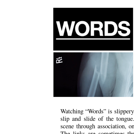
Watching “Words” is slippery,
slip and slide of the tongu
scene through association, on
The links are sometimes th