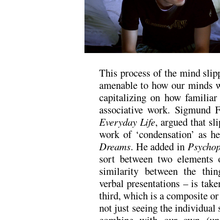
This process of the mind sli
amenable to how our minds w
capitalizing on how familiar
associative work. Sigmund 
Everyday Life
, argued that sl
work of ‘condensation’ as he
Dreams
. He added in
Psychop
sort between two elements 
similarity between the thi
verbal presentations – is take
third, which is a composite 
not just seeing the individual 