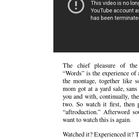
The chief pleasure of th
“Words” is the experience of 
the montage, together like 
mom got at a yard sale, sans 
you and with, continually, the
two. So watch it first, then 
“aftroduction.” Afterword so
want to watch this is again.
Watched it? Experienced it? T