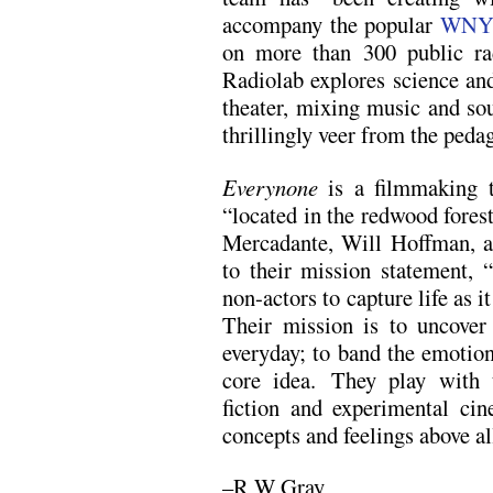
accompany the popular
WNY
on more than 300 public rad
Radiolab explores science and
theater, mixing music and sou
thrillingly veer from the peda
Everynone
is a filmmaking t
“located in the redwood fores
Mercadante, Will Hoffman, a
to their mission statement,
non-actors to capture life as it
Their mission is to uncove
everyday; to band the emotio
core idea. They play with 
fiction and experimental cin
concepts and feelings above all
–R W Gray