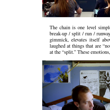
The chain is one level simpl
break-up / split / run / runway
gimmick, elevates itself ab
laughed at things that are “not
at the “split.” These emotions,