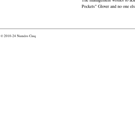
Pockets" Glover and no one els
© 2010-24
Numéro Cinq