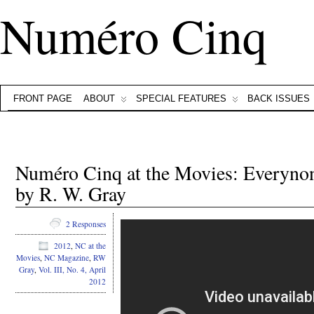
Numéro Cinq
FRONT PAGE
ABOUT
SPECIAL FEATURES
BACK ISSUES
Numéro Cinq at the Movies: Everynon
by R. W. Gray
2 Responses
2012
,
NC at the
Movies
,
NC Magazine
,
RW
Gray
,
Vol. III, No. 4, April
2012