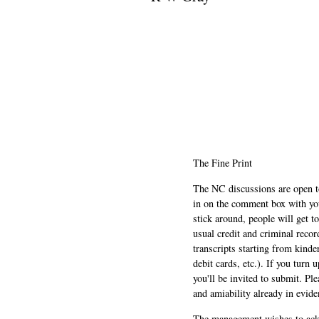
The Fine Print
The NC discussions are open to 
in on the comment box with yo
stick around, people will get t
usual credit and criminal recor
transcripts starting from kinde
debit cards, etc.). If you turn 
you'll be invited to submit. Pl
and amiability already in evide
The management wishes to ackn