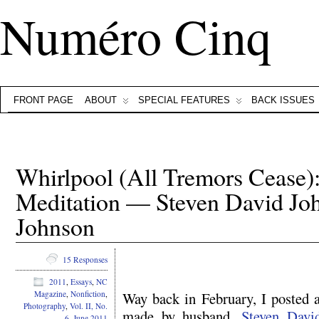
Numéro Cinq
FRONT PAGE
ABOUT
SPECIAL FEATURES
BACK ISSUES
Whirlpool (All Tremors Cease)
Meditation — Steven David J
Johnson
15 Responses
2011
,
Essays
,
NC
Way back in February, I posted 
Magazine
,
Nonfiction
,
Photography
,
Vol. II, No.
made by husband,
Steven Davi
6, June 2011