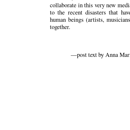
collaborate in this very new medi
to the recent disasters that h
human beings (artists, musicians
together.
—post text by Anna Mari