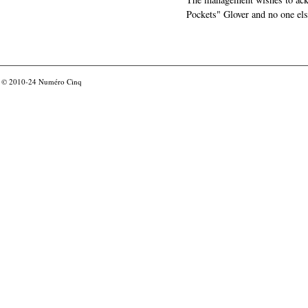
Pockets" Glover and no one els
© 2010-24
Numéro Cinq