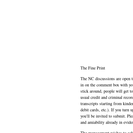
The Fine Print
The NC discussions are open to 
in on the comment box with yo
stick around, people will get t
usual credit and criminal recor
transcripts starting from kinde
debit cards, etc.). If you turn 
you'll be invited to submit. Pl
and amiability already in evide
The management wishes to ackn