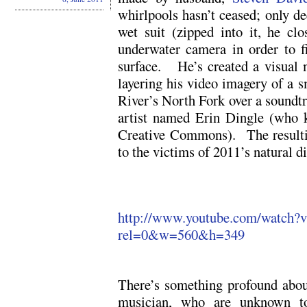
whirlpools hasn’t ceased; only d
wet suit (zipped into it, he cl
underwater camera in order to 
surface. He’s created a visual me
layering his video imagery of a 
River’s North Fork over a soundt
artist named Erin Dingle (who k
Creative Commons). The resultin
to the victims of 2011’s natural di
http://www.youtube.com/watch
rel=0&w=560&h=349
There’s something profound about
musician, who are unknown to