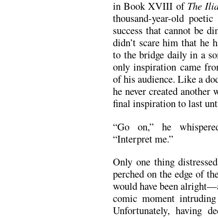
in Book XVIII of
The Ili
thousand-year-old poetic 
success that cannot be di
didn’t scare him that he 
to the bridge daily in a s
only inspiration came fro
of his audience. Like a do
he never created another 
final inspiration to last unt
“Go on,” he whispered
“Interpret me.”
Only one thing distresse
perched on the edge of th
would have been alright—
comic moment intruding 
Unfortunately, having d