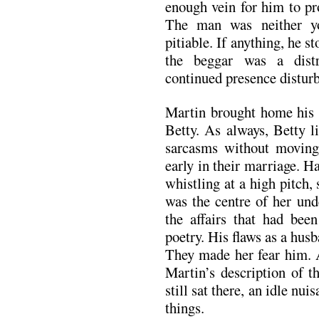
enough vein for him to pr
The man was neither yo
pitiable. If anything, he s
the beggar was a dist
continued presence disturb
Martin brought home his d
Betty. As always, Betty l
sarcasms without moving.
early in their marriage. H
whistling at a high pitch,
was the centre of her und
the affairs that had be
poetry. His flaws as a hus
They made her fear him. A
Martin’s description of 
still sat there, an idle nui
things.