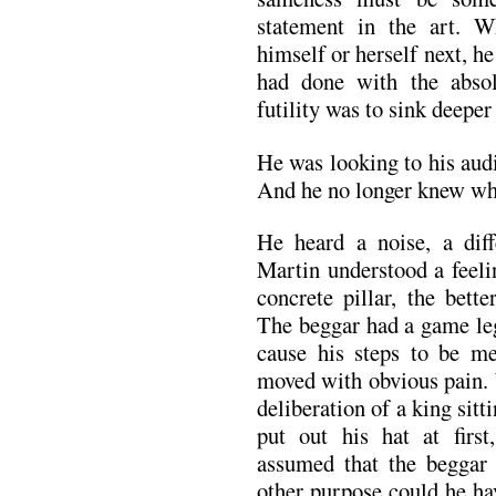
statement in the art. 
himself or herself next, h
had done with the absol
futility was to sink deeper
He was looking to his audi
And he no longer knew wha
He heard a noise, a diff
Martin understood a feel
concrete pillar, the bett
The beggar had a game leg
cause his steps to be m
moved with obvious pain. 
deliberation of a king sitt
put out his hat at firs
assumed that the beggar
other purpose could he ha