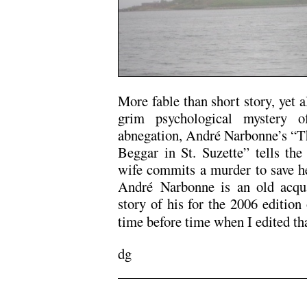
More fable than short story, yet a
grim psychological mystery o
abnegation, André Narbonne’s “Th
Beggar in St. Suzette” tells the 
wife commits a murder to save h
André Narbonne is an old acqua
story of his for the 2006 edition
time before time when I edited th
dg