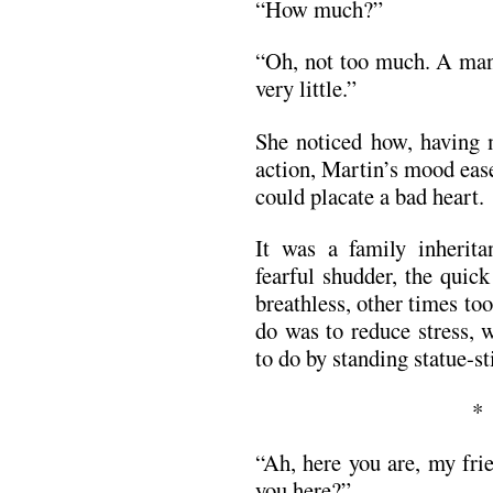
“How much?”
“Oh, not too much. A man 
very little.”
She noticed how, having 
action, Martin’s mood eas
could placate a bad heart.
It was a family inherit
fearful shudder, the quic
breathless, other times to
do was to reduce stress, 
to do by standing statue-st
“Ah, here you are, my fri
you here?”