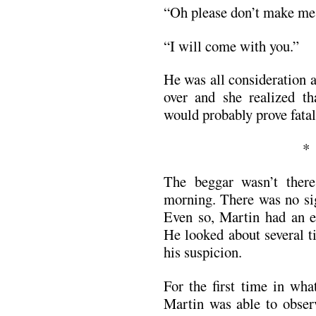
“Oh please don’t make 
“I will come with you.”
He was all consideration 
over and she realized th
would probably prove fatal
The beggar wasn’t ther
morning. There was no sig
Even so, Martin had an ee
He looked about several t
his suspicion.
For the first time in wha
Martin was able to observ