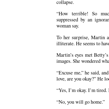
collapse.
“How terrible! So muc
suppressed by an ignoran
woman say.
To her surprise, Martin a
illiterate. He seems to hav
Martin’s eyes met Betty’s
images. She wondered wha
“Excuse me,” he said, and
love, are you okay?” He lo
“Yes, I’m okay. I’m tired. 
“No, you will go home.”