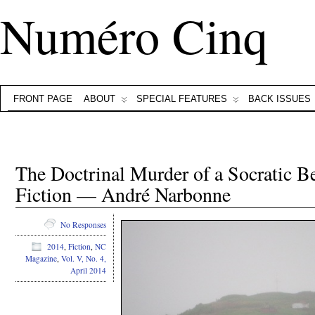
Numéro Cinq
FRONT PAGE
ABOUT
SPECIAL FEATURES
BACK ISSUES
The Doctrinal Murder of a Socratic Be
Fiction — André Narbonne
No Responses
2014
,
Fiction
,
NC
Magazine
,
Vol. V, No. 4,
April 2014