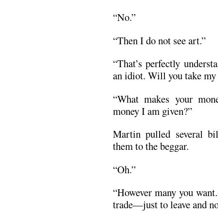
“No.”
“Then I do not see art.”
“That’s perfectly underst
an idiot. Will you take m
“What makes your money
money I am given?”
Martin pulled several b
them to the beggar.
“Oh.”
“However many you want. A
trade—just to leave and n