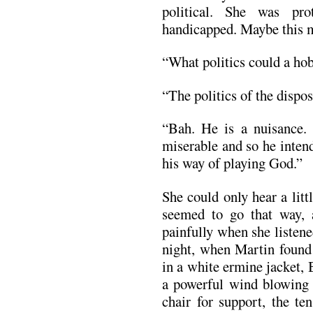
political. She was pro
handicapped. Maybe this ma
“What politics could a ho
“The politics of the dispo
“Bah. He is a nuisance. 
miserable and so he intend
his way of playing God.”
She could only hear a litt
seemed to go that way, 
painfully when she listen
night, when Martin foun
in a white ermine jacket, 
a powerful wind blowing 
chair for support, the te