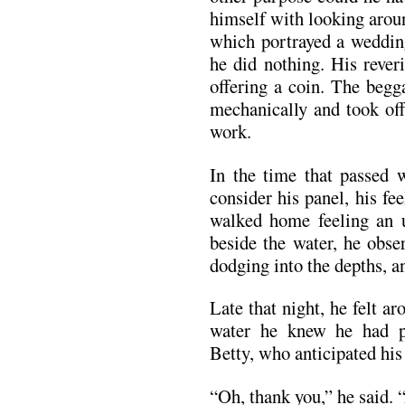
himself with looking aroun
which portrayed a weddin
he did nothing. His rever
offering a coin. The begg
mechanically and took off
work.
In the time that passed 
consider his panel, his f
walked home feeling an 
beside the water, he obse
dodging into the depths, a
Late that night, he felt ar
water he knew he had p
Betty, who anticipated his 
“Oh, thank you,” he said. “