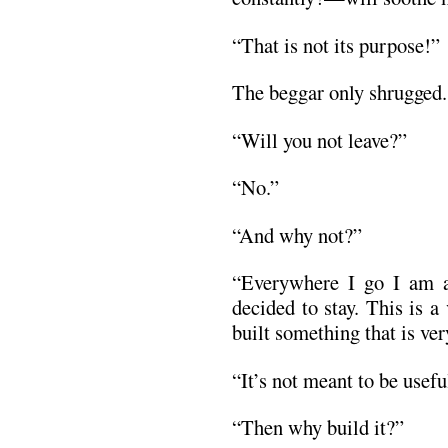
“That is not its purpose!”
The beggar only shrugged.
“Will you not leave?”
“No.”
“And why not?”
“Everywhere I go I am a
decided to stay. This is 
built something that is ver
“It’s not meant to be usefu
“Then why build it?”