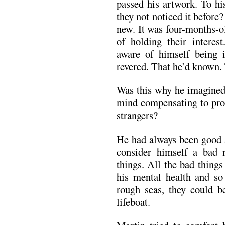
passed his artwork. To hi
they not noticed it befor
new. It was four-months-o
of holding their interes
aware of himself being 
revered. That he’d known.
Was this why he imagined
mind compensating to prot
strangers?
He had always been good a
consider himself a bad
things. All the bad things
his mental health and so
rough seas, they could be
lifeboat.