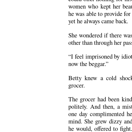
women who kept her beau
he was able to provide for
yet he always came back.
She wondered if there wa
other than through her pass
“I feel imprisoned by idiot
now the beggar.”
Betty knew a cold shock
grocer.
The grocer had been kind
politely. And then, a mis
one day complimented her
mind. She grew dizzy and 
he would, offered to figh