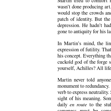
Martin tried to comfort 
wasn’t done producing art
would stop the crowds and
patch of identity. But th
depression. He hadn’t had
gone to antiquity for his la
In Martin’s mind, the l
expression of futility. Th
his concept. Everything th
cuckold god of the forge 
yourself, Achilles? All life
Martin never told anyone
monument to redundancy. T
verb to express neutrality
sight of his meaning. So
daily
en route
to the stul
sameness must be some