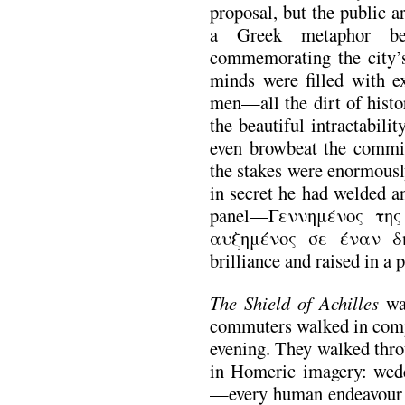
proposal, but the public a
a Greek metaphor b
commemorating the city’s 
minds were filled with ex
men—all the dirt of histo
the beautiful intractabili
even browbeat the commit
the stakes were enormously
in secret he had welded an
panel—Γεννημένος της
αυξημένος σε έναν δη
brilliance and raised in a 
The Shield of Achilles
wa
commuters walked in comp
evening. They walked thro
in Homeric imagery: wedd
—every human endeavour k