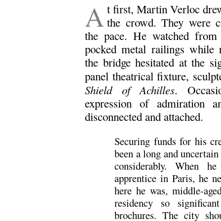
A
t first, Martin Verloc dr
the crowd. They were c
the pace. He watched from a
pocked metal railings while 
the bridge hesitated at the si
panel theatrical fixture, scul
Shield of Achilles
. Occasi
expression of admiration an
disconnected and attached.
Securing funds for his cr
been a long and uncertain
considerably. When he
apprentice in Paris, he n
here he was, middle-aged
residency so significa
brochures. The city sh