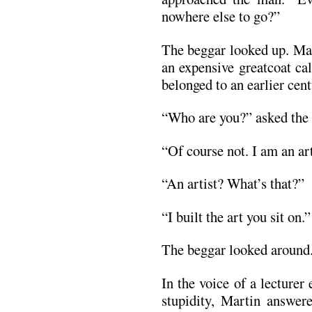
nowhere else to go?”
The beggar looked up. Ma
an expensive greatcoat ca
belonged to an earlier cent
“Who are you?” asked the b
“Of course not. I am an art
“An artist? What’s that?”
“I built the art you sit on.”
The beggar looked around. 
In the voice of a lecturer
stupidity, Martin answere