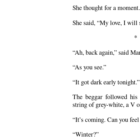
She thought for a moment.
She said, “My love, I will
“Ah, back again,” said Mart
“As you see.”
“It got dark early tonight.”
The beggar followed his 
string of grey-white, a V of
“It’s coming. Can you feel
“Winter?”