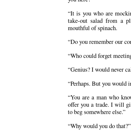
“It is you who are mocki
take-out salad from a p
mouthful of spinach.
“Do you remember our con
“Who could forget meeting
“Genius? I would never cal
“Perhaps. But you would i
“You are a man who knows
offer you a trade. I will
to beg somewhere else.”
“Why would you do that?”