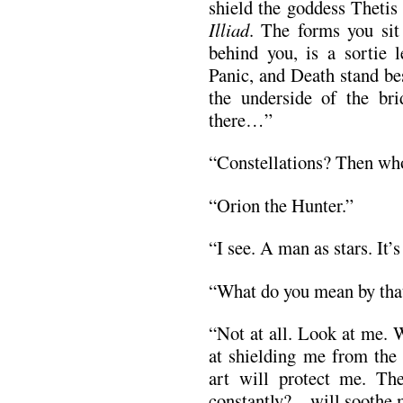
shield the goddess Thetis
Illiad
. The forms you sit
behind you, is a sortie 
Panic, and Death stand be
the underside of the bri
there…”
“Constellations? Then who
“Orion the Hunter.”
“I see. A man as stars. It’
“What do you mean by th
“Not at all. Look at me. 
at shielding me from the 
art will protect me. Th
constantly?—will soothe 