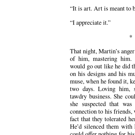
“It is art. Art is meant to 
“I appreciate it.”
That night, Martin’s ange
of him, mastering him. 
would go out like he did 
on his designs and his mu
muse, when he found it, k
two days. Loving him, 
tawdry business. She coul
she suspected that wa
connection to his friends,
fact that they tolerated h
He’d silenced them with h
could offer nothing for hi