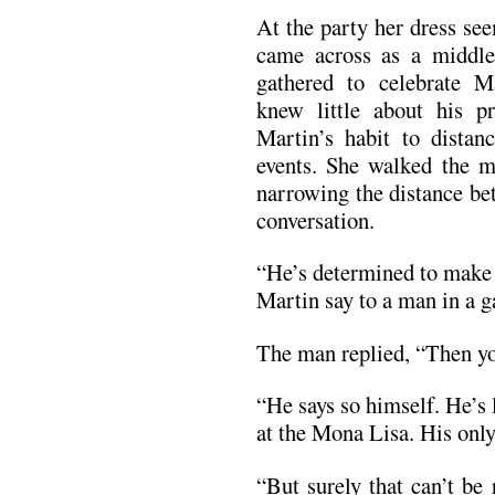
At the party her dress se
came across as a middl
gathered to celebrate M
knew little about his pr
Martin’s habit to distan
events. She walked the m
narrowing the distance be
conversation.
“He’s determined to make 
Martin say to a man in a g
The man replied, “Then yo
“He says so himself. He’s
at the Mona Lisa. His only 
“But surely that can’t be