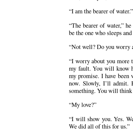
“I am the bearer of water.”
“The bearer of water,” he
be the one who sleeps and 
“Not well? Do you worry 
“I worry about you more t
my fault. You will know 
my promise. I have been v
now. Slowly, I’ll admit.
something. You will think 
“My love?”
“I will show you. Yes. We 
We did all of this for us.”