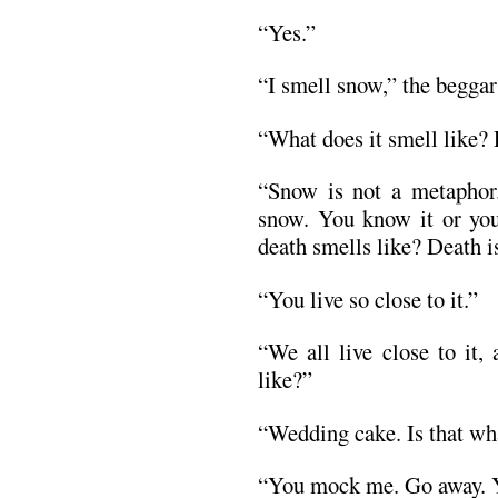
“Yes.”
“I smell snow,” the beggar 
“What does it smell like?
“Snow is not a metaphor.
snow. You know it or yo
death smells like? Death is
“You live so close to it.”
“We all live close to it,
like?”
“Wedding cake. Is that wha
“You mock me. Go away. Yo