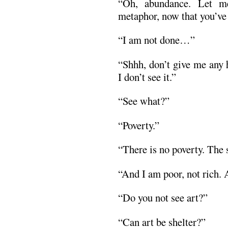
“Oh, abundance. Let m
metaphor, now that you’ve
“I am not done…”
“Shhh, don’t give me any 
I don’t see it.”
“See what?”
“Poverty.”
“There is no poverty. The s
“And I am poor, not rich. Al
“Do you not see art?”
“Can art be shelter?”