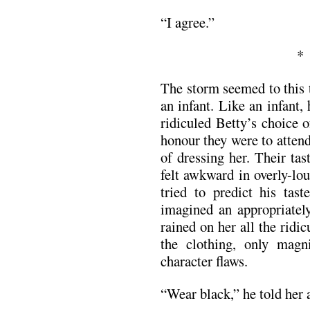
“I agree.”
The storm seemed to this 
an infant. Like an infant,
ridiculed Betty’s choice o
honour they were to attend
of dressing her. Their ta
felt awkward in overly-lo
tried to predict his tas
imagined an appropriately
rained on her all the ridic
the clothing, only magni
character flaws.
“Wear black,” he told her a