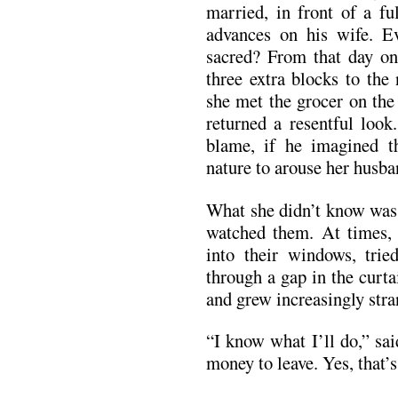
married, in front of a f
advances on his wife. Ev
sacred? From that day on,
three extra blocks to the
she met the grocer on the 
returned a resentful look
blame, if he imagined t
nature to arouse her husba
What she didn’t know was 
watched them. At times, a
into their windows, trie
through a gap in the curt
and grew increasingly stra
“I know what I’ll do,” sai
money to leave. Yes, that’s