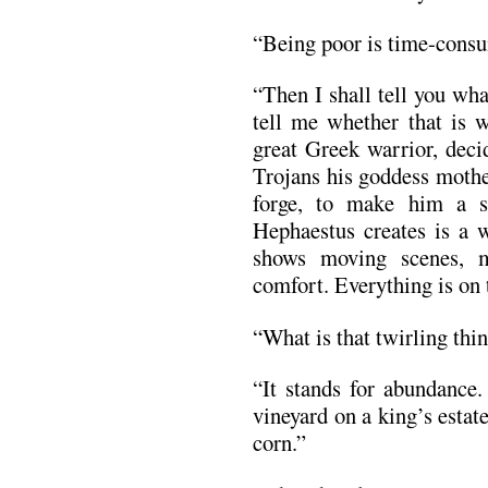
“Being poor is time-consu
“Then I shall tell you wha
tell me whether that is 
great Greek warrior, decid
Trojans his goddess mothe
forge, to make him a s
Hephaestus creates is a 
shows moving scenes, m
comfort. Everything is on
“What is that twirling thi
“It stands for abundance.
vineyard on a king’s estate
corn.”