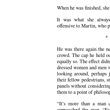
When he was finished, she r
It was what she always
offensive to Martin, who p
He was there again the n
crowd. The cap he held out
equally so. The effect didn
dressed women and men w
looking around, perhaps j
their fellow pedestrians, s
panels without considerin
them to a point of philosop
“It’s more than a man 
approached the man. “Ev