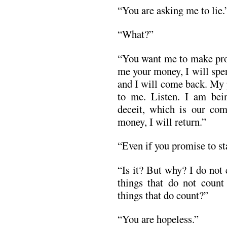
“You are asking me to lie.
“What?”
“You want me to make prom
me your money, I will spend
and I will come back. My 
to me. Listen. I am bein
deceit, which is our co
money, I will return.”
“Even if you promise to st
“Is it? But why? I do not
things that do not count
things that do count?”
“You are hopeless.”