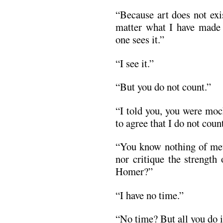
“Because art does not exi
matter what I have made 
one sees it.”
“I see it.”
“But you do not count.”
“I told you, you were mo
to agree that I do not coun
“You know nothing of met
nor critique the strength
Homer?”
“I have no time.”
“No time? But all you do is