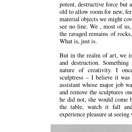
potent, destructive force but 
old to allow room for new, fer
material objects we might cove
see no line. We , most of us,
the ravaged remains of rocks
What is, just is.
But in the realm of art, we i
and destruction. Something
nature of creativity. I o
sculptress – I believe it wa
assistant whose major job wa
and remove the sculptures on
he did not, she would come b
the table, watch it fall an
experience pleasure at seeing