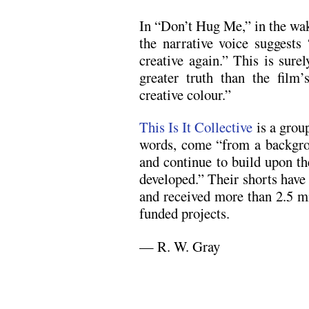
In “Don’t Hug Me,” in the wa
the narrative voice suggests
creative again.” This is sure
greater truth than the film’
creative colour.”
This Is It Collective
is a grou
words, come “from a backgrou
and continue to build upon the
developed.” Their shorts hav
and received more than 2.5 mil
funded projects.
— R. W. Gray