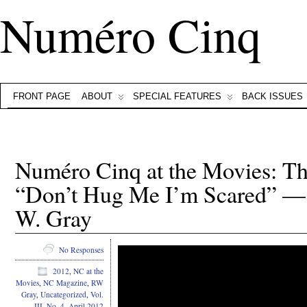
Numéro Cinq
FRONT PAGE
ABOUT
SPECIAL FEATURES
BACK ISSUES
Numéro Cinq at the Movies: This
“Don’t Hug Me I’m Scared” — 
W. Gray
No Responses
2012
,
NC at the
Movies
,
NC Magazine
,
RW
Gray
,
Uncategorized
,
Vol.
III, No. 4, April 2012