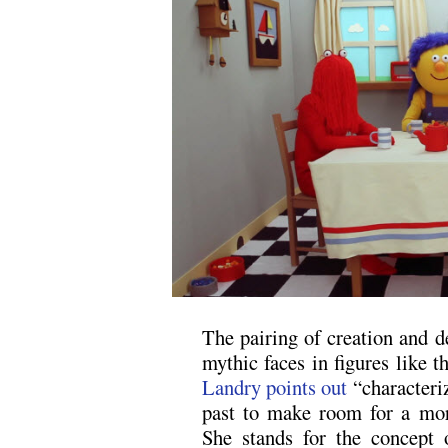
The pairing of creation and d
mythic faces in figures like
Landry points out
“characteriz
past to make room for a mor
She stands for the concept