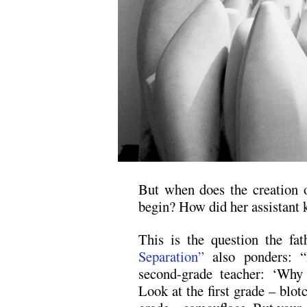
But when does the creation o
begin? How did her assistant
This is the question the fa
Separation”
also ponders: “
second-grade teacher: ‘Why 
Look at the first grade – blot