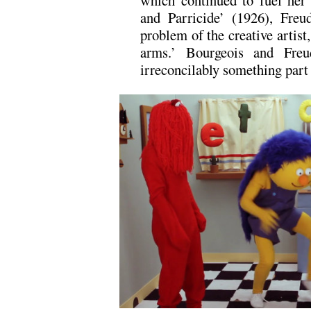
which continued to fuel her
and Parricide’ (1926), Freu
problem of the creative artist
arms.’ Bourgeois and Freu
irreconcilably something part o