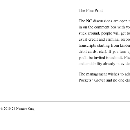
The Fine Print
The NC discussions are open to 
in on the comment box with yo
stick around, people will get t
usual credit and criminal recor
transcripts starting from kinde
debit cards, etc.). If you turn 
you'll be invited to submit. Pl
and amiability already in evide
The management wishes to ackn
Pockets" Glover and no one els
© 2010-24
Numéro Cinq