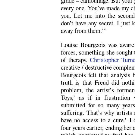
grade – camouflage. But your 
every one. You’ve made my ch
you. Let me into the second
don’t have any secret. I just
away from them.’”
Louise Bourgeois was aware
forces, something she sought
of therapy.
Christopher Turn
creative / destructive complem
Bourgeois felt that analysis h
truth is that Freud did nothin
problem, the artist’s torme
Toys,’ as if in frustratio
submitted for so many years
suffering. That’s why artists
have no access to a cure.’ L
four years earlier, ending her 