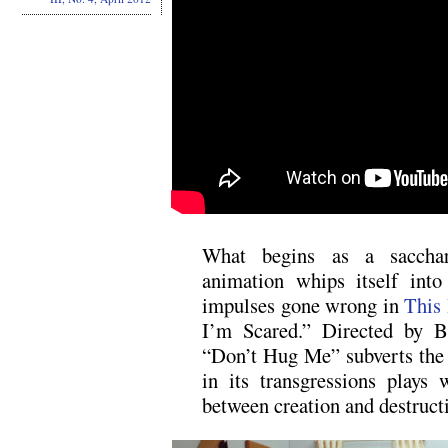
What begins as a saccharin
animation whips itself into
impulses gone wrong in
This 
I’m Scared.” Directed by B
“Don’t Hug Me” subverts the 
in its transgressions plays
between creation and destruct