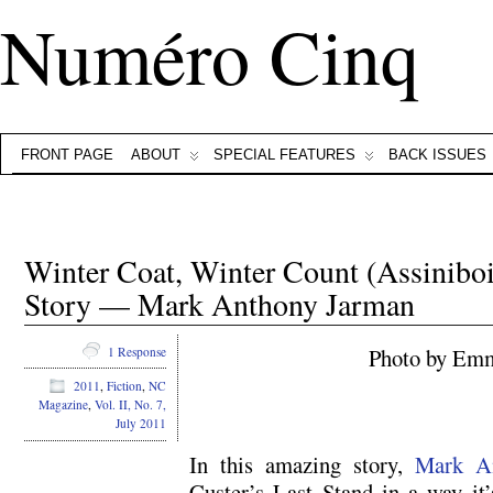
Numéro Cinq
FRONT PAGE
ABOUT
SPECIAL FEATURES
BACK ISSUES
Winter Coat, Winter Count (Assiniboi
Story — Mark Anthony Jarman
Photo by Emm
1 Response
2011
,
Fiction
,
NC
.
Magazine
,
Vol. II, No. 7,
July 2011
In this amazing story,
Mark A
Custer’s Last Stand in a way it’