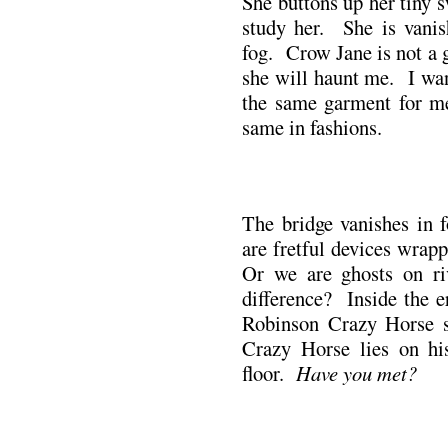
She buttons up her tiny 
study her. She is vanis
fog. Crow Jane is not a 
she will haunt me. I wan
the same garment for m
same in fashions.
.
The bridge vanishes in 
are fretful devices wrap
Or we are ghosts on ri
difference? Inside the e
Robinson Crazy Horse s
Crazy Horse lies on hi
floor.
Have you met?
.