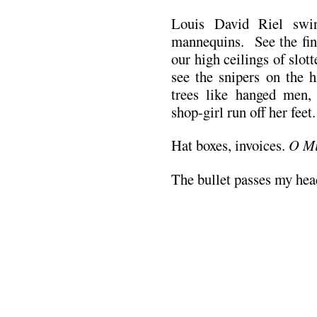
Louis David Riel swin
mannequins. See the fine
our high ceilings of slot
see the snipers on the h
trees like hanged men,
shop-girl run off her feet.
Hat boxes, invoices.
O Mi
The bullet passes my he