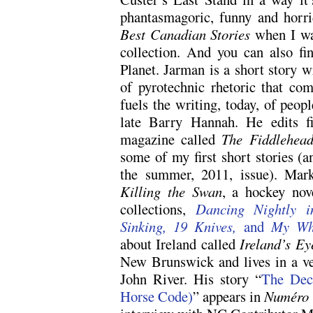
phantasmagoric, funny and horrid
Best Canadian Stories
when I was
collection. And you can also fi
Planet. Jarman is a short story wr
of pyrotechnic rhetoric that co
fuels the writing, today, of peo
late Barry Hannah. He edits fi
magazine called
The Fiddlehea
some of my first short stories (a
the summer, 2011, issue). Mark
Killing the Swan
, a hockey nov
collections,
Dancing Nightly i
Sinking, 19 Knives,
and
My Whi
about Ireland called
Ireland’s Ey
New Brunswick and lives in a ver
John River. His story “
The Dec
Horse Code)
” appears in
Numéro C