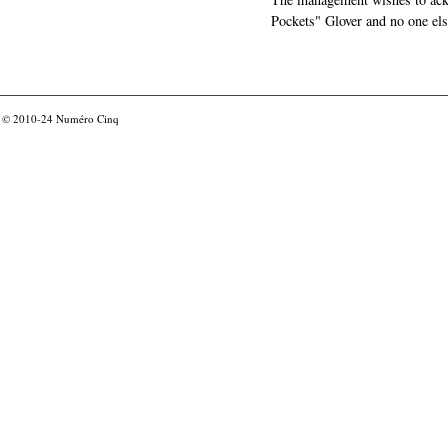
Pockets" Glover and no one els
© 2010-24
Numéro Cinq