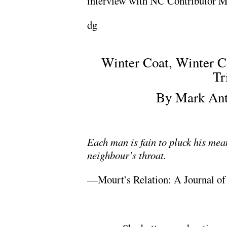
interview with NC Contributor M
dg
.
Winter Coat, Winter C
Tr
By Mark Ant
.
Each man is fain to pluck his means
neighbour’s throat.
—Mourt’s Relation: A Journal of 
.