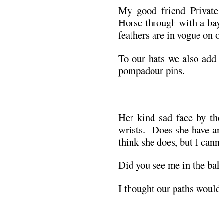
My good friend Private
Horse through with a ba
feathers are in vogue on o
To our hats we also add 
pompadour pins.
.
Her kind sad face by th
wrists. Does she have a
think she does, but I cann
Did you see me in the ba
I thought our paths would
.