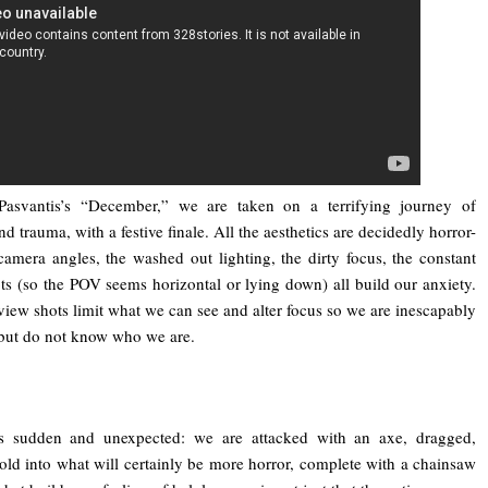
Pasvantis’s “December,” we are taken on a terrifying journey of
d trauma, with a festive finale. All the aesthetics are decidedly horror-
 camera angles, the washed out lighting, the dirty focus, the constant
ots (so the POV seems horizontal or lying down) all build our anxiety.
view shots limit what we can see and alter focus so we are inescapably
 but do not know who we are.
is sudden and unexpected: we are attacked with an axe, dragged,
old into what will certainly be more horror, complete with a chainsaw