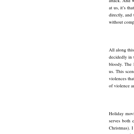
attack. And w
at us, it’s t
directly, and
without comp
All along thi
decidedly in 
bloody. The l
us. This scen
violences tha
of violence an
Holiday movie
serves both 
Christmas). I