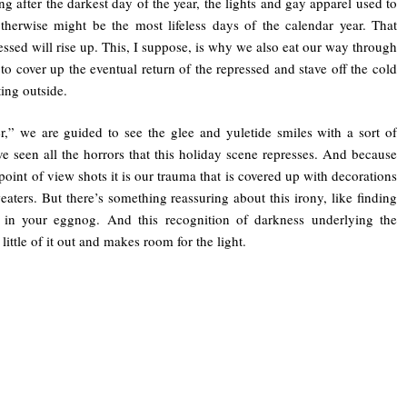
ng after the darkest day of the year, the lights and gay apparel used to
therwise might be the most lifeless days of the calendar year. That
essed will rise up. This, I suppose, is why we also eat our way through
 to cover up the eventual return of the repressed and stave off the cold
ing outside.
,” we are guided to see the glee and yuletide smiles with a sort of
e seen all the horrors that this holiday scene represses. And because
 point of view shots it is our trauma that is covered up with decorations
aters. But there’s something reassuring about this irony, like finding
 in your eggnog. And this recognition of darkness underlying the
 little of it out and makes room for the light.