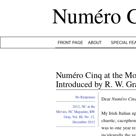
Numéro 
FRONT PAGE
ABOUT
SPECIAL FE
Numéro Cinq at the Mov
Introduced by R. W. Gr
No Responses
Dear
Numéro Cin
2012
,
NC at the
Movies
,
NC Magazine
,
RW
My Irish Italian u
Gray
,
Vol. III, No. 12,
chaotic, cacophony
December 2012
was to one year re
incidentally the y