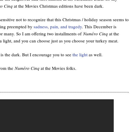
o Cinq
at the Movies Christmas editions have been dark.
sensitive not to recognize that this Christmas / holiday season seems to
eing preempted by
sadness, pain, and tragedy
. This December is
or many. So I am offering two installments of
Numéro Cinq
at the
a light, and you can choose just as you choose your turkey meat.
is the dark. But I encourage you to see
the light
as well.
from the
Numéro Cinq
at the Movies folks.