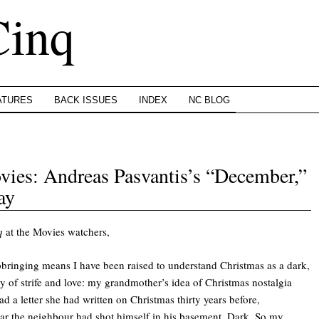
Cinq
ATURES
BACK ISSUES
INDEX
NC BLOG
ies: Andreas Pasvantis’s “December,”
ay
q
at the Movies watchers,
pbringing means I have been raised to understand Christmas as a dark,
 of strife and love: my grandmother’s idea of Christmas nostalgia
ad a letter she had written on Christmas thirty years before,
ear the neighbour had shot himself in his basement. Dark. So my