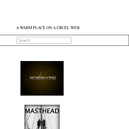
A WARM PLACE ON A CRUEL WEB