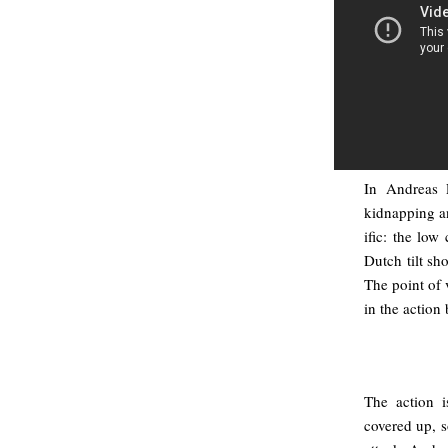
In Andreas 
kidnapping an
ific: the low
Dutch tilt sh
The point of 
in the action
The action 
covered up, s