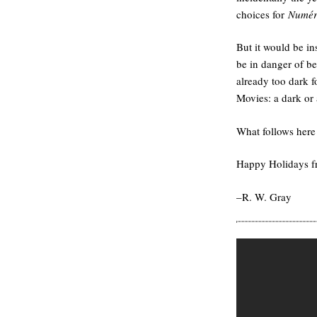
choices for
Numér
But it would be in
be in danger of b
already too dark f
Movies: a dark or 
What follows here 
Happy Holidays 
–R. W. Gray