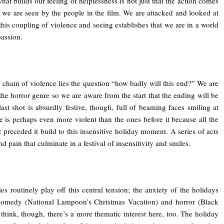
hat builds our feeling of helplessness is not just that the action comes
hat we are seen by the people in the film. We are attacked and looked at
 this coupling of violence and seeing establishes that we are in a world
assion.
s chain of violence lies the question “how badly will this end?” We are
the horror genre so we are aware from the start that the ending will be
ast shot is absurdly festive, though, full of beaming faces smiling at
e is perhaps even more violent than the ones before it because all the
t preceded it build to this insensitive holiday moment. A series of acts
d pain that culminate in a festival of insensitivity and smiles.
s routinely play off this central tension; the anxiety of the holidays
comedy (National Lampoon’s Christmas Vacation) and horror (Black
 think, though, there’s a more thematic interest here, too. The holiday