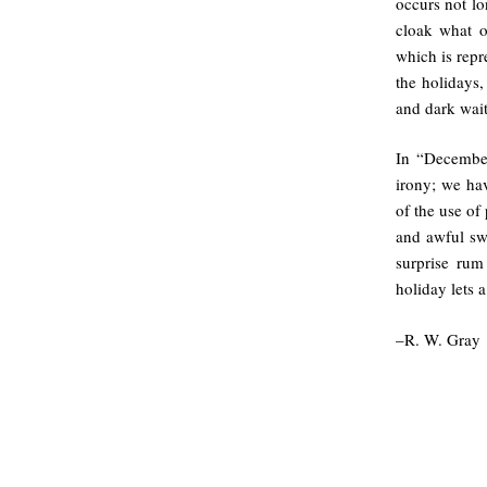
occurs not lo
cloak what o
which is repr
the holidays,
and dark wait
In “December
irony; we hav
of the use of
and awful swe
surprise rum
holiday lets a
–R. W. Gray