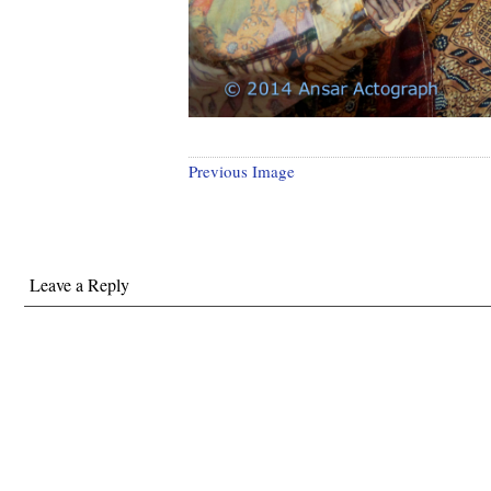
Previous Image
Leave a Reply