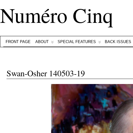
Numéro Cinq
FRONT PAGE
ABOUT
SPECIAL FEATURES
BACK ISSUES
Swan-Osher 140503-19