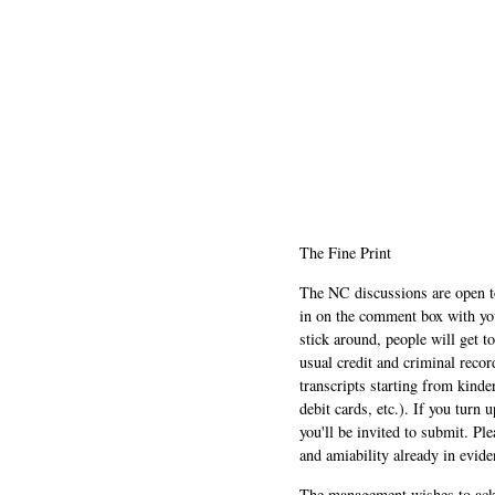
The Fine Print
The NC discussions are open to 
in on the comment box with yo
stick around, people will get t
usual credit and criminal recor
transcripts starting from kinde
debit cards, etc.). If you turn 
you'll be invited to submit. Pl
and amiability already in evide
The management wishes to ackn