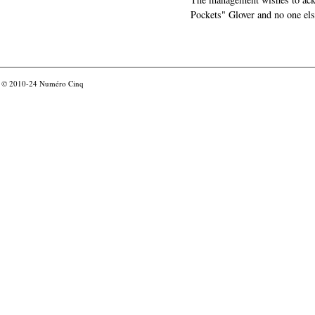
Pockets" Glover and no one els
© 2010-24
Numéro Cinq