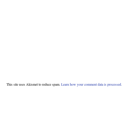
This site uses Akismet to reduce spam.
Learn how your comment data is processed.