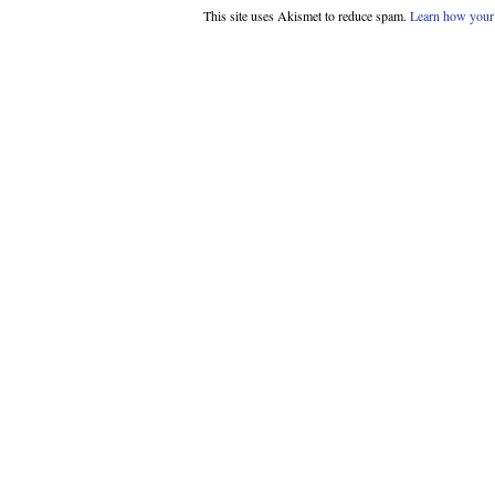
This site uses Akismet to reduce spam.
Learn how your 