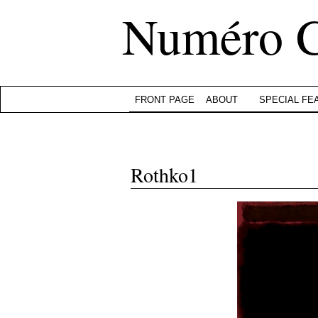
Numéro 
FRONT PAGE
ABOUT
SPECIAL FE
Rothko1