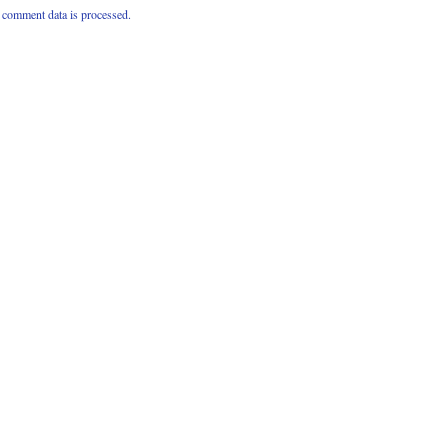
comment data is processed.