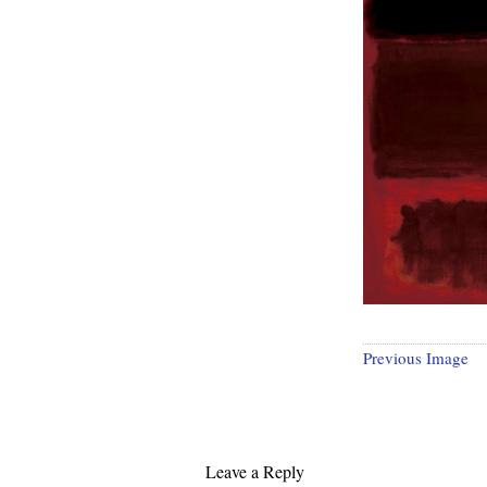
Previous Image
Leave a Reply