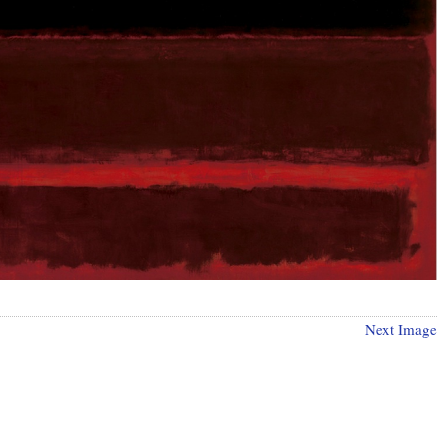
Next Image