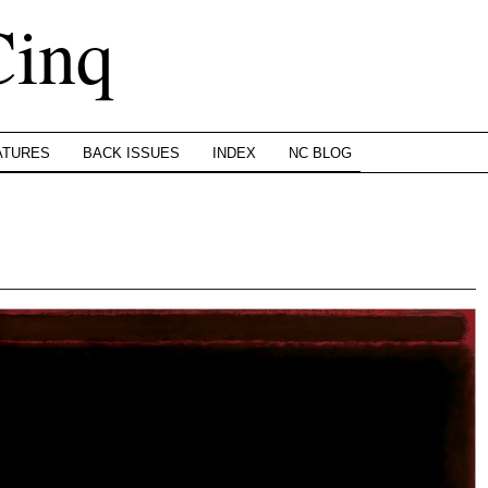
Cinq
ATURES
BACK ISSUES
INDEX
NC BLOG