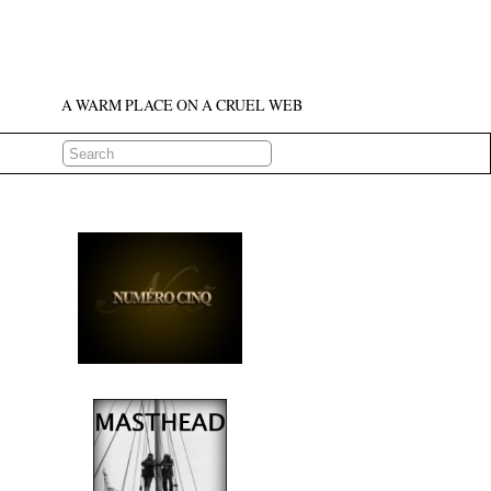
A WARM PLACE ON A CRUEL WEB