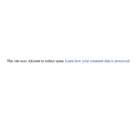
This site uses Akismet to reduce spam.
Learn how your comment data is processed.