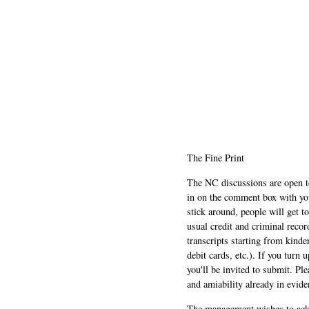
The Fine Print
The NC discussions are open to 
in on the comment box with yo
stick around, people will get t
usual credit and criminal recor
transcripts starting from kinde
debit cards, etc.). If you turn 
you'll be invited to submit. Pl
and amiability already in evide
The management wishes to ackn