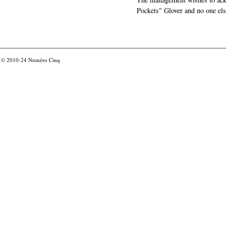
Pockets" Glover and no one els
© 2010-24
Numéro Cinq