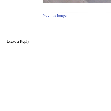
Previous Image
Leave a Reply