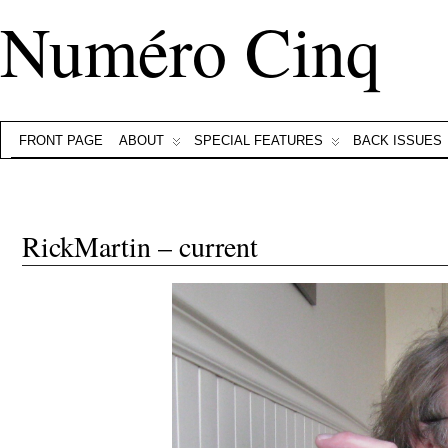
Numéro Cinq
FRONT PAGE
ABOUT
SPECIAL FEATURES
BACK ISSUES
RickMartin – current