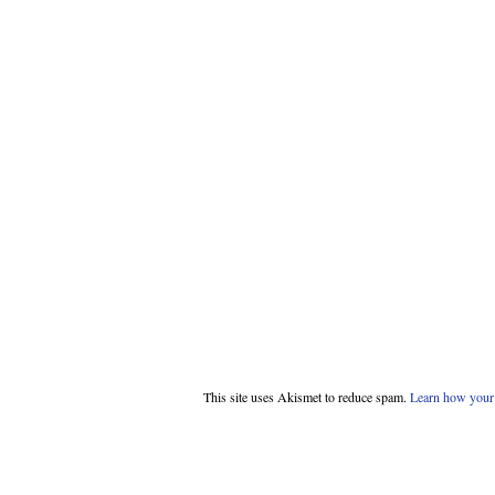
This site uses Akismet to reduce spam.
Learn how your 