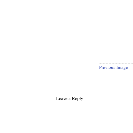
Previous Image
Leave a Reply