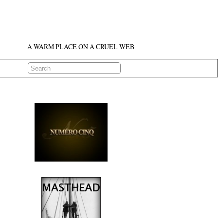
A WARM PLACE ON A CRUEL WEB