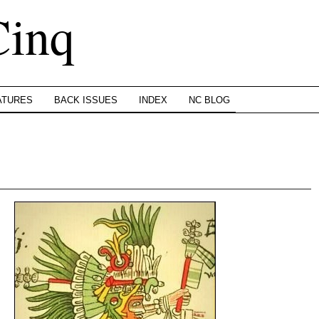
Cinq
ATURES
BACK ISSUES
INDEX
NC BLOG