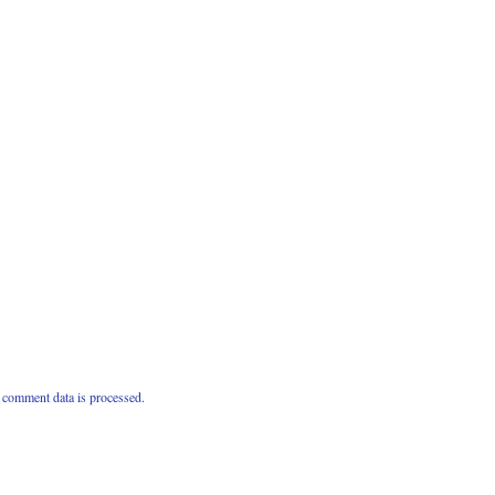
comment data is processed.