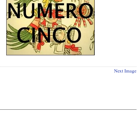
Next Image