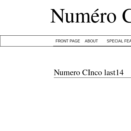
Numéro 
FRONT PAGE
ABOUT
SPECIAL FE
Numero CInco last14