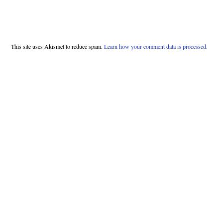
This site uses Akismet to reduce spam.
Learn how your comment data is processed.