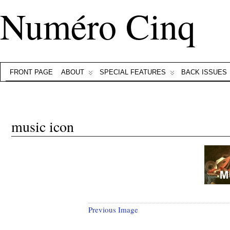
Numéro Cinq
FRONT PAGE
ABOUT
SPECIAL FEATURES
BACK ISSUES
music icon
Previous Image