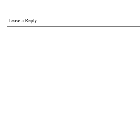
Leave a Reply