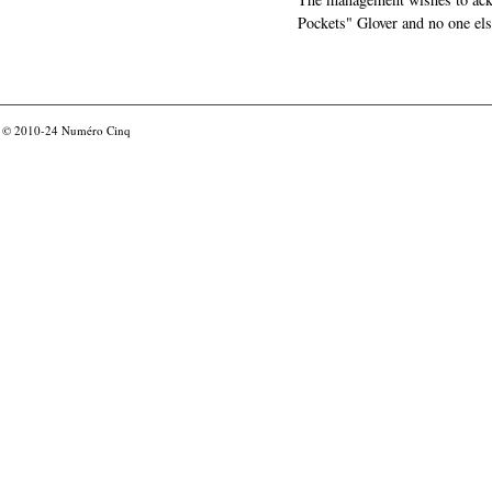
Pockets" Glover and no one els
© 2010-24
Numéro Cinq