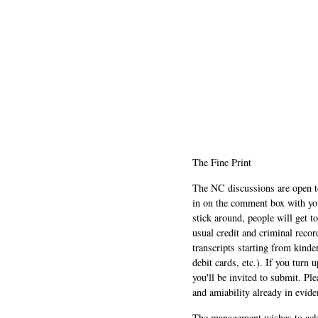
The Fine Print
The NC discussions are open to 
in on the comment box with yo
stick around, people will get t
usual credit and criminal recor
transcripts starting from kinde
debit cards, etc.). If you turn 
you'll be invited to submit. Pl
and amiability already in evide
The management wishes to ackn