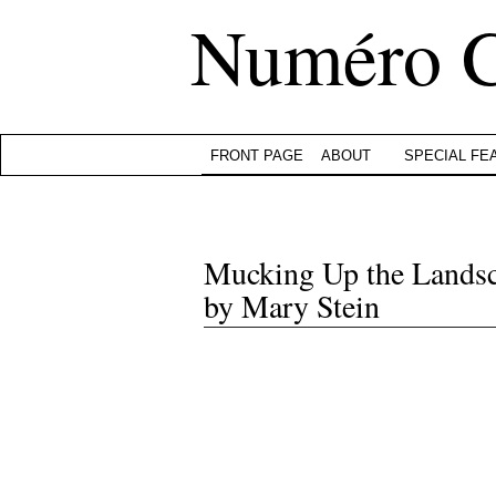
Numéro 
FRONT PAGE
ABOUT
SPECIAL FE
Mucking Up the Landsca
by Mary Stein