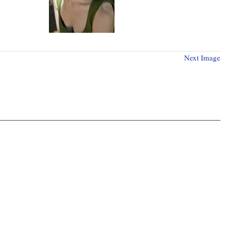
Next Image