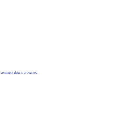
comment data is processed.