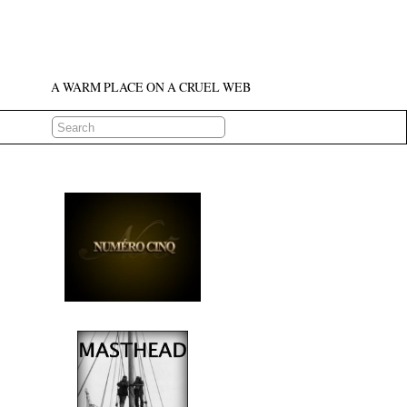
A WARM PLACE ON A CRUEL WEB