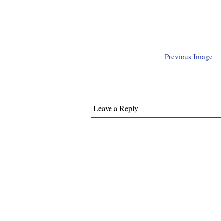
Previous Image
Leave a Reply