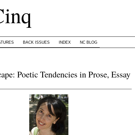
Cinq
ATURES
BACK ISSUES
INDEX
NC BLOG
pe: Poetic Tendencies in Prose, Essay