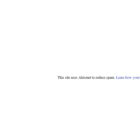
This site uses Akismet to reduce spam.
Learn how your 