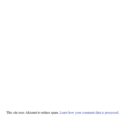
This site uses Akismet to reduce spam.
Learn how your comment data is processed.