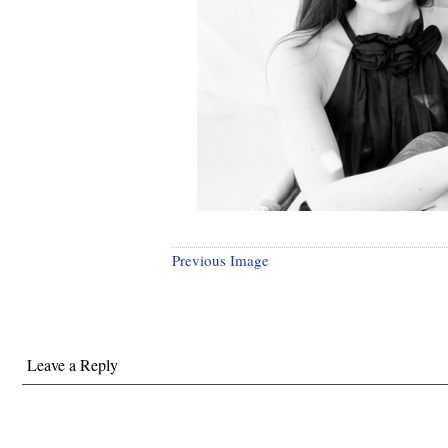
Previous Image
Leave a Reply