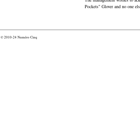
Pockets" Glover and no one els
© 2010-24
Numéro Cinq