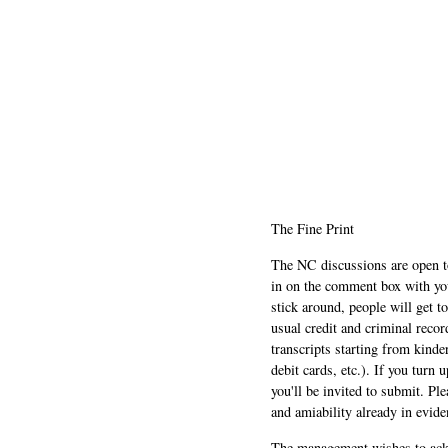
The Fine Print
The NC discussions are open to 
in on the comment box with yo
stick around, people will get t
usual credit and criminal recor
transcripts starting from kinde
debit cards, etc.). If you turn 
you'll be invited to submit. Pl
and amiability already in evide
The management wishes to ackn