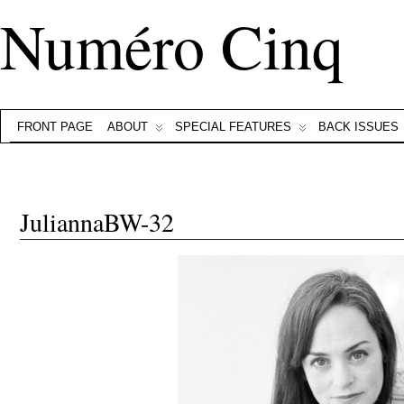
Numéro Cinq
FRONT PAGE
ABOUT
SPECIAL FEATURES
BACK ISSUES
JuliannaBW-32