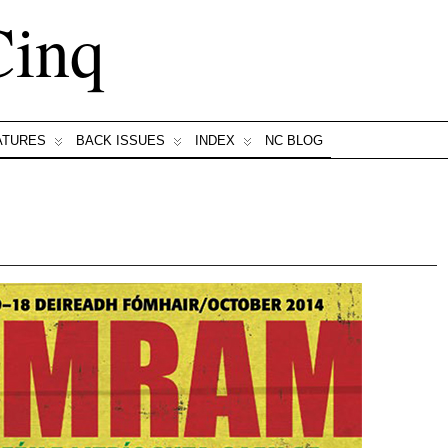
Cinq
ATURES
BACK ISSUES
INDEX
NC BLOG