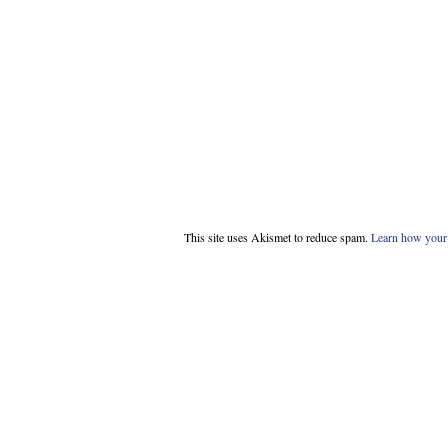
This site uses Akismet to reduce spam.
Learn how your 