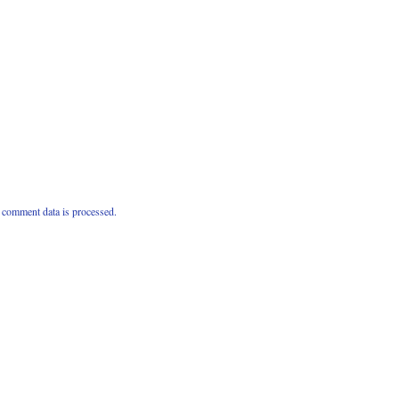
comment data is processed.