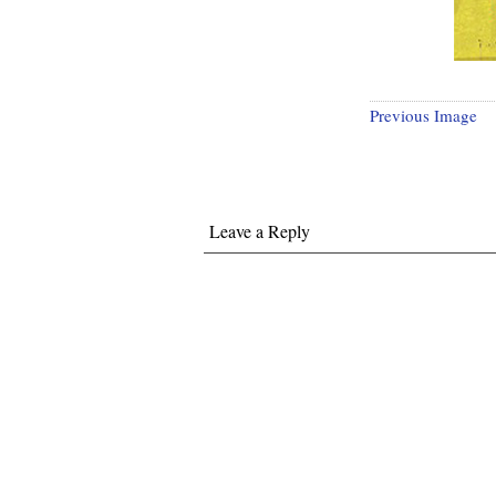
Previous Image
Leave a Reply