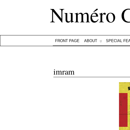
Numéro 
FRONT PAGE
ABOUT
SPECIAL FE
imram