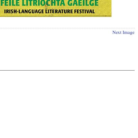
Next Image