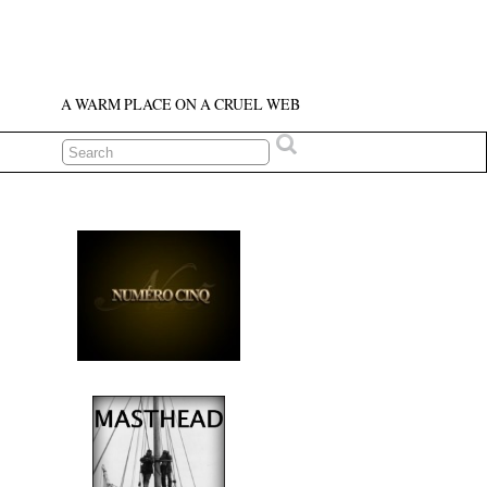
A WARM PLACE ON A CRUEL WEB