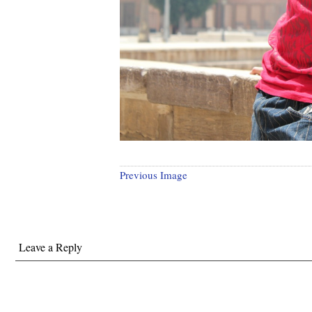
Previous Image
Leave a Reply