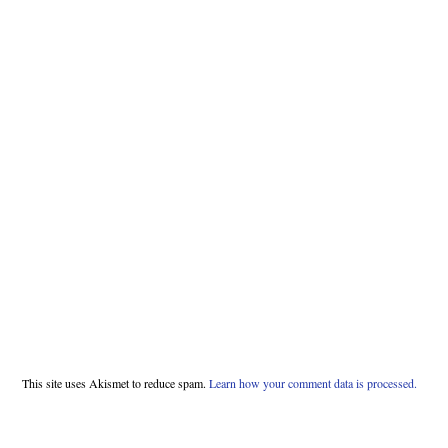
This site uses Akismet to reduce spam.
Learn how your comment data is processed.