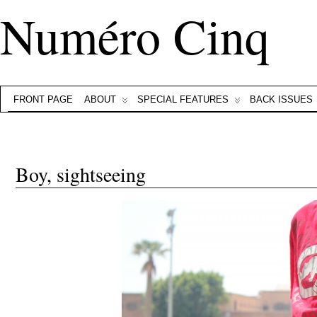
Numéro Cinq
FRONT PAGE
ABOUT
SPECIAL FEATURES
BACK ISSUES
Boy, sightseeing