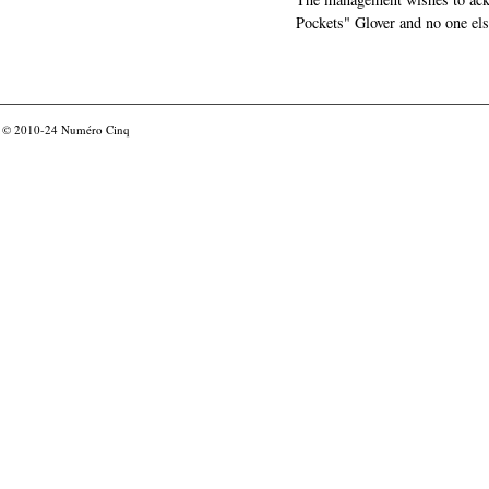
Pockets" Glover and no one els
© 2010-24
Numéro Cinq