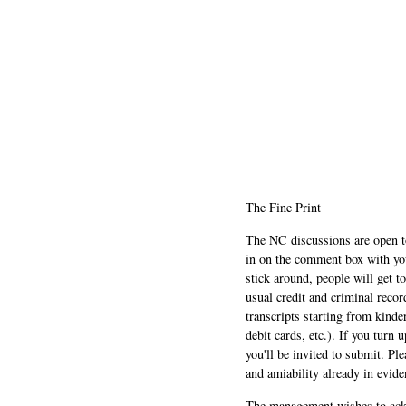
The Fine Print
The NC discussions are open to 
in on the comment box with yo
stick around, people will get t
usual credit and criminal recor
transcripts starting from kinde
debit cards, etc.). If you turn 
you'll be invited to submit. Pl
and amiability already in evide
The management wishes to ackn