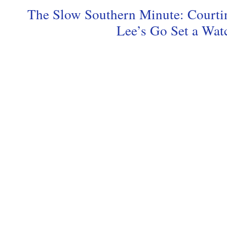
The Slow Southern Minute: Courti
Lee’s Go Set a Wa