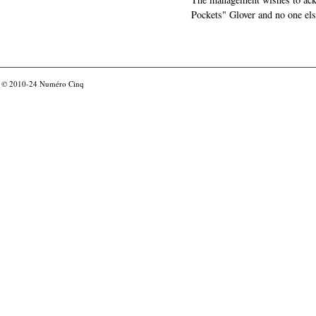
Pockets" Glover and no one els
© 2010-24
Numéro Cinq