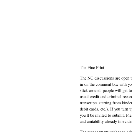
The Fine Print
The NC discussions are open to 
in on the comment box with yo
stick around, people will get t
usual credit and criminal recor
transcripts starting from kinde
debit cards, etc.). If you turn 
you'll be invited to submit. Pl
and amiability already in evide
The management wishes to ackn