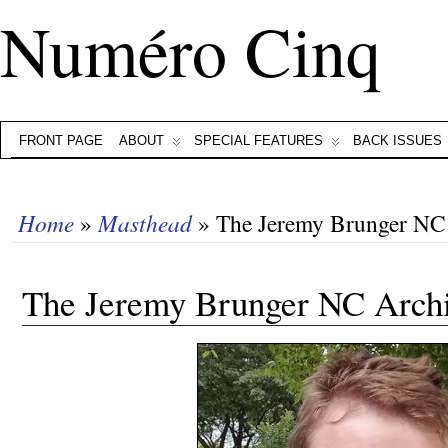
Numéro Cinq
FRONT PAGE
ABOUT
SPECIAL FEATURES
BACK ISSUES
Home
»
Masthead
» The Jeremy Brunger NC
The Jeremy Brunger NC Arch