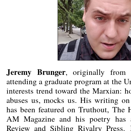
Jeremy Brunger
, originally from
attending a graduate program at the U
interests trend toward the Marxian: h
abuses us, mocks us. His writing on
has been featured on Truthout, The 
AM
Magazine and his poetry has a
Review and Sibling Rivalry Press. 