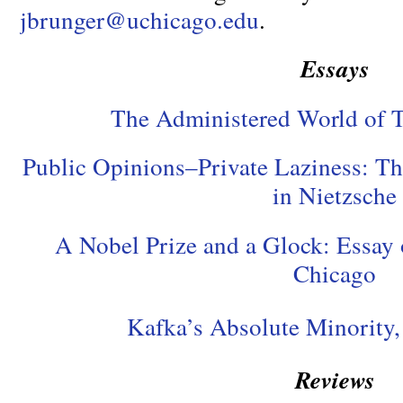
jbrunger@uchicago.edu
.
Essays
The Administered World of 
Public Opinions–Private Laziness: T
in Nietzsche
A Nobel Prize and a Glock: Essay
Chicago
Kafka’s Absolute Minorit
Reviews