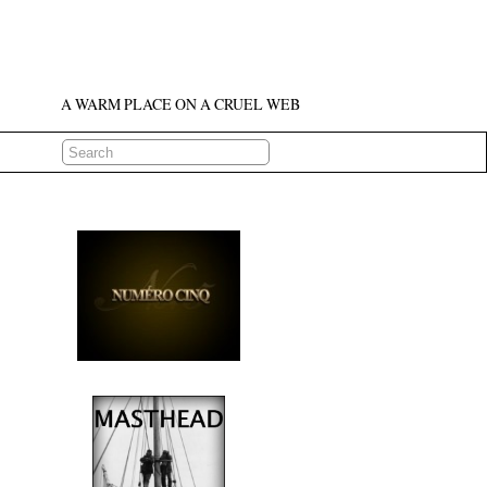
A WARM PLACE ON A CRUEL WEB