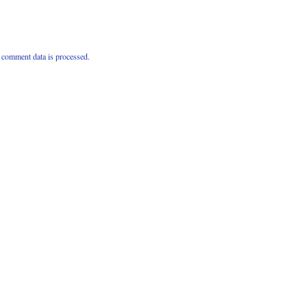
comment data is processed.