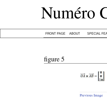
Numéro 
FRONT PAGE
ABOUT
SPECIAL FE
figure 5
Previous Image