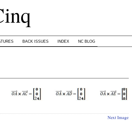
Cinq
ATURES
BACK ISSUES
INDEX
NC BLOG
Next Image