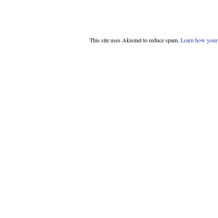
This site uses Akismet to reduce spam.
Learn how your 