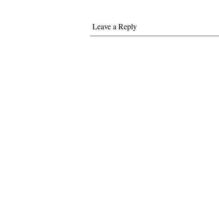
Leave a Reply