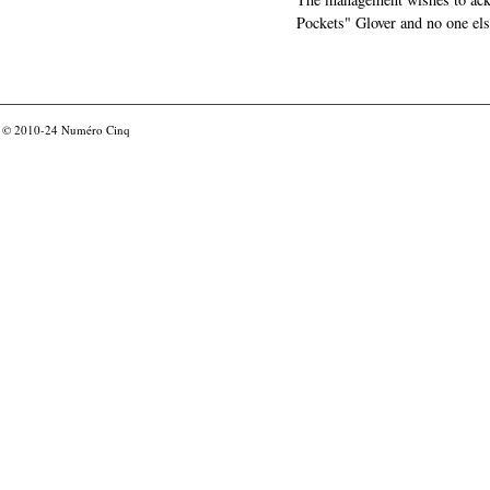
Pockets" Glover and no one els
© 2010-24
Numéro Cinq