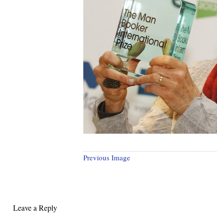
Previous Image
Leave a Reply