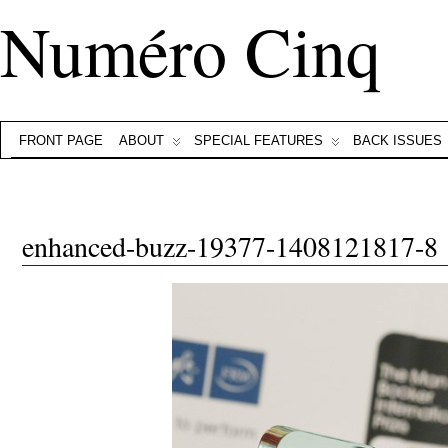
Numéro Cinq
FRONT PAGE
ABOUT
SPECIAL FEATURES
BACK ISSUES
enhanced-buzz-19377-1408121817-8