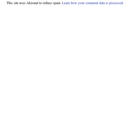
This site uses Akismet to reduce spam.
Learn how your comment data is processed.