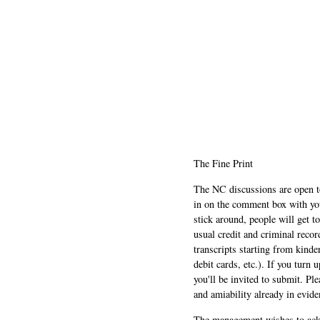
The Fine Print
The NC discussions are open to 
in on the comment box with yo
stick around, people will get t
usual credit and criminal recor
transcripts starting from kinde
debit cards, etc.). If you turn 
you'll be invited to submit. Pl
and amiability already in evide
The management wishes to ackn