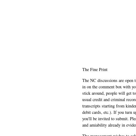
The Fine Print
The NC discussions are open to 
in on the comment box with yo
stick around, people will get t
usual credit and criminal recor
transcripts starting from kinde
debit cards, etc.). If you turn 
you'll be invited to submit. Pl
and amiability already in evide
The management wishes to ackn