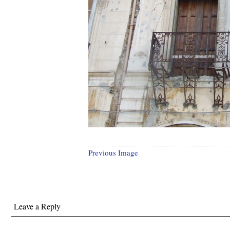
Previous Image
Leave a Reply