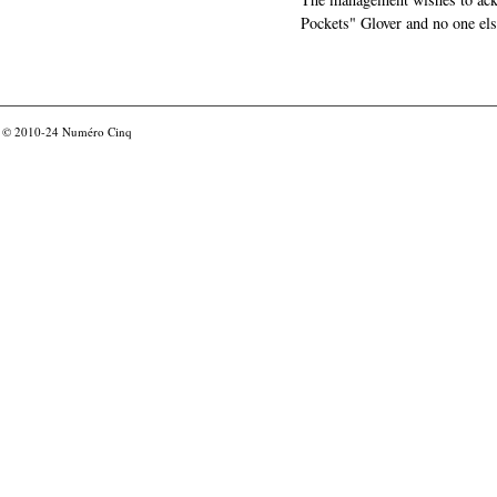
Pockets" Glover and no one els
© 2010-24
Numéro Cinq