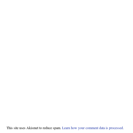
This site uses Akismet to reduce spam.
Learn how your comment data is processed.