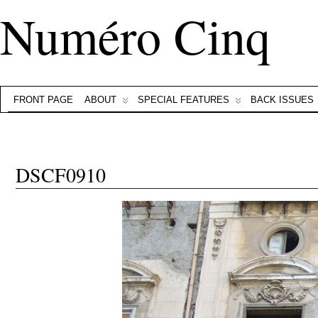
Numéro Cinq
FRONT PAGE
ABOUT
SPECIAL FEATURES
BACK ISSUES
DSCF0910