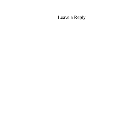
Leave a Reply