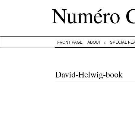
Numéro 
FRONT PAGE
ABOUT
SPECIAL FE
David-Helwig-book