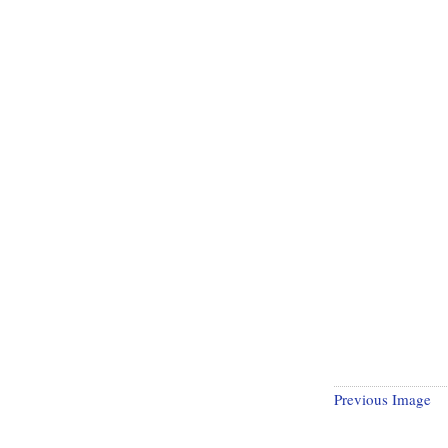
Previous Image