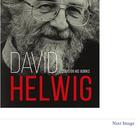
Next Image