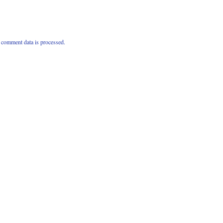
comment data is processed.