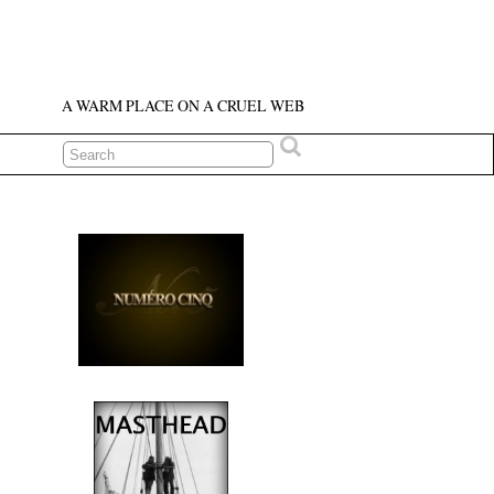
A WARM PLACE ON A CRUEL WEB