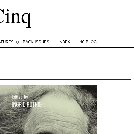
Cinq
ATURES
BACK ISSUES
INDEX
NC BLOG