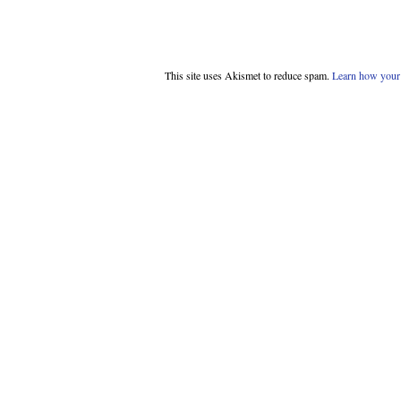
This site uses Akismet to reduce spam.
Learn how your 