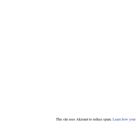
This site uses Akismet to reduce spam.
Learn how your 