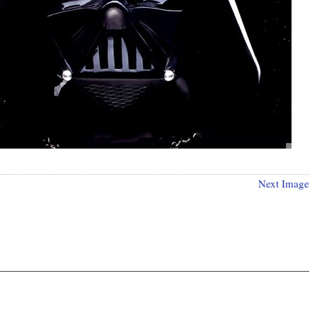
Next Image