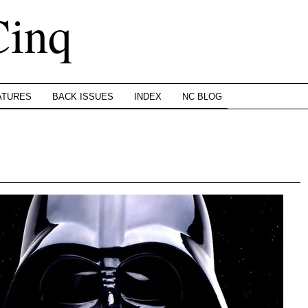
Cinq
ATURES
BACK ISSUES
INDEX
NC BLOG