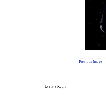
Previous Image
Leave a Reply