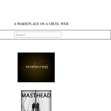
A WARM PLACE ON A CRUEL WEB