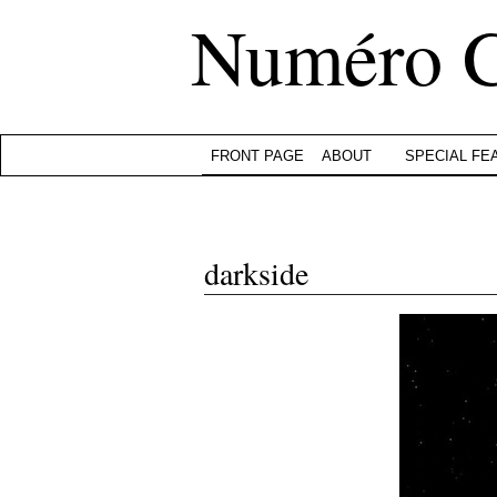
Numéro 
FRONT PAGE
ABOUT
SPECIAL FE
darkside