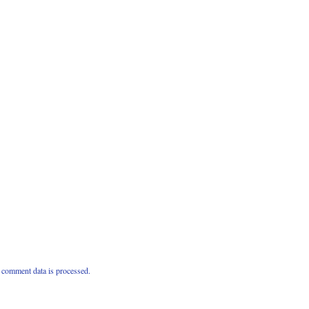
comment data is processed.