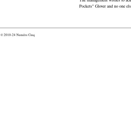
Pockets" Glover and no one els
© 2010-24
Numéro Cinq