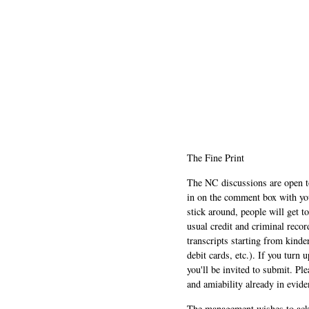
The Fine Print
The NC discussions are open to 
in on the comment box with yo
stick around, people will get t
usual credit and criminal recor
transcripts starting from kinde
debit cards, etc.). If you turn 
you'll be invited to submit. Pl
and amiability already in evide
The management wishes to ackn