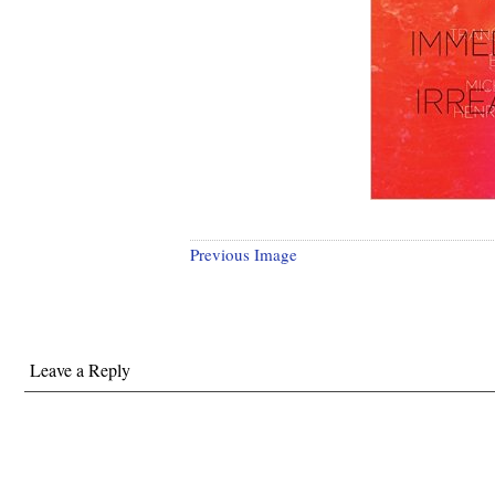
Previous Image
Leave a Reply