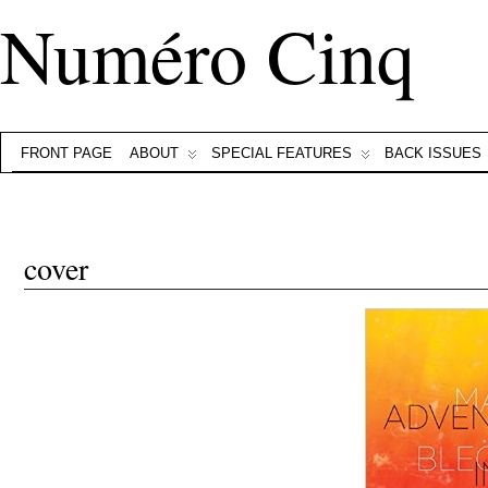
Numéro Cinq
FRONT PAGE
ABOUT
SPECIAL FEATURES
BACK ISSUES
cover