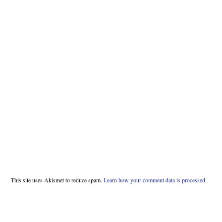
This site uses Akismet to reduce spam.
Learn how your comment data is processed.