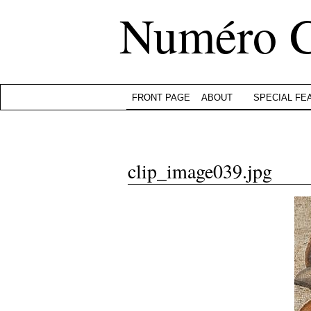
Numéro 
FRONT PAGE
ABOUT
SPECIAL FE
clip_image039.jpg