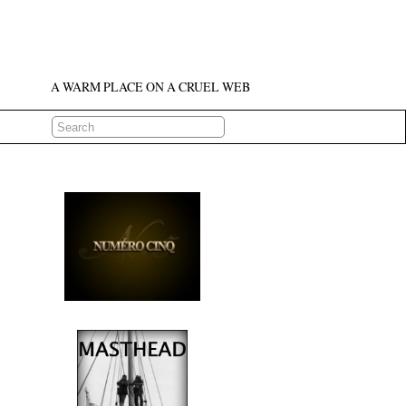
A WARM PLACE ON A CRUEL WEB