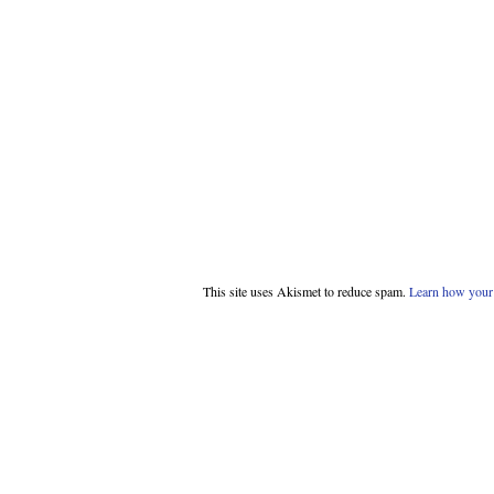
This site uses Akismet to reduce spam.
Learn how your 