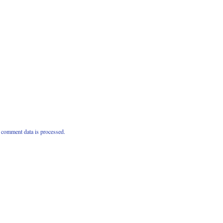
comment data is processed.