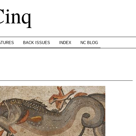
Cinq
ATURES
BACK ISSUES
INDEX
NC BLOG