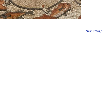
Next Image