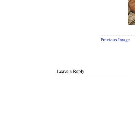
Previous Image
Leave a Reply