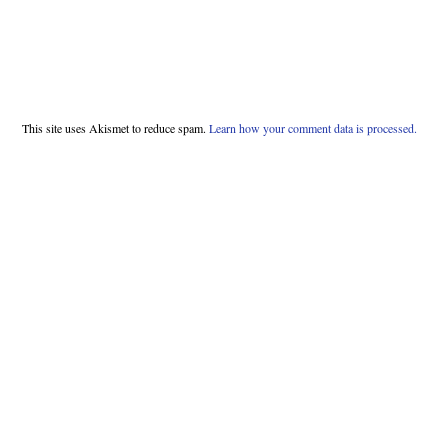
This site uses Akismet to reduce spam.
Learn how your comment data is processed.