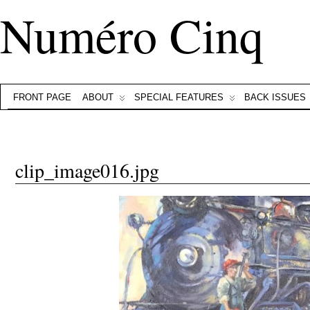
Numéro Cinq
FRONT PAGE
ABOUT
SPECIAL FEATURES
BACK ISSUES
clip_image016.jpg