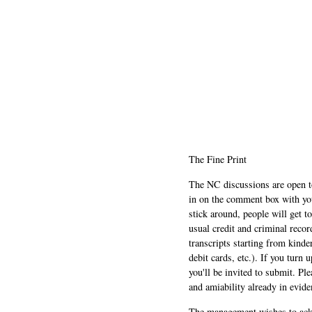
The Fine Print
The NC discussions are open to 
in on the comment box with yo
stick around, people will get t
usual credit and criminal recor
transcripts starting from kinde
debit cards, etc.). If you turn 
you'll be invited to submit. Pl
and amiability already in evide
The management wishes to ackn