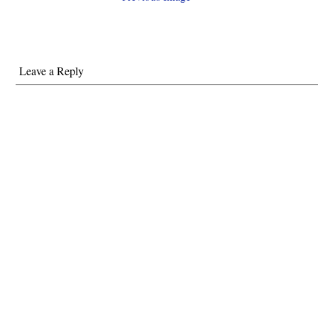
Leave a Reply