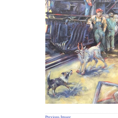
Previous Image