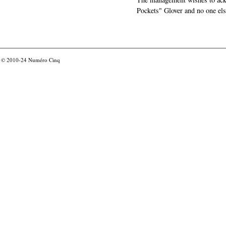
Pockets" Glover and no one els
© 2010-24
Numéro Cinq