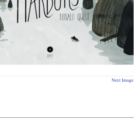
Next Image