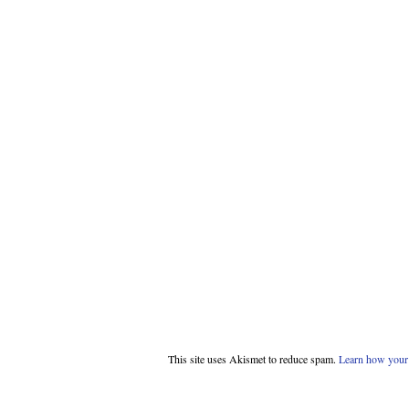
This site uses Akismet to reduce spam.
Learn how your 