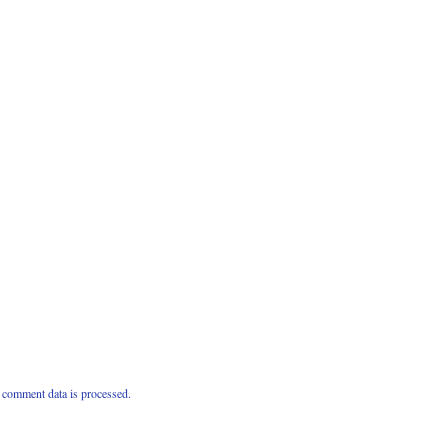
comment data is processed.