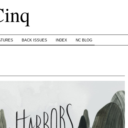
Cinq
ATURES
BACK ISSUES
INDEX
NC BLOG