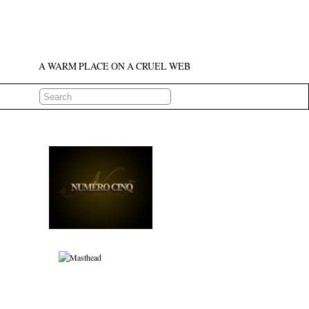
A WARM PLACE ON A CRUEL WEB