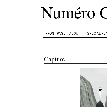
Numéro 
FRONT PAGE
ABOUT
SPECIAL FE
Capture