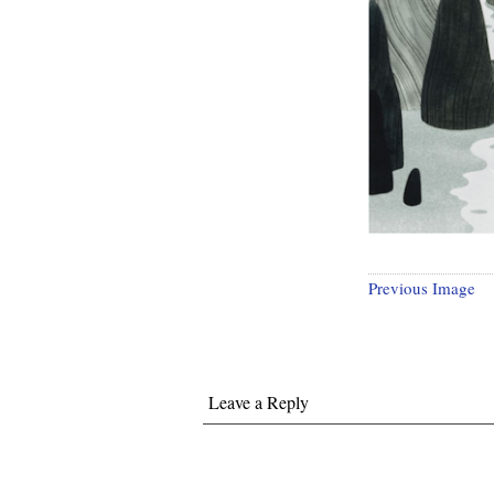
Previous Image
Leave a Reply