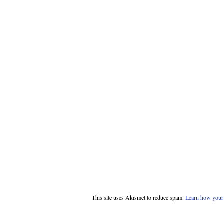
This site uses Akismet to reduce spam.
Learn how your 