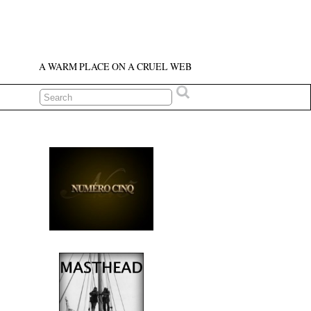
A WARM PLACE ON A CRUEL WEB