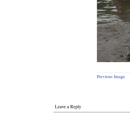
Previous Image
Leave a Reply