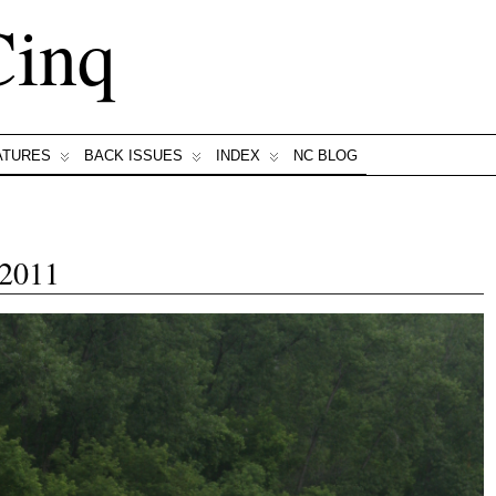
Cinq
ATURES
BACK ISSUES
INDEX
NC BLOG
 2011