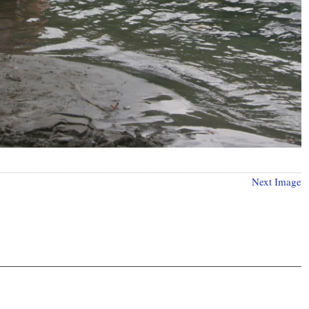
Next Image