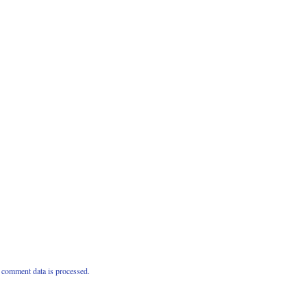
comment data is processed.