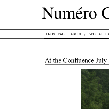
Numéro 
FRONT PAGE
ABOUT
SPECIAL FE
At the Confluence July