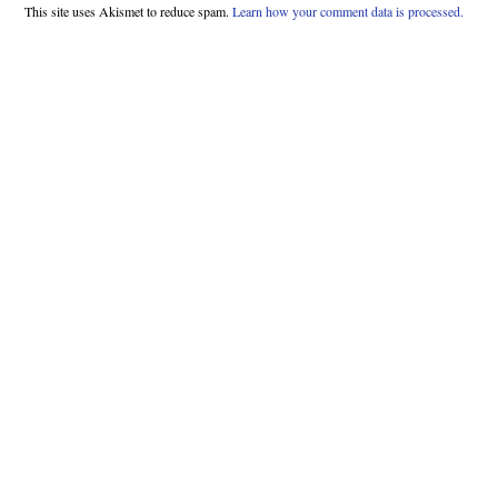
This site uses Akismet to reduce spam.
Learn how your comment data is processed.