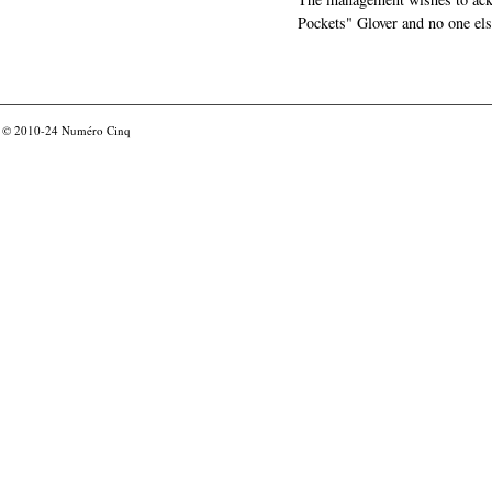
Pockets" Glover and no one els
© 2010-24
Numéro Cinq