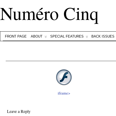
Numéro Cinq
FRONT PAGE
ABOUT
SPECIAL FEATURES
BACK ISSUES
iframe>
Leave a Reply