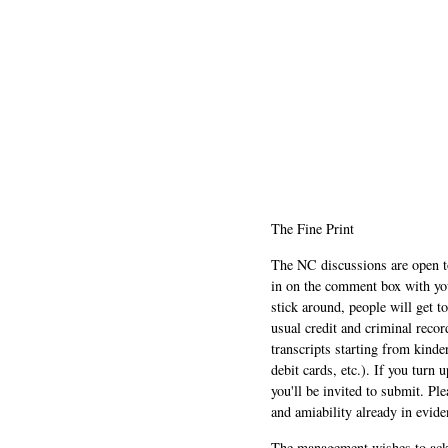
The Fine Print
The NC discussions are open to 
in on the comment box with yo
stick around, people will get t
usual credit and criminal recor
transcripts starting from kinde
debit cards, etc.). If you turn 
you'll be invited to submit. Pl
and amiability already in evide
The management wishes to ackn