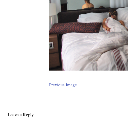
Previous Image
Leave a Reply