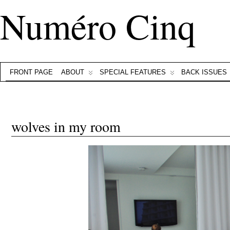
Numéro Cinq
FRONT PAGE
ABOUT
SPECIAL FEATURES
BACK ISSUES
wolves in my room