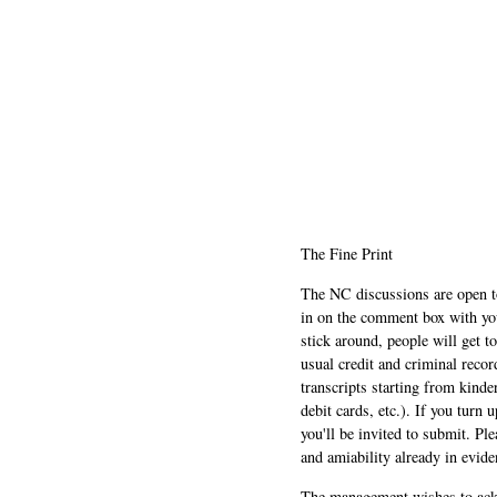
The Fine Print
The NC discussions are open to 
in on the comment box with yo
stick around, people will get t
usual credit and criminal recor
transcripts starting from kinde
debit cards, etc.). If you turn 
you'll be invited to submit. Pl
and amiability already in evide
The management wishes to ackn