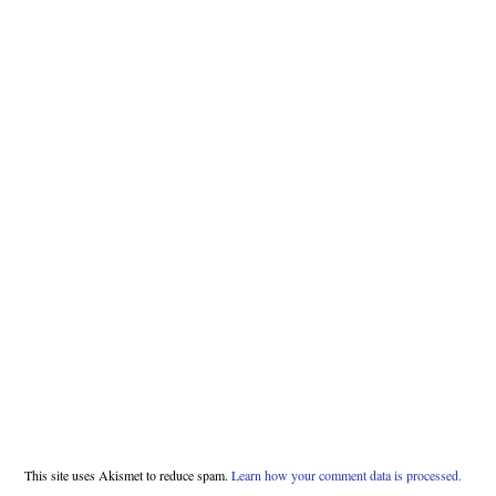
This site uses Akismet to reduce spam.
Learn how your comment data is processed.