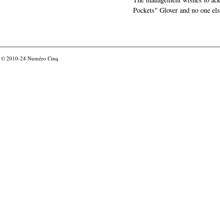
Pockets" Glover and no one els
© 2010-24
Numéro Cinq