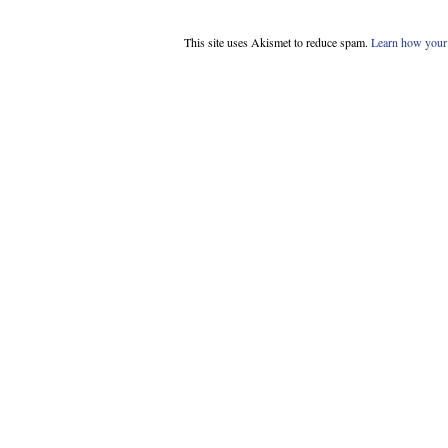
This site uses Akismet to reduce spam.
Learn how your 