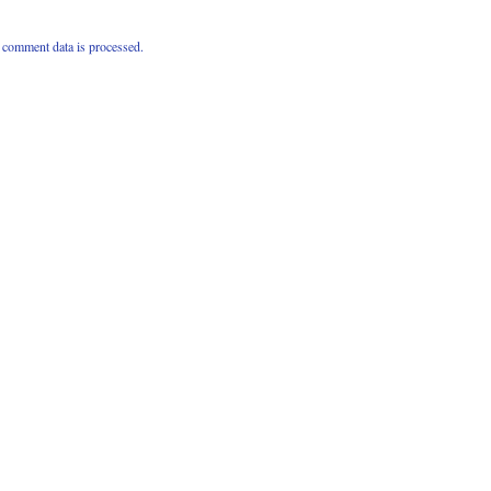
comment data is processed.