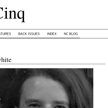
Cinq
ATURES
BACK ISSUES
INDEX
NC BLOG
hite