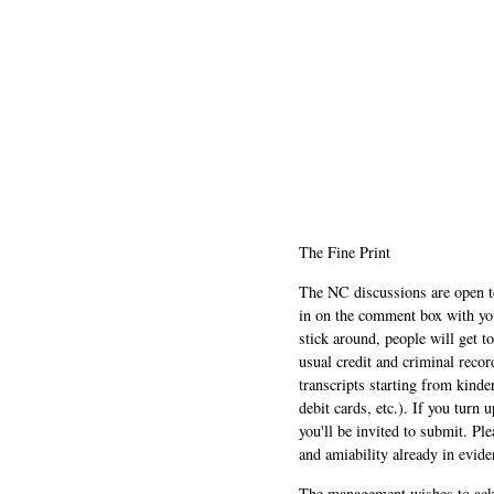
The Fine Print
The NC discussions are open to 
in on the comment box with yo
stick around, people will get t
usual credit and criminal recor
transcripts starting from kinde
debit cards, etc.). If you turn 
you'll be invited to submit. Pl
and amiability already in evide
The management wishes to ackn