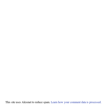
This site uses Akismet to reduce spam.
Learn how your comment data is processed.