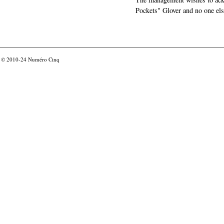
Pockets" Glover and no one els
© 2010-24
Numéro Cinq