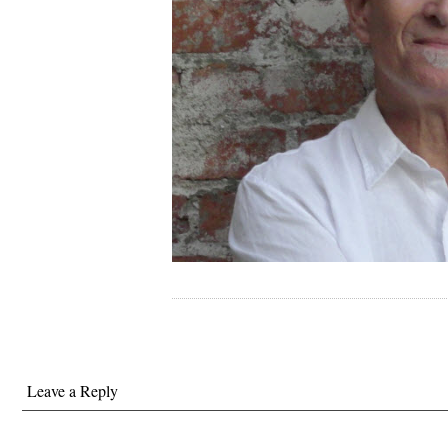
Leave a Reply