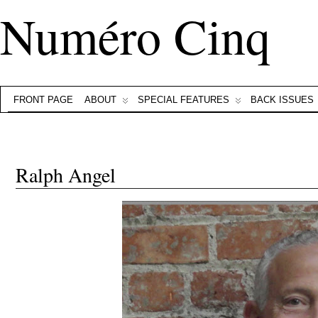
Numéro Cinq
FRONT PAGE
ABOUT
SPECIAL FEATURES
BACK ISSUES
Ralph Angel